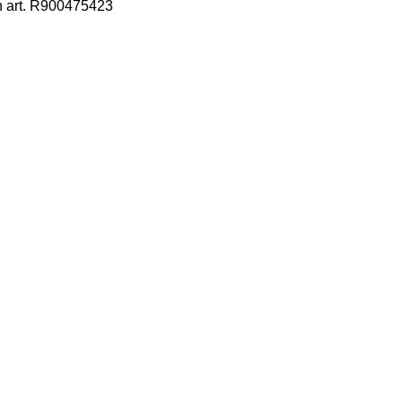
h art. R900475423