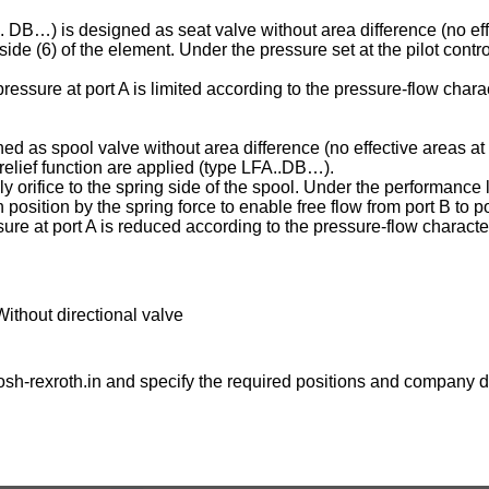
C . DB…) is designed as seat valve without area difference (no eff
ng side (6) of the element. Under the pressure set at the pilot contr
essure at port A is limited according to the pressure-flow charac
ed as spool valve without area difference (no effective areas at 
e relief function are applied (type LFA..DB…).
ply orifice to the spring side of the spool. Under the performance l
osition by the spring force to enable free flow from port B to po
ure at port A is reduced according to the pressure-flow character
Without directional valve
sh-rexroth.in
and specify the required positions and company de