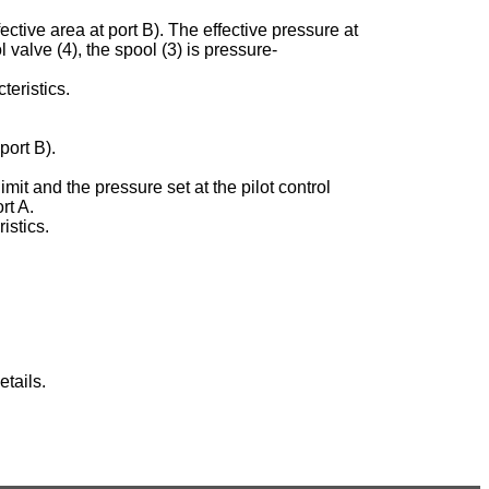
ective area at port B). The effective pressure at
ol valve (4), the spool (3) is pressure-
teristics.
port B).
imit and the pressure set at the pilot control
rt A.
istics.
tails.