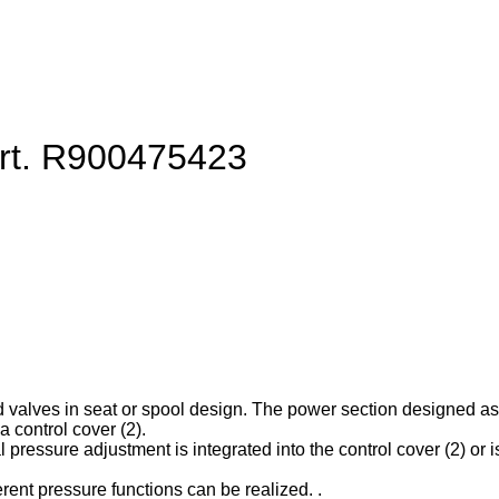
art. R900475423
d valves in seat or spool design. The power section designed as ca
 control cover (2).
l pressure adjustment is integrated into the control cover (2) or is
erent pressure functions can be realized. .