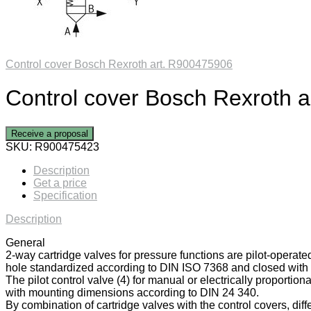
Control cover Bosch Rexroth art. R900475906
Control cover Bosch Rexroth 
Receive a proposal
SKU:
R900475423
Description
Get a price
Specification
Description
General
2-way cartridge valves for pressure functions are pilot-operate
hole standardized according to DIN ISO 7368 and closed with a
The pilot control valve (4) for manual or electrically proportiona
with mounting dimensions according to DIN 24 340.
By combination of cartridge valves with the control covers, diff