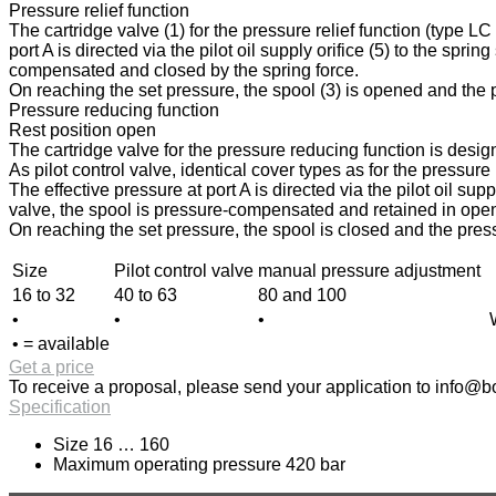
Pressure relief function
The cartridge valve (1) for the pressure relief function (type L
port A is directed via the pilot oil supply orifice (5) to the spri
compensated and closed by the spring force.
On reaching the set pressure, the spool (3) is opened and the pr
Pressure reducing function
Rest position open
The cartridge valve for the pressure reducing function is design
As pilot control valve, identical cover types as for the pressur
The effective pressure at port A is directed via the pilot oil sup
valve, the spool is pressure-compensated and retained in open p
On reaching the set pressure, the spool is closed and the press
Size
Pilot control valve
manual pressure adjustment
16 to 32
40 to 63
80 and 100
•
•
•
• = available
Get a price
To receive a proposal, please send your application to
info@bo
Specification
Size 16 … 160
Maximum operating pressure 420 bar