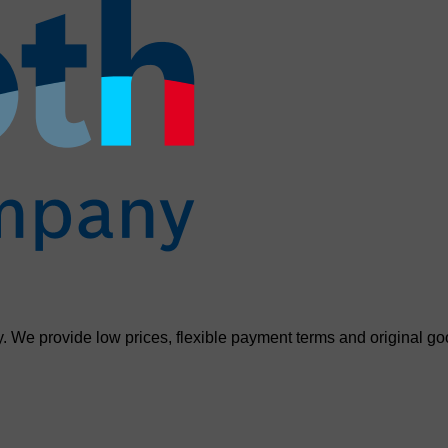
. We provide low prices, flexible payment terms and original go