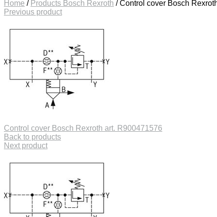
Home
/
Products Bosch Rexroth
/
Control cover Bosch Rexrot
Previous product
Control cover Bosch Rexroth art. R900471576
Back to products
Next product