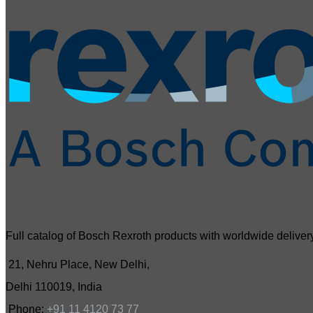
Full catalog of Bosch Rexroth products with worldwide delivery
21, Nehru Place, New Delhi,
Delhi 110019, India
Phone:
+91 11 4120 73 77