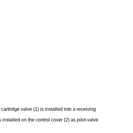
rtridge valve (1) is installed into a receiving
 installed on the control cover (2) as pilot valve