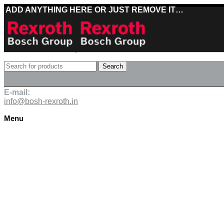
ADD ANYTHING HERE OR JUST REMOVE IT…
Best deals on Bosch Rexroth products
Search
Deliveries directly from the manufacturer
E-mail:
info@bosh-rexroth.in
Menu
Click to enlarge