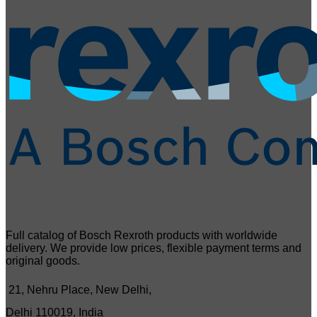
Full catalog of Bosch Rexroth products with worldwide
delivery. We provide low prices, flexible payment terms and
original goods.
21, Nehru Place, New Delhi,
Delhi 110019, India