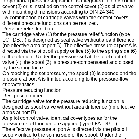
proportional pressure adjustment is integrated into the control
cover (2) or is installed on the control cover (2) as pilot valve
with mounting dimensions according to DIN 24 340.
By combination of cartridge valves with the control covers,
different pressure functions can be realized. .
Pressure relief function
The cartridge valve (1) for the pressure relief function (type
LC . DB…) is designed as seat valve without area difference
(no effective area at port B). The effective pressure at port A is
directed via the pilot oil supply orifice (5) to the spring side (6)
of the element. Under the pressure set at the pilot control
valve (4), the spool (3) is pressure-compensated and closed
by the spring force.
On reaching the set pressure, the spool (3) is opened and the
pressure at port A is limited according to the pressure-flow
characteristics.
Pressure reducing function
Rest position open
The cartridge valve for the pressure reducing function is
designed as spool valve without area difference (no effective
areas at port B).
As pilot control valve, identical cover types as for the
pressure relief function are applied (type LFA..DB…).
The effective pressure at port A is directed via the pilot oil
supply orifice to the spring side of the spool. Under the