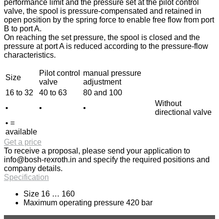
performance limit and the pressure set at the pilot control
valve, the spool is pressure-compensated and retained in
open position by the spring force to enable free flow from port
B to port A.
On reaching the set pressure, the spool is closed and the
pressure at port A is reduced according to the pressure-flow
characteristics.
Pilot control
manual pressure
Size
valve
adjustment
16 to 32
40 to 63
80 and 100
Without
•
•
•
directional valve
• =
available
Get a price
To receive a proposal, please send your application to
info@bosh-rexroth.in
and specify the required positions and
company details.
Specification
Size 16 … 160
Maximum operating pressure 420 bar