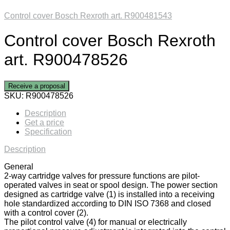
Control cover Bosch Rexroth art. R900481543
Control cover Bosch Rexroth
art. R900478526
Receive a proposal
SKU:
R900478526
Description
Get a price
Specification
Description
General
2-way cartridge valves for pressure functions are pilot-
operated valves in seat or spool design. The power section
designed as cartridge valve (1) is installed into a receiving
hole standardized according to DIN ISO 7368 and closed
with a control cover (2).
The pilot control valve (4) for manual or electrically