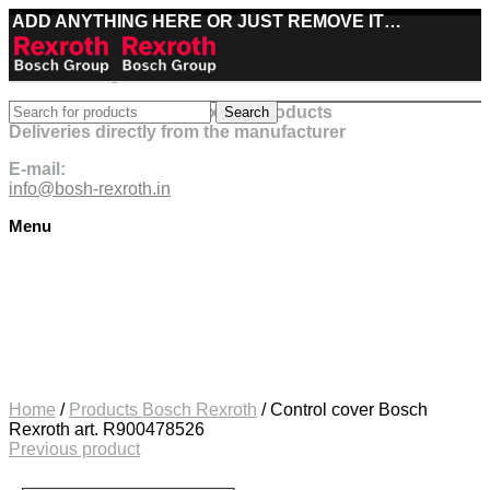
ADD ANYTHING HERE OR JUST REMOVE IT…
Best deals on Bosch Rexroth products
Search
Deliveries directly from the manufacturer
E-mail:
info@bosh-rexroth.in
Menu
Click to enlarge
Home
/
Products Bosch Rexroth
/
Control cover Bosch
Rexroth art. R900478526
Previous product