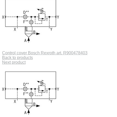
Control cover Bosch Rexroth art. R900478403
Back to products
Next product