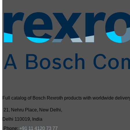
Full catalog of Bosch Rexroth products with worldwide delivery
21, Nehru Place, New Delhi,
Delhi 110019, India
Phone:
+91 11 4120 73 77