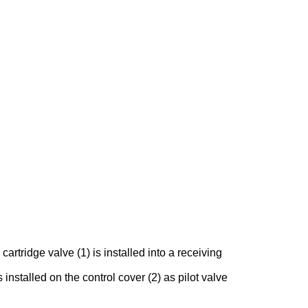
rtridge valve (1) is installed into a receiving
 installed on the control cover (2) as pilot valve