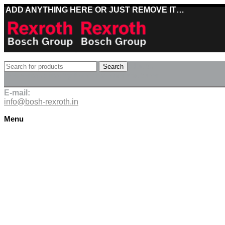
ADD ANYTHING HERE OR JUST REMOVE IT…
Best deals on Bosch Rexroth products
Search
Deliveries directly from the manufacturer
E-mail:
info@bosh-rexroth.in
Menu
Click to enlarge