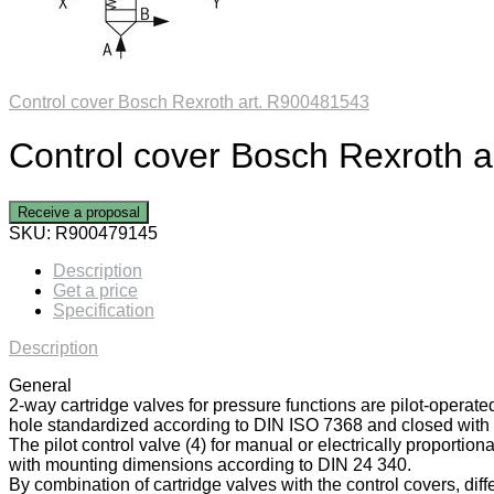
Control cover Bosch Rexroth art. R900481543
Control cover Bosch Rexroth 
Receive a proposal
SKU:
R900479145
Description
Get a price
Specification
Description
General
2-way cartridge valves for pressure functions are pilot-operate
hole standardized according to DIN ISO 7368 and closed with a
The pilot control valve (4) for manual or electrically proportiona
with mounting dimensions according to DIN 24 340.
By combination of cartridge valves with the control covers, diff