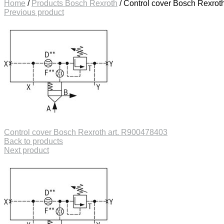
Home
/
Products Bosch Rexroth
/
Control cover Bosch Rexrot
Previous product
Control cover Bosch Rexroth art. R900478403
Back to products
Next product