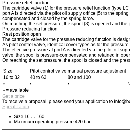
Pressure relief function
The cartridge valve (1) for the pressure relief function (type L
port A is directed via the pilot oil supply orifice (5) to the spri
compensated and closed by the spring force.
On reaching the set pressure, the spool (3) is opened and the pr
Pressure reducing function
Rest position open
The cartridge valve for the pressure reducing function is design
As pilot control valve, identical cover types as for the pressur
The effective pressure at port A is directed via the pilot oil sup
valve, the spool is pressure-compensated and retained in open p
On reaching the set pressure, the spool is closed and the press
Size
Pilot control valve
manual pressure adjustment
16 to 32
40 to 63
80 and 100
•
•
•
• = available
Get a price
To receive a proposal, please send your application to
info@bo
Specification
Size 16 … 160
Maximum operating pressure 420 bar