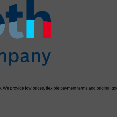
. We provide low prices, flexible payment terms and original go