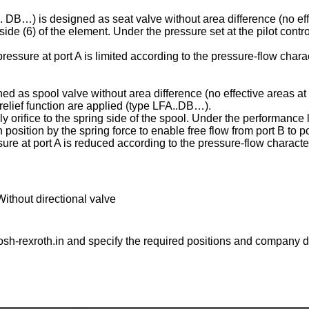
C . DB…) is designed as seat valve without area difference (no eff
ng side (6) of the element. Under the pressure set at the pilot contr
essure at port A is limited according to the pressure-flow charac
ed as spool valve without area difference (no effective areas at 
e relief function are applied (type LFA..DB…).
ply orifice to the spring side of the spool. Under the performance l
osition by the spring force to enable free flow from port B to po
ure at port A is reduced according to the pressure-flow character
Without directional valve
sh-rexroth.in
and specify the required positions and company de