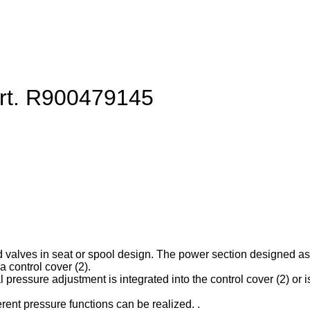
art. R900479145
d valves in seat or spool design. The power section designed as ca
 control cover (2).
l pressure adjustment is integrated into the control cover (2) or is
erent pressure functions can be realized. .