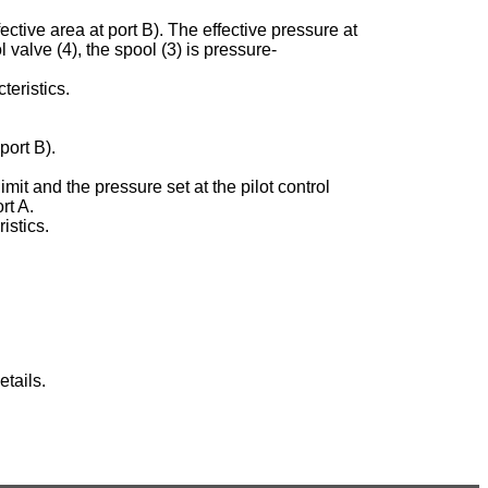
ective area at port B). The effective pressure at
ol valve (4), the spool (3) is pressure-
teristics.
port B).
imit and the pressure set at the pilot control
rt A.
istics.
tails.