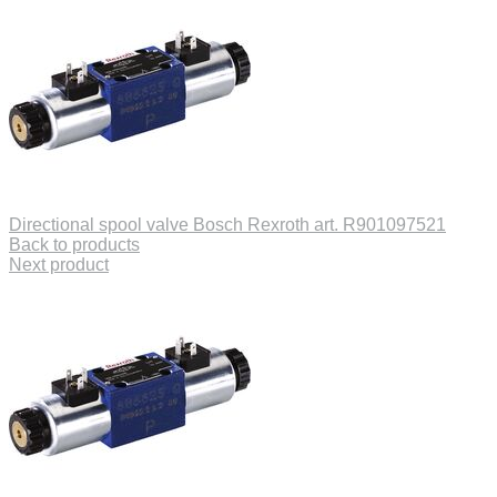
Directional spool valve Bosch Rexroth art. R901097521
Back to products
Next product