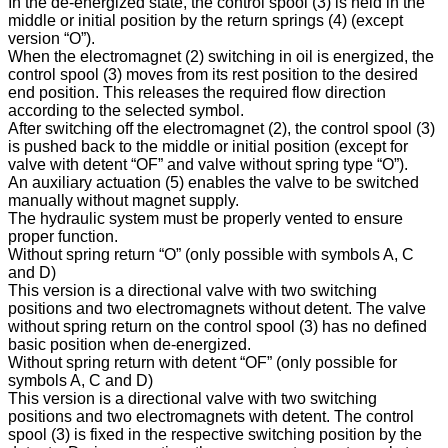
In the de-energized state, the control spool (3) is held in the
middle or initial position by the return springs (4) (except
version “O”).
When the electromagnet (2) switching in oil is energized, the
control spool (3) moves from its rest position to the desired
end position. This releases the required flow direction
according to the selected symbol.
After switching off the electromagnet (2), the control spool (3)
is pushed back to the middle or initial position (except for
valve with detent “OF” and valve without spring type “O”).
An auxiliary actuation (5) enables the valve to be switched
manually without magnet supply.
The hydraulic system must be properly vented to ensure
proper function.
Without spring return “O” (only possible with symbols A, C
and D)
This version is a directional valve with two switching
positions and two electromagnets without detent. The valve
without spring return on the control spool (3) has no defined
basic position when de-energized.
Without spring return with detent “OF” (only possible for
symbols A, C and D)
This version is a directional valve with two switching
positions and two electromagnets with detent. The control
spool (3) is fixed in the respective switching position by the