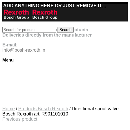
ADD ANYTHING HERE OR JUST REMOVE IT…
Best deals on Bosch Rexroth products
Search
Deliveries directly from the manufacturer
E-mail:
info@bosh-rexroth.in
Menu
Click to enlarge
Home
/
Products Bosch Rexroth
/
Directional spool valve
Bosch Rexroth art. R901101010
Previous product