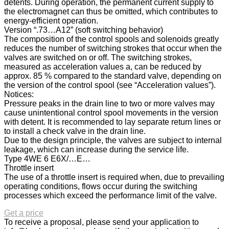
detents. During operation, the permanent current supply to
the electromagnet can thus be omitted, which contributes to
energy-efficient operation.
Version “.73…A12” (soft switching behavior)
The composition of the control spools and solenoids greatly
reduces the number of switching strokes that occur when the
valves are switched on or off. The switching strokes,
measured as acceleration values a, can be reduced by
approx. 85 % compared to the standard valve, depending on
the version of the control spool (see “Acceleration values”).
Notices:
Pressure peaks in the drain line to two or more valves may
cause unintentional control spool movements in the version
with detent. It is recommended to lay separate return lines or
to install a check valve in the drain line.
Due to the design principle, the valves are subject to internal
leakage, which can increase during the service life.
Type 4WE 6 E6X/…E…
Throttle insert
The use of a throttle insert is required when, due to prevailing
operating conditions, flows occur during the switching
processes which exceed the performance limit of the valve.
Get a price
To receive a proposal, please send your application to