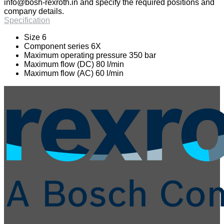
info@bosh-rexroth.in
and specify the required positions and
company details.
Specification
Size 6
Component series 6X
Maximum operating pressure 350 bar
Maximum flow (DC) 80 l/min
Maximum flow (AC) 60 l/min