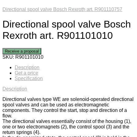
Directional spool valve Bosch Rexroth art. R901110757
Directional spool valve Bosch
Rexroth art. R901101010
Receive a proposal
SKU:
R901101010
Description
Get a price
Specification
Description
Directional valves type WE are solenoid-operated directional
spool valves and can be used as electromagnetic
components. They control the start, stop and direction of a
flow.
The directional valves essentially consist of the housing (1),
one or two electromagnets (2), the control spool (3) and the
return springs (4).