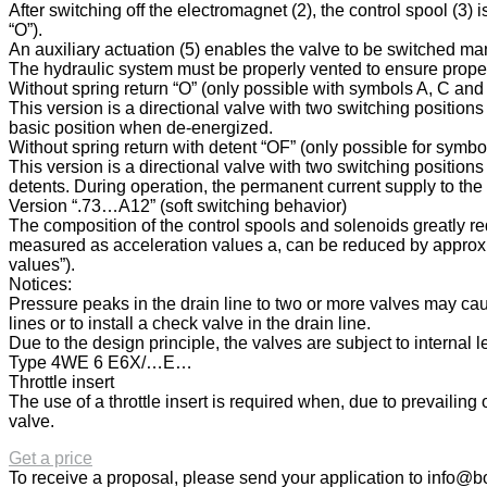
After switching off the electromagnet (2), the control spool (3) 
“O”).
An auxiliary actuation (5) enables the valve to be switched m
The hydraulic system must be properly vented to ensure proper
Without spring return “O” (only possible with symbols A, C and
This version is a directional valve with two switching position
basic position when de-energized.
Without spring return with detent “OF” (only possible for symb
This version is a directional valve with two switching positions
detents. During operation, the permanent current supply to the
Version “.73…A12” (soft switching behavior)
The composition of the control spools and solenoids greatly re
measured as acceleration values a, can be reduced by approx. 
values”).
Notices:
Pressure peaks in the drain line to two or more valves may cau
lines or to install a check valve in the drain line.
Due to the design principle, the valves are subject to internal 
Type 4WE 6 E6X/…E…
Throttle insert
The use of a throttle insert is required when, due to prevailin
valve.
Get a price
To receive a proposal, please send your application to
info@bo