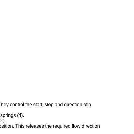
 control the start, stop and direction of a
springs (4).
”).
sition. This releases the required flow direction