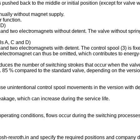
is pushed back to the middle or initial position (except for valve
anually without magnet supply.
 function.
 D)
s and two electromagnets without detent. The valve without spring
ols A, C and D)
 and two electromagnets with detent. The control spool (3) is fix
 electromagnet can thus be omitted, which contributes to energy-e
duces the number of switching strokes that occur when the valve
85 % compared to the standard valve, depending on the version 
se unintentional control spool movements in the version with de
leakage, which can increase during the service life.
g operating conditions, flows occur during the switching process
sh-rexroth.in
and specify the required positions and company de