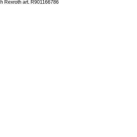
ch Rexroth art. R901166786