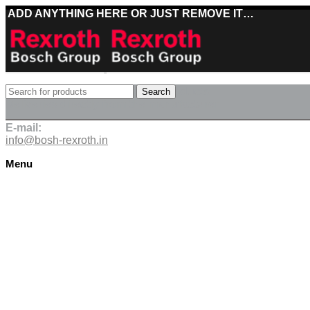
ADD ANYTHING HERE OR JUST REMOVE IT…
Best deals on Bosch Rexroth products
Search
Deliveries directly from the manufacturer
E-mail:
info@bosh-rexroth.in
Menu
Click to enlarge