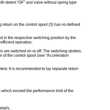
 with detent “OF” and valve without spring type
 return on the control spool (3) has no defined
ed in the respective switching position by the
fficient operation.
s are switched on or off. The switching strokes,
of the control spool (see “Acceleration
tent. It is recommended to lay separate return
es which exceed the performance limit of the
tails.