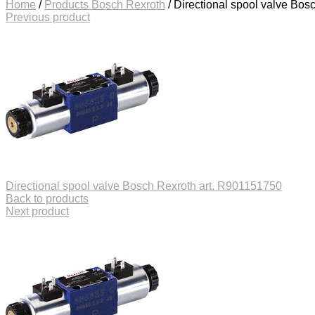
Home
/
Products Bosch Rexroth
/
Directional spool valve Bos
Previous product
Directional spool valve Bosch Rexroth art. R901151750
Back to products
Next product