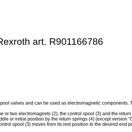
 Rexroth art. R901166786
spool valves and can be used as electromagnetic components. They
e or two electromagnets (2), the control spool (3) and the return 
ddle or initial position by the return springs (4) (except version “O
ntrol spool (3) moves from its rest position to the desired end po