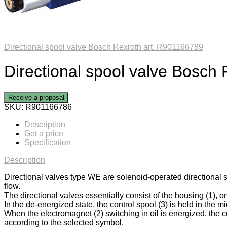
Directional spool valve Bosch Rexroth art. R901166789
Directional spool valve Bosch
Receive a proposal
SKU:
R901166786
Description
Get a price
Specification
Description
Directional valves type WE are solenoid-operated directional 
flow.
The directional valves essentially consist of the housing (1), on
In the de-energized state, the control spool (3) is held in the mi
When the electromagnet (2) switching in oil is energized, the co
according to the selected symbol.