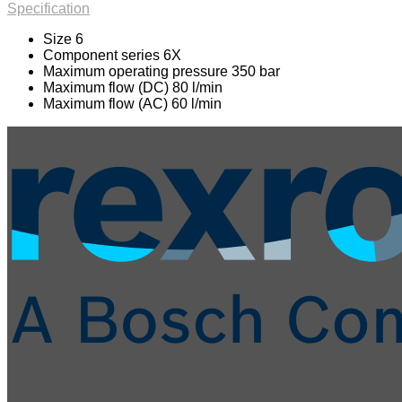
Specification
Size 6
Component series 6X
Maximum operating pressure 350 bar
Maximum flow (DC) 80 l/min
Maximum flow (AC) 60 l/min