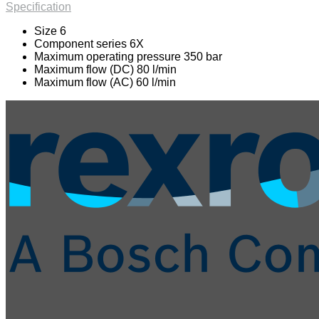
Specification
Size 6
Component series 6X
Maximum operating pressure 350 bar
Maximum flow (DC) 80 l/min
Maximum flow (AC) 60 l/min