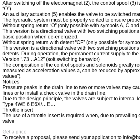
After switching off the electromagnet (2), the control spool (3) 
“O”).
An auxiliary actuation (5) enables the valve to be switched m
The hydraulic system must be properly vented to ensure proper
Without spring return “O” (only possible with symbols A, C and
This version is a directional valve with two switching position
basic position when de-energized.
Without spring return with detent “OF” (only possible for symb
This version is a directional valve with two switching positions
detents. During operation, the permanent current supply to the
Version “.73…A12” (soft switching behavior)
The composition of the control spools and solenoids greatly re
measured as acceleration values a, can be reduced by approx. 
values”).
Notices:
Pressure peaks in the drain line to two or more valves may cau
lines or to install a check valve in the drain line.
Due to the design principle, the valves are subject to internal 
Type 4WE 6 E6X/…E…
Throttle insert
The use of a throttle insert is required when, due to prevailin
valve.
Get a price
To receive a proposal, please send your application to
info@bo