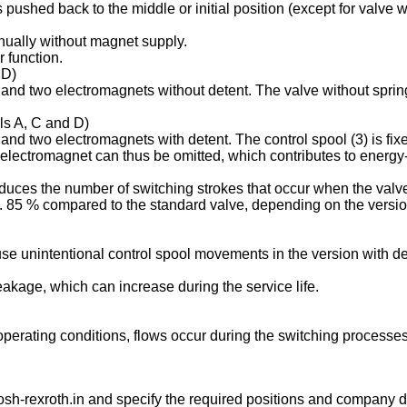
is pushed back to the middle or initial position (except for valve
anually without magnet supply.
 function.
 D)
s and two electromagnets without detent. The valve without spring
ols A, C and D)
 and two electromagnets with detent. The control spool (3) is fix
 electromagnet can thus be omitted, which contributes to energy-e
duces the number of switching strokes that occur when the valve
85 % compared to the standard valve, depending on the version 
se unintentional control spool movements in the version with de
leakage, which can increase during the service life.
g operating conditions, flows occur during the switching process
sh-rexroth.in
and specify the required positions and company de