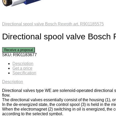
Directional spool valve Bosch Rexroth art. R901185575
Directional spool valve Bosch
Receive a proposal
SKU:
R901183677
Description
Get a price
Specification
Description
Directional valves type WE are solenoid-operated directional 
flow.
The directional valves essentially consist of the housing (1), on
In the de-energized state, the control spool (3) is held in the mi
When the electromagnet (2) switching in oil is energized, the co
according to the selected symbol.