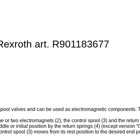
 Rexroth art. R901183677
spool valves and can be used as electromagnetic components. They
e or two electromagnets (2), the control spool (3) and the return 
ddle or initial position by the return springs (4) (except version “O
ntrol spool (3) moves from its rest position to the desired end po