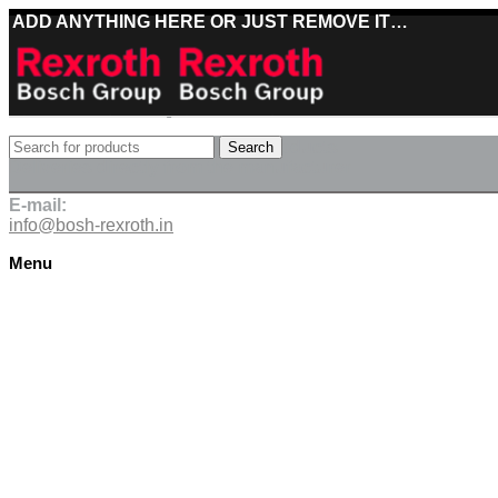
ADD ANYTHING HERE OR JUST REMOVE IT…
Best deals on Bosch Rexroth products
Search
Deliveries directly from the manufacturer
E-mail:
info@bosh-rexroth.in
Menu
Click to enlarge