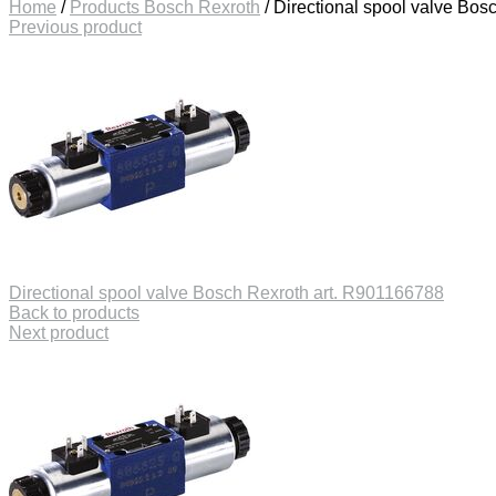
Home
/
Products Bosch Rexroth
/
Directional spool valve Bos
Previous product
Directional spool valve Bosch Rexroth art. R901166788
Back to products
Next product