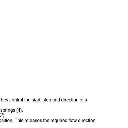
 control the start, stop and direction of a
springs (4).
”).
sition. This releases the required flow direction