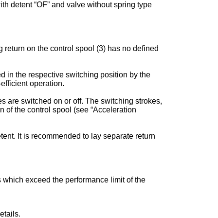
 with detent “OF” and valve without spring type
 return on the control spool (3) has no defined
ed in the respective switching position by the
fficient operation.
s are switched on or off. The switching strokes,
of the control spool (see “Acceleration
tent. It is recommended to lay separate return
es which exceed the performance limit of the
tails.