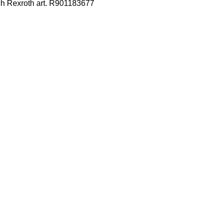
ch Rexroth art. R901183677