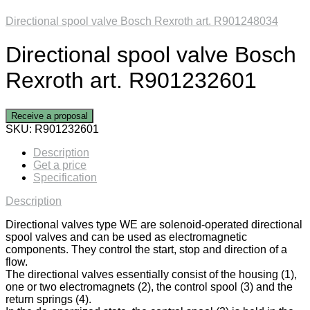
Directional spool valve Bosch Rexroth art. R901248034
Directional spool valve Bosch
Rexroth art. R901232601
Receive a proposal
SKU:
R901232601
Description
Get a price
Specification
Description
Directional valves type WE are solenoid-operated directional
spool valves and can be used as electromagnetic
components. They control the start, stop and direction of a
flow.
The directional valves essentially consist of the housing (1),
one or two electromagnets (2), the control spool (3) and the
return springs (4).