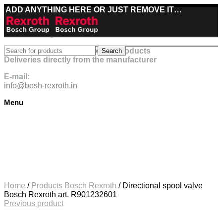
ADD ANYTHING HERE OR JUST REMOVE IT…
Best deals on Bosch Rexroth products
Search
Deliveries directly from the manufacturer
E-mail:
info@bosh-rexroth.in
Menu
Click to enlarge
Home
/
Products Bosch Rexroth
/
Directional spool valve
Bosch Rexroth art. R901232601
Previous product