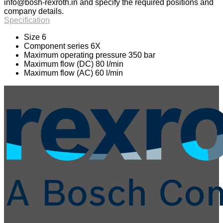
info@bosh-rexroth.in
and specify the required positions and
company details.
Specification
Size 6
Component series 6X
Maximum operating pressure 350 bar
Maximum flow (DC) 80 l/min
Maximum flow (AC) 60 l/min