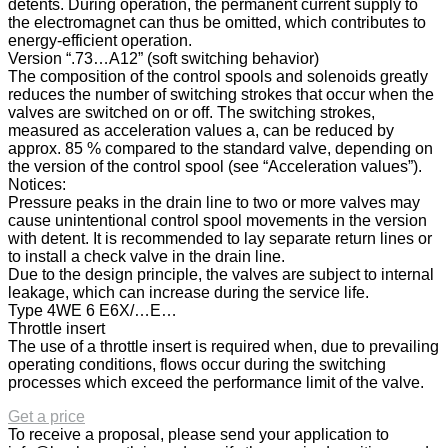
detents. During operation, the permanent current supply to
the electromagnet can thus be omitted, which contributes to
energy-efficient operation.
Version “.73…A12” (soft switching behavior)
The composition of the control spools and solenoids greatly
reduces the number of switching strokes that occur when the
valves are switched on or off. The switching strokes,
measured as acceleration values a, can be reduced by
approx. 85 % compared to the standard valve, depending on
the version of the control spool (see “Acceleration values”).
Notices:
Pressure peaks in the drain line to two or more valves may
cause unintentional control spool movements in the version
with detent. It is recommended to lay separate return lines or
to install a check valve in the drain line.
Due to the design principle, the valves are subject to internal
leakage, which can increase during the service life.
Type 4WE 6 E6X/…E…
Throttle insert
The use of a throttle insert is required when, due to prevailing
operating conditions, flows occur during the switching
processes which exceed the performance limit of the valve.
Get a price
To receive a proposal, please send your application to