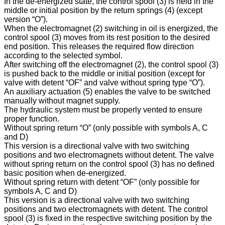
In the de-energized state, the control spool (3) is held in the
middle or initial position by the return springs (4) (except
version “O”).
When the electromagnet (2) switching in oil is energized, the
control spool (3) moves from its rest position to the desired
end position. This releases the required flow direction
according to the selected symbol.
After switching off the electromagnet (2), the control spool (3)
is pushed back to the middle or initial position (except for
valve with detent “OF” and valve without spring type “O”).
An auxiliary actuation (5) enables the valve to be switched
manually without magnet supply.
The hydraulic system must be properly vented to ensure
proper function.
Without spring return “O” (only possible with symbols A, C
and D)
This version is a directional valve with two switching
positions and two electromagnets without detent. The valve
without spring return on the control spool (3) has no defined
basic position when de-energized.
Without spring return with detent “OF” (only possible for
symbols A, C and D)
This version is a directional valve with two switching
positions and two electromagnets with detent. The control
spool (3) is fixed in the respective switching position by the