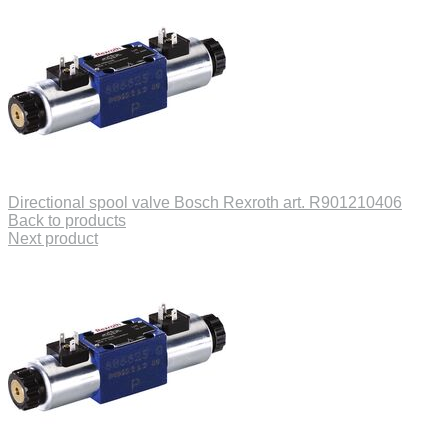
Directional spool valve Bosch Rexroth art. R901210406
Back to products
Next product