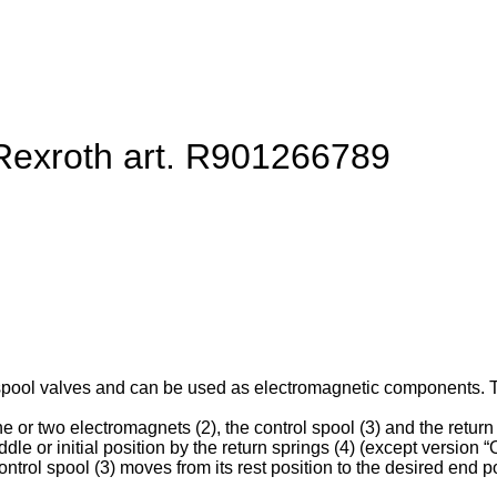
 Rexroth art. R901266789
spool valves and can be used as electromagnetic components. They
e or two electromagnets (2), the control spool (3) and the return 
ddle or initial position by the return springs (4) (except version “O
ntrol spool (3) moves from its rest position to the desired end po