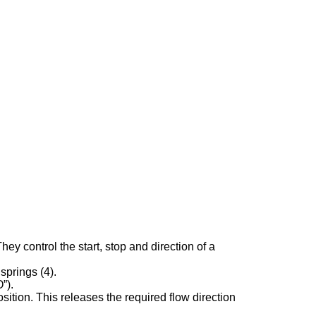
 control the start, stop and direction of a
springs (4).
”).
sition. This releases the required flow direction