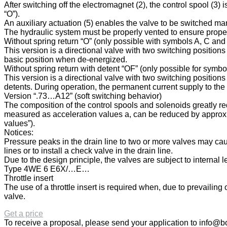
After switching off the electromagnet (2), the control spool (3) 
“O”).
An auxiliary actuation (5) enables the valve to be switched m
The hydraulic system must be properly vented to ensure proper
Without spring return “O” (only possible with symbols A, C and
This version is a directional valve with two switching position
basic position when de-energized.
Without spring return with detent “OF” (only possible for symb
This version is a directional valve with two switching positions
detents. During operation, the permanent current supply to the
Version “.73…A12” (soft switching behavior)
The composition of the control spools and solenoids greatly re
measured as acceleration values a, can be reduced by approx. 
values”).
Notices:
Pressure peaks in the drain line to two or more valves may cau
lines or to install a check valve in the drain line.
Due to the design principle, the valves are subject to internal 
Type 4WE 6 E6X/…E…
Throttle insert
The use of a throttle insert is required when, due to prevailin
valve.
Get a price
To receive a proposal, please send your application to
info@bo