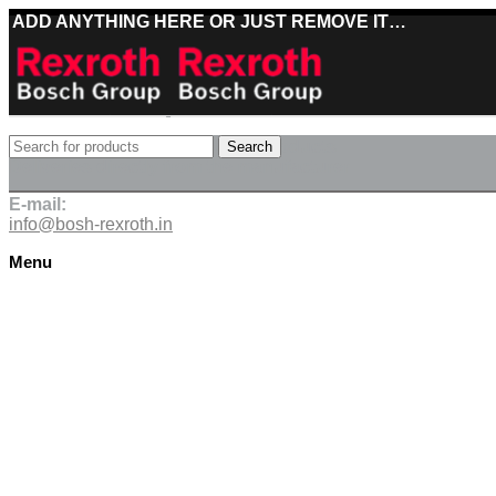
ADD ANYTHING HERE OR JUST REMOVE IT…
Best deals on Bosch Rexroth products
Search
Deliveries directly from the manufacturer
E-mail:
info@bosh-rexroth.in
Menu
Click to enlarge