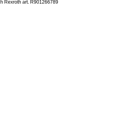
ch Rexroth art. R901266789