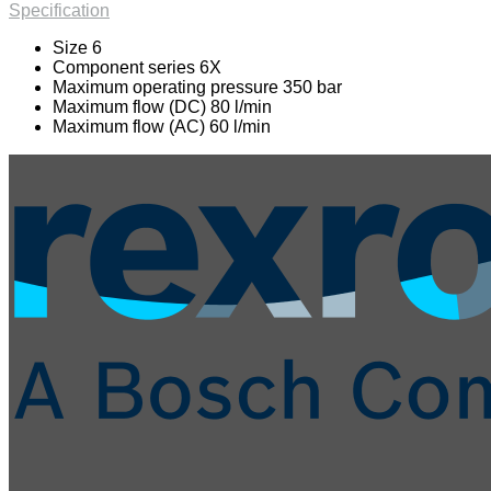
Specification
Size 6
Component series 6X
Maximum operating pressure 350 bar
Maximum flow (DC) 80 l/min
Maximum flow (AC) 60 l/min