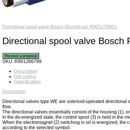
Directional spool valve Bosch Rexroth art. R901270851
Directional spool valve Bosch
Receive a proposal
SKU:
R901266789
Description
Get a price
Specification
Description
Directional valves type WE are solenoid-operated directional 
flow.
The directional valves essentially consist of the housing (1), on
In the de-energized state, the control spool (3) is held in the mi
When the electromagnet (2) switching in oil is energized, the co
according to the selected symbol.