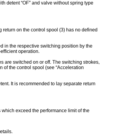
 with detent “OF” and valve without spring type
 return on the control spool (3) has no defined
ed in the respective switching position by the
fficient operation.
s are switched on or off. The switching strokes,
of the control spool (see “Acceleration
tent. It is recommended to lay separate return
es which exceed the performance limit of the
tails.