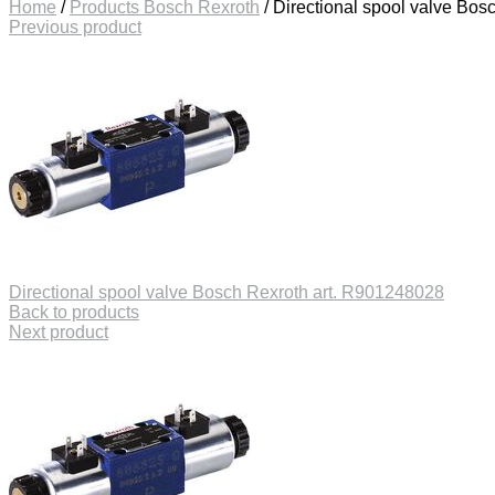
Home
/
Products Bosch Rexroth
/
Directional spool valve Bos
Previous product
Directional spool valve Bosch Rexroth art. R901248028
Back to products
Next product