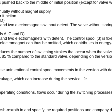
is pushed back to the middle or initial position (except for valve
anually without magnet supply.
 function.
 D)
s and two electromagnets without detent. The valve without spring
ols A, C and D)
 and two electromagnets with detent. The control spool (3) is fix
 electromagnet can thus be omitted, which contributes to energy-e
duces the number of switching strokes that occur when the valve
85 % compared to the standard valve, depending on the version 
se unintentional control spool movements in the version with de
leakage, which can increase during the service life.
g operating conditions, flows occur during the switching process
sh-rexroth.in
and specify the required positions and company de