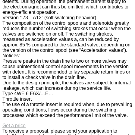
detents. During operation, the permanent current supply to
the electromagnet can thus be omitted, which contributes to
energy-efficient operation.
Version “.73…A12” (soft switching behavior)
The composition of the control spools and solenoids greatly
reduces the number of switching strokes that occur when the
valves are switched on or off. The switching strokes,
measured as acceleration values a, can be reduced by
approx. 85 % compared to the standard valve, depending on
the version of the control spool (see “Acceleration values”).
Notices:
Pressure peaks in the drain line to two or more valves may
cause unintentional control spool movements in the version
with detent. It is recommended to lay separate return lines or
to install a check valve in the drain line.
Due to the design principle, the valves are subject to internal
leakage, which can increase during the service life.
Type 4WE 6 E6X/…E…
Throttle insert
The use of a throttle insert is required when, due to prevailing
operating conditions, flows occur during the switching
processes which exceed the performance limit of the valve.
Get a price
To receive a proposal, please send your application to