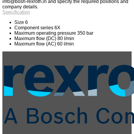
info@bosh-rexroth.in
and specify the required positions and
company details.
Specification
Size 6
Component series 6X
Maximum operating pressure 350 bar
Maximum flow (DC) 80 l/min
Maximum flow (AC) 60 l/min