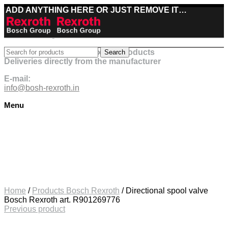
ADD ANYTHING HERE OR JUST REMOVE IT…
Best deals on Bosch Rexroth products
Search
Deliveries directly from the manufacturer
E-mail:
info@bosh-rexroth.in
Menu
Click to enlarge
Home
/
Products Bosch Rexroth
/
Directional spool valve
Bosch Rexroth art. R901269776
Previous product