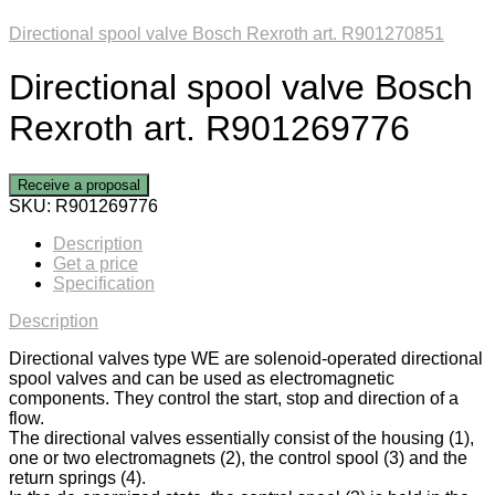
Directional spool valve Bosch Rexroth art. R901270851
Directional spool valve Bosch
Rexroth art. R901269776
Receive a proposal
SKU:
R901269776
Description
Get a price
Specification
Description
Directional valves type WE are solenoid-operated directional
spool valves and can be used as electromagnetic
components. They control the start, stop and direction of a
flow.
The directional valves essentially consist of the housing (1),
one or two electromagnets (2), the control spool (3) and the
return springs (4).