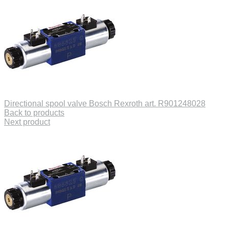
Directional spool valve Bosch Rexroth art. R901248028
Back to products
Next product