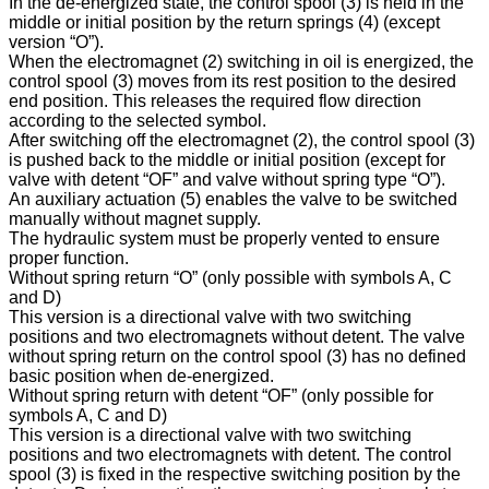
In the de-energized state, the control spool (3) is held in the
middle or initial position by the return springs (4) (except
version “O”).
When the electromagnet (2) switching in oil is energized, the
control spool (3) moves from its rest position to the desired
end position. This releases the required flow direction
according to the selected symbol.
After switching off the electromagnet (2), the control spool (3)
is pushed back to the middle or initial position (except for
valve with detent “OF” and valve without spring type “O”).
An auxiliary actuation (5) enables the valve to be switched
manually without magnet supply.
The hydraulic system must be properly vented to ensure
proper function.
Without spring return “O” (only possible with symbols A, C
and D)
This version is a directional valve with two switching
positions and two electromagnets without detent. The valve
without spring return on the control spool (3) has no defined
basic position when de-energized.
Without spring return with detent “OF” (only possible for
symbols A, C and D)
This version is a directional valve with two switching
positions and two electromagnets with detent. The control
spool (3) is fixed in the respective switching position by the