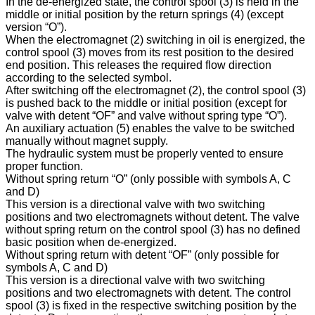
In the de-energized state, the control spool (3) is held in the
middle or initial position by the return springs (4) (except
version “O”).
When the electromagnet (2) switching in oil is energized, the
control spool (3) moves from its rest position to the desired
end position. This releases the required flow direction
according to the selected symbol.
After switching off the electromagnet (2), the control spool (3)
is pushed back to the middle or initial position (except for
valve with detent “OF” and valve without spring type “O”).
An auxiliary actuation (5) enables the valve to be switched
manually without magnet supply.
The hydraulic system must be properly vented to ensure
proper function.
Without spring return “O” (only possible with symbols A, C
and D)
This version is a directional valve with two switching
positions and two electromagnets without detent. The valve
without spring return on the control spool (3) has no defined
basic position when de-energized.
Without spring return with detent “OF” (only possible for
symbols A, C and D)
This version is a directional valve with two switching
positions and two electromagnets with detent. The control
spool (3) is fixed in the respective switching position by the