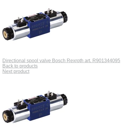
Directional spool valve Bosch Rexroth art. R901344095
Back to products
Next product