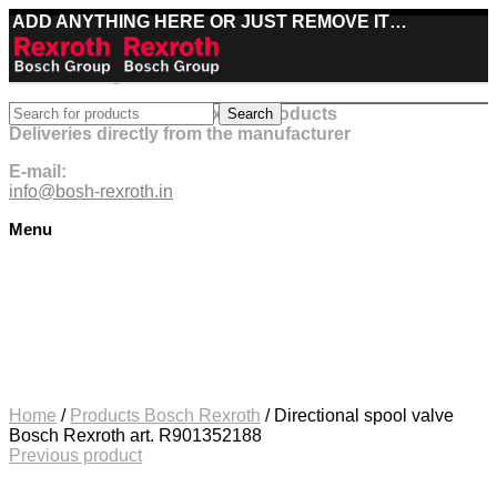
ADD ANYTHING HERE OR JUST REMOVE IT…
Best deals on Bosch Rexroth products
Search
Deliveries directly from the manufacturer
E-mail:
info@bosh-rexroth.in
Menu
Click to enlarge
Home
/
Products Bosch Rexroth
/
Directional spool valve
Bosch Rexroth art. R901352188
Previous product