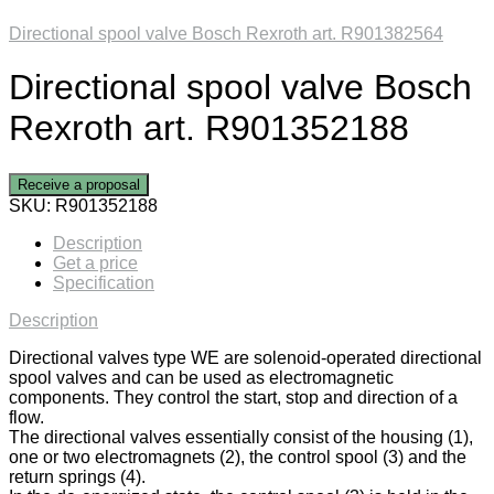
Directional spool valve Bosch Rexroth art. R901382564
Directional spool valve Bosch
Rexroth art. R901352188
Receive a proposal
SKU:
R901352188
Description
Get a price
Specification
Description
Directional valves type WE are solenoid-operated directional
spool valves and can be used as electromagnetic
components. They control the start, stop and direction of a
flow.
The directional valves essentially consist of the housing (1),
one or two electromagnets (2), the control spool (3) and the
return springs (4).