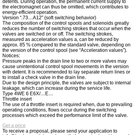
detents. During operation, the permanent current supply to
the electromagnet can thus be omitted, which contributes to
energy-efficient operation.
Version “.73…A12” (soft switching behavior)
The composition of the control spools and solenoids greatly
reduces the number of switching strokes that occur when the
valves are switched on or off. The switching strokes,
measured as acceleration values a, can be reduced by
approx. 85 % compared to the standard valve, depending on
the version of the control spool (see “Acceleration values”).
Notices:
Pressure peaks in the drain line to two or more valves may
cause unintentional control spool movements in the version
with detent. It is recommended to lay separate return lines or
to install a check valve in the drain line.
Due to the design principle, the valves are subject to internal
leakage, which can increase during the service life.
Type 4WE 6 E6X/…E…
Throttle insert
The use of a throttle insert is required when, due to prevailing
operating conditions, flows occur during the switching
processes which exceed the performance limit of the valve.
Get a price
To receive a proposal, please send your application to