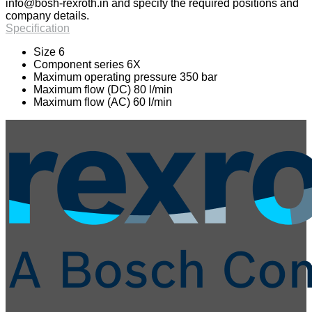
info@bosh-rexroth.in
and specify the required positions and
company details.
Specification
Size 6
Component series 6X
Maximum operating pressure 350 bar
Maximum flow (DC) 80 l/min
Maximum flow (AC) 60 l/min