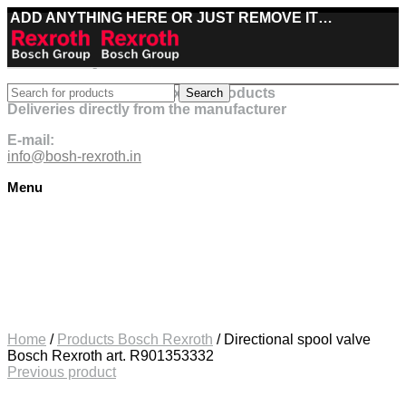
ADD ANYTHING HERE OR JUST REMOVE IT…
Best deals on Bosch Rexroth products
Search
Deliveries directly from the manufacturer
E-mail:
info@bosh-rexroth.in
Menu
Click to enlarge
Home
/
Products Bosch Rexroth
/
Directional spool valve
Bosch Rexroth art. R901353332
Previous product