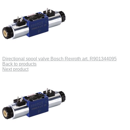
Directional spool valve Bosch Rexroth art. R901344095
Back to products
Next product