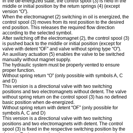
In the de-energized state, the control spool (3) is held in the
middle or initial position by the return springs (4) (except
version “O”).
When the electromagnet (2) switching in oil is energized, the
control spool (3) moves from its rest position to the desired
end position. This releases the required flow direction
according to the selected symbol.
After switching off the electromagnet (2), the control spool (3)
is pushed back to the middle or initial position (except for
valve with detent “OF” and valve without spring type “O”).
An auxiliary actuation (5) enables the valve to be switched
manually without magnet supply.
The hydraulic system must be properly vented to ensure
proper function.
Without spring return “O” (only possible with symbols A, C
and D)
This version is a directional valve with two switching
positions and two electromagnets without detent. The valve
without spring return on the control spool (3) has no defined
basic position when de-energized.
Without spring return with detent “OF” (only possible for
symbols A, C and D)
This version is a directional valve with two switching
positions and two electromagnets with detent. The control
spool (3) is fixed in the respective switching position by the