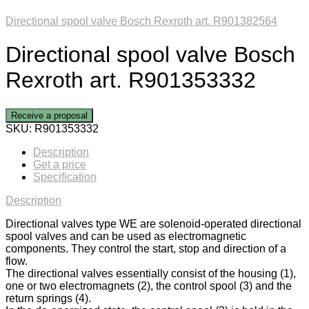
Directional spool valve Bosch Rexroth art. R901382564
Directional spool valve Bosch
Rexroth art. R901353332
Receive a proposal
SKU:
R901353332
Description
Get a price
Specification
Description
Directional valves type WE are solenoid-operated directional
spool valves and can be used as electromagnetic
components. They control the start, stop and direction of a
flow.
The directional valves essentially consist of the housing (1),
one or two electromagnets (2), the control spool (3) and the
return springs (4).