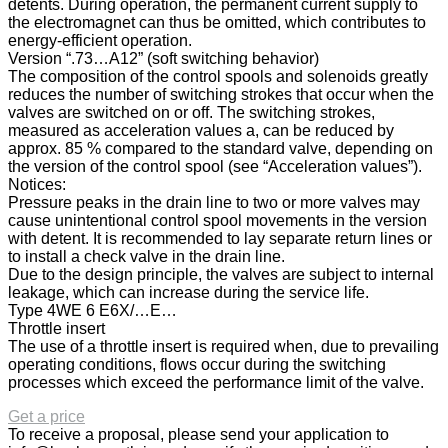
detents. During operation, the permanent current supply to
the electromagnet can thus be omitted, which contributes to
energy-efficient operation.
Version “.73…A12” (soft switching behavior)
The composition of the control spools and solenoids greatly
reduces the number of switching strokes that occur when the
valves are switched on or off. The switching strokes,
measured as acceleration values a, can be reduced by
approx. 85 % compared to the standard valve, depending on
the version of the control spool (see “Acceleration values”).
Notices:
Pressure peaks in the drain line to two or more valves may
cause unintentional control spool movements in the version
with detent. It is recommended to lay separate return lines or
to install a check valve in the drain line.
Due to the design principle, the valves are subject to internal
leakage, which can increase during the service life.
Type 4WE 6 E6X/…E…
Throttle insert
The use of a throttle insert is required when, due to prevailing
operating conditions, flows occur during the switching
processes which exceed the performance limit of the valve.
Get a price
To receive a proposal, please send your application to