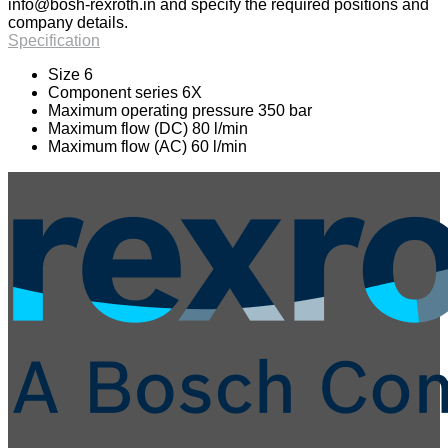
info@bosh-rexroth.in
and specify the required positions and
company details.
Specification
Size 6
Component series 6X
Maximum operating pressure 350 bar
Maximum flow (DC) 80 l/min
Maximum flow (AC) 60 l/min