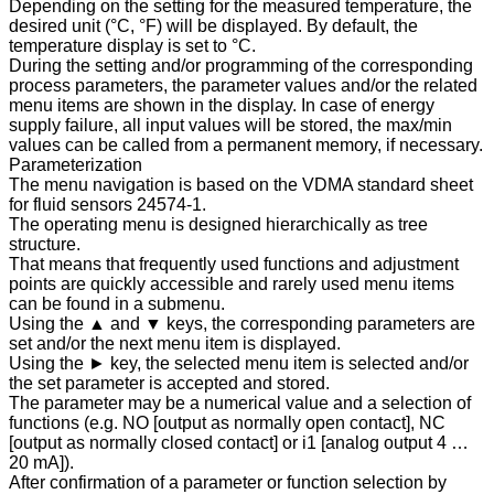
Depending on the setting for the measured temperature, the
desired unit (°C, °F) will be displayed. By default, the
temperature display is set to °C.
During the setting and/or programming of the corresponding
process parameters, the parameter values and/or the related
menu items are shown in the display. In case of energy
supply failure, all input values will be stored, the max/min
values can be called from a permanent memory, if necessary.
Parameterization
The menu navigation is based on the VDMA standard sheet
for fluid sensors 24574-1.
The operating menu is designed hierarchically as tree
structure.
That means that frequently used functions and adjustment
points are quickly accessible and rarely used menu items
can be found in a submenu.
Using the ▲ and ▼ keys, the corresponding parameters are
set and/or the next menu item is displayed.
Using the ► key, the selected menu item is selected and/or
the set parameter is accepted and stored.
The parameter may be a numerical value and a selection of
functions (e.g. NO [output as normally open contact], NC
[output as normally closed contact] or i1 [analog output 4 …
20 mA]).
After confirmation of a parameter or function selection by