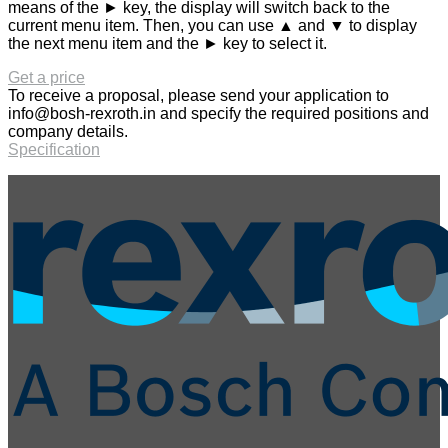
means of the ► key, the display will switch back to the
current menu item. Then, you can use ▲ and ▼ to display
the next menu item and the ► key to select it.
Get a price
To receive a proposal, please send your application to
info@bosh-rexroth.in
and specify the required positions and
company details.
Specification