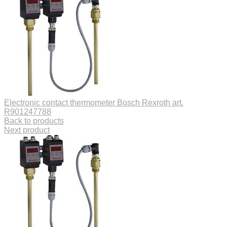
Electronic contact thermometer Bosch Rexroth art.
R901247788
Back to products
Next product