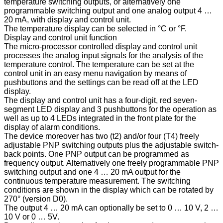
temperature switching outputs, or alternatively one
programmable switching output and one analog output 4 …
20 mA, with display and control unit.
The temperature display can be selected in °C or °F.
Display and control unit function
The micro-processor controlled display and control unit
processes the analog input signals for the analysis of the
temperature control. The temperature can be set at the
control unit in an easy menu navigation by means of
pushbuttons and the settings can be read off at the LED
display.
The display and control unit has a four-digit, red seven-
segment LED display and 3 pushbuttons for the operation as
well as up to 4 LEDs integrated in the front plate for the
display of alarm conditions.
The device moreover has two (t2) and/or four (T4) freely
adjustable PNP switching outputs plus the adjustable switch-
back points. One PNP output can be programmed as
frequency output. Alternatively one freely programmable PNP
switching output and one 4 … 20 mA output for the
continuous temperature measurement. The switching
conditions are shown in the display which can be rotated by
270° (version D0).
The output 4 … 20 mA can optionally be set to 0 … 10 V, 2 …
10 V or 0 … 5V.