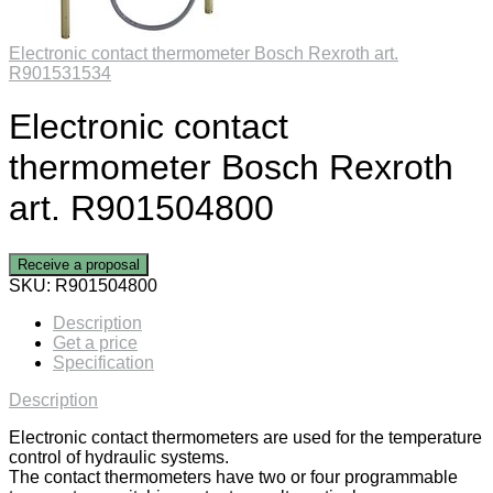
Electronic contact thermometer Bosch Rexroth art.
R901531534
Electronic contact
thermometer Bosch Rexroth
art. R901504800
Receive a proposal
SKU:
R901504800
Description
Get a price
Specification
Description
Electronic contact thermometers are used for the temperature
control of hydraulic systems.
The contact thermometers have two or four programmable