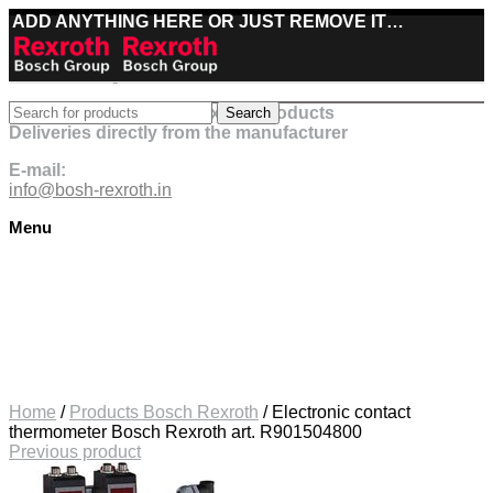
ADD ANYTHING HERE OR JUST REMOVE IT…
Best deals on Bosch Rexroth products
Search
Deliveries directly from the manufacturer
E-mail:
info@bosh-rexroth.in
Menu
Click to enlarge
Home
/
Products Bosch Rexroth
/
Electronic contact
thermometer Bosch Rexroth art. R901504800
Previous product