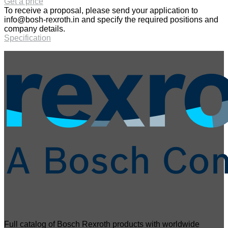
Get a price
To receive a proposal, please send your application to
info@bosh-rexroth.in
and specify the required positions and
company details.
Specification
Full catalog of Bosch Rexroth products with worldwide