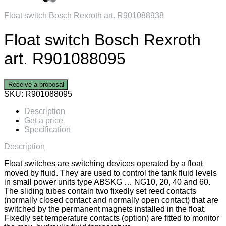
Float switch Bosch Rexroth art. R901088938
Float switch Bosch Rexroth
art. R901088095
Receive a proposal
SKU:
R901088095
Description
Get a price
Specification
Description
Float switches are switching devices operated by a float
moved by fluid. They are used to control the tank fluid levels
in small power units type ABSKG … NG10, 20, 40 and 60.
The sliding tubes contain two fixedly set reed contacts
(normally closed contact and normally open contact) that are
switched by the permanent magnets installed in the float.
Fixedly set temperature contacts (option) are fitted to monitor