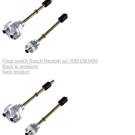
Float switch Bosch Rexroth art. R901083495
Back to products
Next product