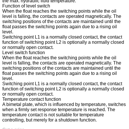
the max. hydraulic fluid temperature.
Function of level switch
When the float reaches the switching points while the oil
level is falling, the contacts are operated magnetically. The
switching positions of the contacts are maintained until the
float passes the switching points again due to a rising oil
level.
Switching point L1 is a normally closed contact, the contact
function of switching point L2 is optionally a normally closed
or normally open contact.
Level switch function
When the float reaches the switching points while the oil
level is falling, the contacts are operated magnetically. The
switching positions of the contacts are maintained until the
float passes the switching points again due to a rising oil
level.
Switching point L1 is a normally closed contact, the contact
function of switching point L2 is optionally a normally closed
or normally open contact.
Temperature contact function
A bimetal plate, which is influenced by temperature, switches
when a firmly set response temperature is reached. The
temperature contact is not suitable for temperature
controlling, but merely for a shutdown function.