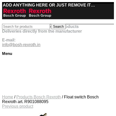
ADD ANYTHING HERE OR JUST REMOVE IT…
Best deals on Bosch Rexroth products
Search
Deliveries directly from the manufacturer
E-mail:
info@bosh-rexroth.in
Menu
Click to enlarge
Home
/
Products Bosch Rexroth
/
Float switch Bosch
Rexroth art. R901088095
Previous product