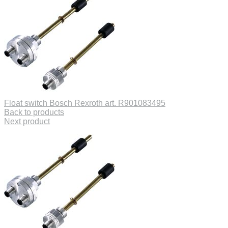
Float switch Bosch Rexroth art. R901083495
Back to products
Next product