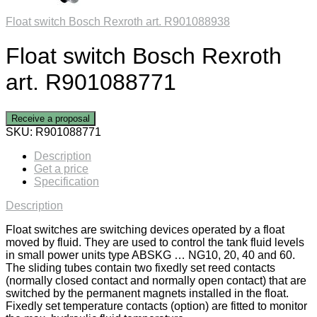
Float switch Bosch Rexroth art. R901088938
Float switch Bosch Rexroth
art. R901088771
Receive a proposal
SKU:
R901088771
Description
Get a price
Specification
Description
Float switches are switching devices operated by a float
moved by fluid. They are used to control the tank fluid levels
in small power units type ABSKG … NG10, 20, 40 and 60.
The sliding tubes contain two fixedly set reed contacts
(normally closed contact and normally open contact) that are
switched by the permanent magnets installed in the float.
Fixedly set temperature contacts (option) are fitted to monitor