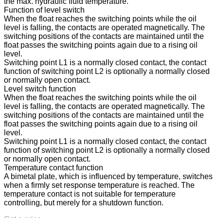
the max. hydraulic fluid temperature.
Function of level switch
When the float reaches the switching points while the oil
level is falling, the contacts are operated magnetically. The
switching positions of the contacts are maintained until the
float passes the switching points again due to a rising oil
level.
Switching point L1 is a normally closed contact, the contact
function of switching point L2 is optionally a normally closed
or normally open contact.
Level switch function
When the float reaches the switching points while the oil
level is falling, the contacts are operated magnetically. The
switching positions of the contacts are maintained until the
float passes the switching points again due to a rising oil
level.
Switching point L1 is a normally closed contact, the contact
function of switching point L2 is optionally a normally closed
or normally open contact.
Temperature contact function
A bimetal plate, which is influenced by temperature, switches
when a firmly set response temperature is reached. The
temperature contact is not suitable for temperature
controlling, but merely for a shutdown function.