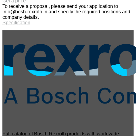
Get a price
To receive a proposal, please send your application to
info@bosh-rexroth.in
and specify the required positions and
company details.
Specification
Full catalog of Bosch Rexroth products with worldwide