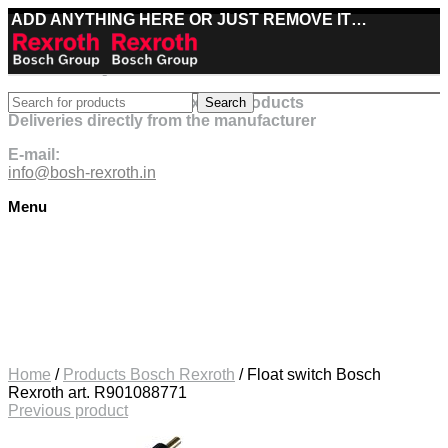
ADD ANYTHING HERE OR JUST REMOVE IT…
Best deals on Bosch Rexroth products
Search
Deliveries directly from the manufacturer
E-mail:
info@bosh-rexroth.in
Menu
Click to enlarge
Home
/
Products Bosch Rexroth
/
Float switch Bosch
Rexroth art. R901088771
Previous product