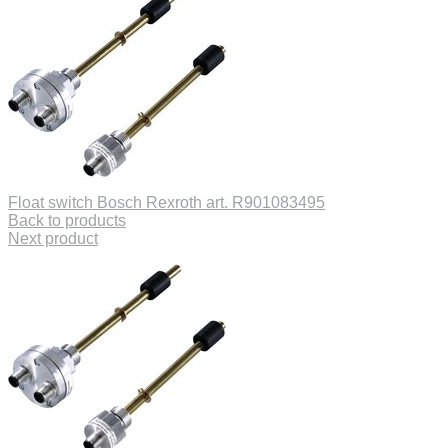
Float switch Bosch Rexroth art. R901083495
Back to products
Next product