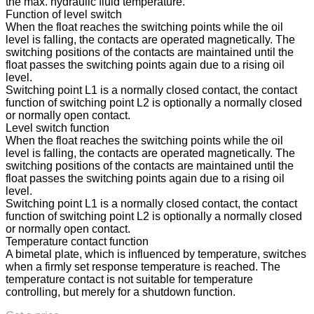
the max. hydraulic fluid temperature.
Function of level switch
When the float reaches the switching points while the oil
level is falling, the contacts are operated magnetically. The
switching positions of the contacts are maintained until the
float passes the switching points again due to a rising oil
level.
Switching point L1 is a normally closed contact, the contact
function of switching point L2 is optionally a normally closed
or normally open contact.
Level switch function
When the float reaches the switching points while the oil
level is falling, the contacts are operated magnetically. The
switching positions of the contacts are maintained until the
float passes the switching points again due to a rising oil
level.
Switching point L1 is a normally closed contact, the contact
function of switching point L2 is optionally a normally closed
or normally open contact.
Temperature contact function
A bimetal plate, which is influenced by temperature, switches
when a firmly set response temperature is reached. The
temperature contact is not suitable for temperature
controlling, but merely for a shutdown function.