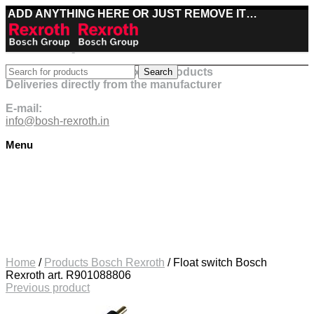
ADD ANYTHING HERE OR JUST REMOVE IT…
Best deals on Bosch Rexroth products
Search
Deliveries directly from the manufacturer
E-mail:
info@bosh-rexroth.in
Menu
Click to enlarge
Home
/
Products Bosch Rexroth
/
Float switch Bosch
Rexroth art. R901088806
Previous product