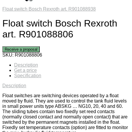
Float switch Bosch Rexroth art. R901088938
Float switch Bosch Rexroth
art. R901088806
Receive a proposal
SKU:
R901088806
Description
Get a price
Specification
Description
Float switches are switching devices operated by a float
moved by fluid. They are used to control the tank fluid levels
in small power units type ABSKG … NG10, 20, 40 and 60.
The sliding tubes contain two fixedly set reed contacts
(normally closed contact and normally open contact) that are
switched by the permanent magnets installed in the float.
Fixedly set temperature contacts (option) are fitted to monitor