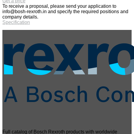
Get a price
To receive a proposal, please send your application to
info@bosh-rexroth.in
and specify the required positions and
company details.
Specification
Full catalog of Bosch Rexroth products with worldwide