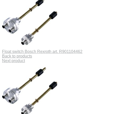
Float switch Bosch Rexroth art. R901104462
Back to products
Next product