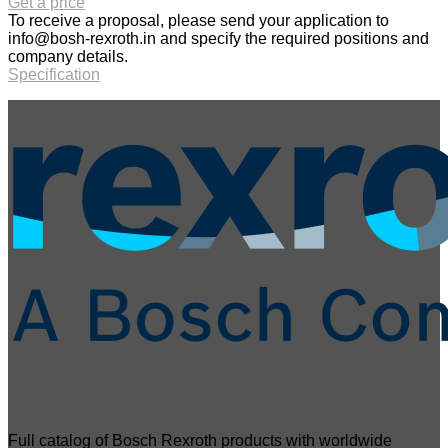
Get a price
To receive a proposal, please send your application to
info@bosh-rexroth.in
and specify the required positions and
company details.
Specification
Full catalog of Bosch Rexroth products with worldwide