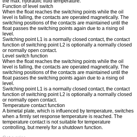
the max. hydraulic fluid temperature.
Function of level switch
When the float reaches the switching points while the oil
level is falling, the contacts are operated magnetically. The
switching positions of the contacts are maintained until the
float passes the switching points again due to a rising oil
level.
Switching point L1 is a normally closed contact, the contact
function of switching point L2 is optionally a normally closed
or normally open contact.
Level switch function
When the float reaches the switching points while the oil
level is falling, the contacts are operated magnetically. The
switching positions of the contacts are maintained until the
float passes the switching points again due to a rising oil
level.
Switching point L1 is a normally closed contact, the contact
function of switching point L2 is optionally a normally closed
or normally open contact.
Temperature contact function
A bimetal plate, which is influenced by temperature, switches
when a firmly set response temperature is reached. The
temperature contact is not suitable for temperature
controlling, but merely for a shutdown function.