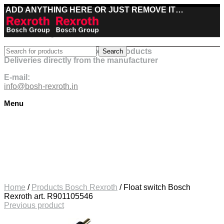
ADD ANYTHING HERE OR JUST REMOVE IT…
Best deals on Bosch Rexroth products
Search
Deliveries directly from the manufacturer
E-mail:
info@bosh-rexroth.in
Menu
Click to enlarge
Home
/
Products Bosch Rexroth
/
Float switch Bosch
Rexroth art. R901105546
Previous product