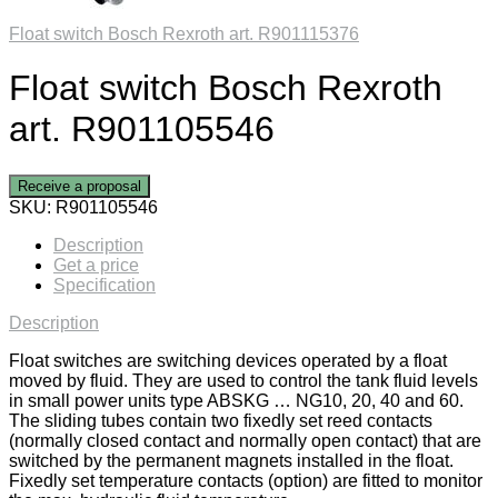
Float switch Bosch Rexroth art. R901115376
Float switch Bosch Rexroth
art. R901105546
Receive a proposal
SKU:
R901105546
Description
Get a price
Specification
Description
Float switches are switching devices operated by a float
moved by fluid. They are used to control the tank fluid levels
in small power units type ABSKG … NG10, 20, 40 and 60.
The sliding tubes contain two fixedly set reed contacts
(normally closed contact and normally open contact) that are
switched by the permanent magnets installed in the float.
Fixedly set temperature contacts (option) are fitted to monitor