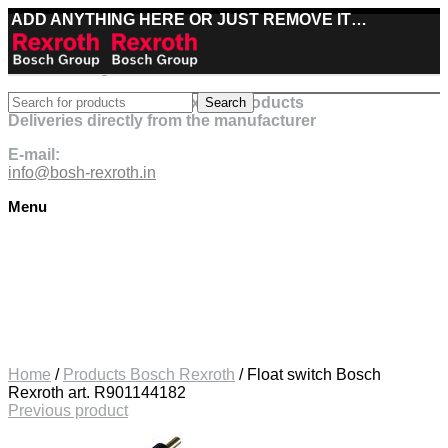
ADD ANYTHING HERE OR JUST REMOVE IT…
Best deals on Bosch Rexroth products
Search
Deliveries directly from the manufacturer
E-mail:
info@bosh-rexroth.in
Menu
Click to enlarge
Home
/
Products Bosch Rexroth
/
Float switch Bosch
Rexroth art. R901144182
Previous product