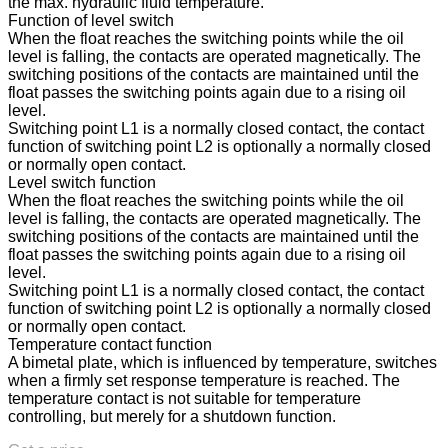
the max. hydraulic fluid temperature.
Function of level switch
When the float reaches the switching points while the oil
level is falling, the contacts are operated magnetically. The
switching positions of the contacts are maintained until the
float passes the switching points again due to a rising oil
level.
Switching point L1 is a normally closed contact, the contact
function of switching point L2 is optionally a normally closed
or normally open contact.
Level switch function
When the float reaches the switching points while the oil
level is falling, the contacts are operated magnetically. The
switching positions of the contacts are maintained until the
float passes the switching points again due to a rising oil
level.
Switching point L1 is a normally closed contact, the contact
function of switching point L2 is optionally a normally closed
or normally open contact.
Temperature contact function
A bimetal plate, which is influenced by temperature, switches
when a firmly set response temperature is reached. The
temperature contact is not suitable for temperature
controlling, but merely for a shutdown function.