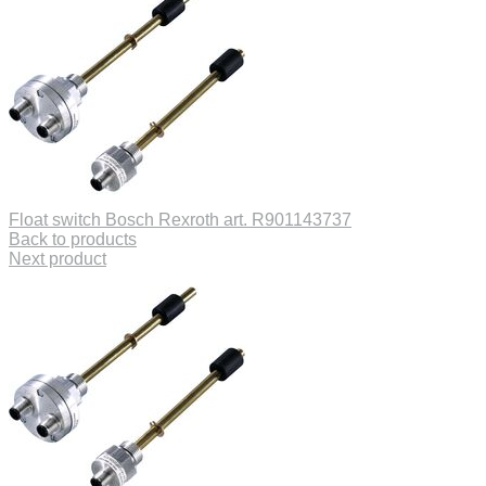
Float switch Bosch Rexroth art. R901143737
Back to products
Next product