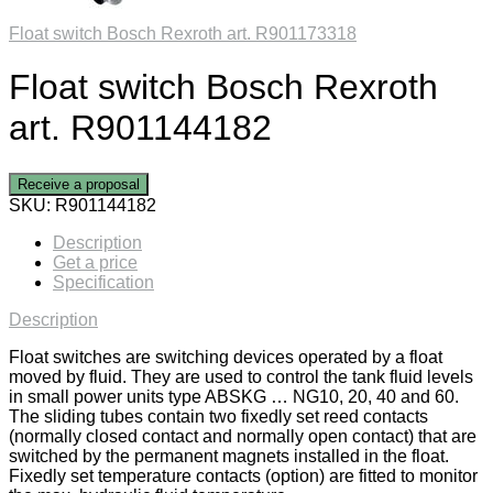
Float switch Bosch Rexroth art. R901173318
Float switch Bosch Rexroth
art. R901144182
Receive a proposal
SKU:
R901144182
Description
Get a price
Specification
Description
Float switches are switching devices operated by a float
moved by fluid. They are used to control the tank fluid levels
in small power units type ABSKG … NG10, 20, 40 and 60.
The sliding tubes contain two fixedly set reed contacts
(normally closed contact and normally open contact) that are
switched by the permanent magnets installed in the float.
Fixedly set temperature contacts (option) are fitted to monitor