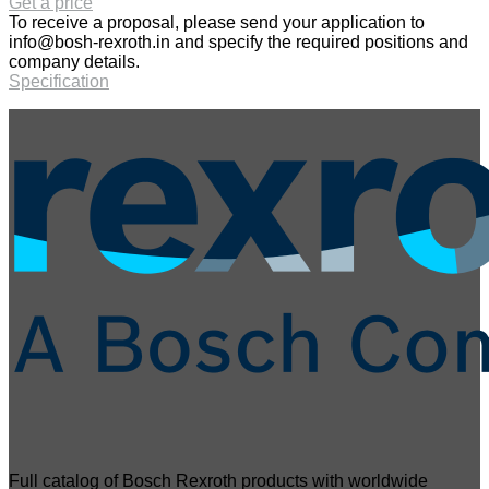
Get a price
To receive a proposal, please send your application to
info@bosh-rexroth.in
and specify the required positions and
company details.
Specification
Full catalog of Bosch Rexroth products with worldwide