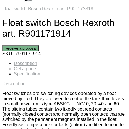
Float switch Bosch Rexroth art. R901173318
Float switch Bosch Rexroth
art. R901171914
Receive a proposal
SKU:
R901171914
Description
Get a price
Specification
Description
Float switches are switching devices operated by a float
moved by fluid. They are used to control the tank fluid levels
in small power units type ABSKG … NG10, 20, 40 and 60.
The sliding tubes contain two fixedly set reed contacts
(normally closed contact and normally open contact) that are
switched by the permanent magnets installed in the float.
Fixedly set temperature contacts (option) are fitted to monitor