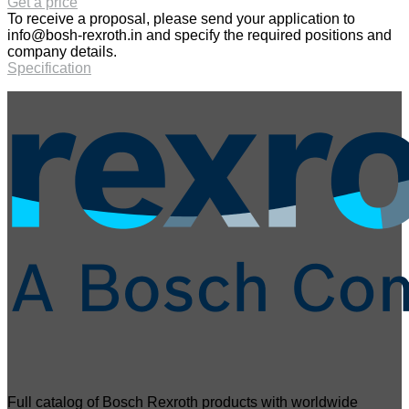
Get a price
To receive a proposal, please send your application to
info@bosh-rexroth.in
and specify the required positions and
company details.
Specification
Full catalog of Bosch Rexroth products with worldwide