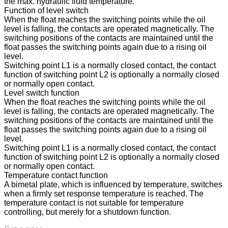
the max. hydraulic fluid temperature.
Function of level switch
When the float reaches the switching points while the oil
level is falling, the contacts are operated magnetically. The
switching positions of the contacts are maintained until the
float passes the switching points again due to a rising oil
level.
Switching point L1 is a normally closed contact, the contact
function of switching point L2 is optionally a normally closed
or normally open contact.
Level switch function
When the float reaches the switching points while the oil
level is falling, the contacts are operated magnetically. The
switching positions of the contacts are maintained until the
float passes the switching points again due to a rising oil
level.
Switching point L1 is a normally closed contact, the contact
function of switching point L2 is optionally a normally closed
or normally open contact.
Temperature contact function
A bimetal plate, which is influenced by temperature, switches
when a firmly set response temperature is reached. The
temperature contact is not suitable for temperature
controlling, but merely for a shutdown function.