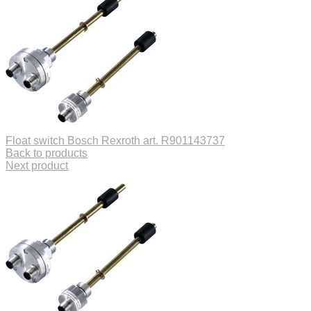
Float switch Bosch Rexroth art. R901143737
Back to products
Next product