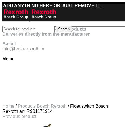
ADD ANYTHING HERE OR JUST REMOVE IT…
Best deals on Bosch Rexroth products
Search
Deliveries directly from the manufacturer
E-mail:
info@bosh-rexroth.in
Menu
Click to enlarge
Home
/
Products Bosch Rexroth
/
Float switch Bosch
Rexroth art. R901171914
Previous product