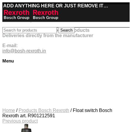
ADD ANYTHING HERE OR JUST REMOVE IT…
Best deals on Bosch Rexroth products
Search
Deliveries directly from the manufacturer
E-mail:
info@bosh-rexroth.in
Menu
Click to enlarge
Home
/
Products Bosch Rexroth
/
Float switch Bosch
Rexroth art. R901212591
Previous product