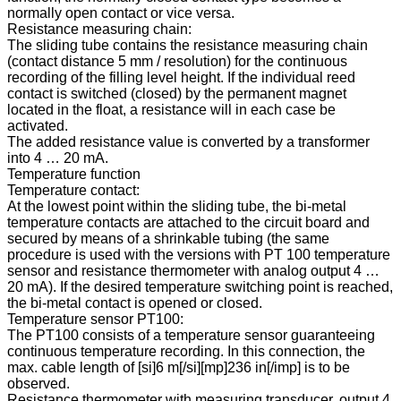
normally open contact or vice versa.
Resistance measuring chain:
The sliding tube contains the resistance measuring chain
(contact distance 5 mm / resolution) for the continuous
recording of the filling level height. If the individual reed
contact is switched (closed) by the permanent magnet
located in the float, a resistance will in each case be
activated.
The added resistance value is converted by a transformer
into 4 … 20 mA.
Temperature function
Temperature contact:
At the lowest point within the sliding tube, the bi-metal
temperature contacts are attached to the circuit board and
secured by means of a shrinkable tubing (the same
procedure is used with the versions with PT 100 temperature
sensor and resistance thermometer with analog output 4 …
20 mA). If the desired temperature switching point is reached,
the bi-metal contact is opened or closed.
Temperature sensor PT100:
The PT100 consists of a temperature sensor guaranteeing
continuous temperature recording. In this connection, the
max. cable length of [si]6 m[/si][mp]236 in[/imp] is to be
observed.
Resistance thermometer with measuring transducer, output 4