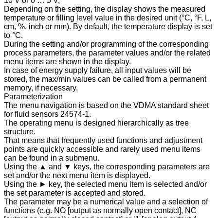
10 V or 0 … 5 V.
Depending on the setting, the display shows the measured
temperature or filling level value in the desired unit (°C, °F, L,
cm, %, inch or mm). By default, the temperature display is set
to °C.
During the setting and/or programming of the corresponding
process parameters, the parameter values and/or the related
menu items are shown in the display.
In case of energy supply failure, all input values will be
stored, the max/min values can be called from a permanent
memory, if necessary.
Parameterization
The menu navigation is based on the VDMA standard sheet
for fluid sensors 24574-1.
The operating menu is designed hierarchically as tree
structure.
That means that frequently used functions and adjustment
points are quickly accessible and rarely used menu items
can be found in a submenu.
Using the ▲ and ▼ keys, the corresponding parameters are
set and/or the next menu item is displayed.
Using the ► key, the selected menu item is selected and/or
the set parameter is accepted and stored.
The parameter may be a numerical value and a selection of
functions (e.g. NO [output as normally open contact], NC