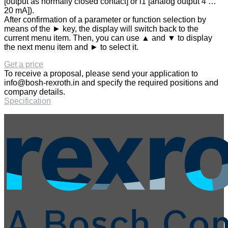
[output as normally closed contact] or i1 [analog output 4 …
20 mA]).
After confirmation of a parameter or function selection by
means of the ► key, the display will switch back to the
current menu item. Then, you can use ▲ and ▼ to display
the next menu item and ► to select it.
Get a price
To receive a proposal, please send your application to
info@bosh-rexroth.in
and specify the required positions and
company details.
Specification