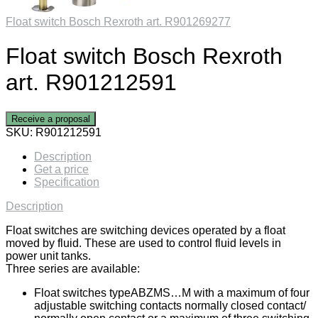
Float switch Bosch Rexroth art. R901269277
Float switch Bosch Rexroth
art. R901212591
Receive a proposal
SKU:
R901212591
Description
Get a price
Specification
Description
Float switches are switching devices operated by a float
moved by fluid. These are used to control fluid levels in
power unit tanks.
Three series are available:
Float switches typeABZMS…M with a maximum of four
adjustable switching contacts normally closed contact/