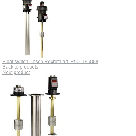
Float switch Bosch Rexroth art. R901195888
Back to products
Next product