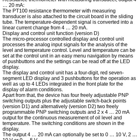
… 20 mA:
The PT100 resistance thermometer with measuring
transducer is also attached to the circuit board in the sliding
tube. The temperature-dependent signal is converted into a
linear current change from 4 … 20 mA.
Display and control unit function (version D)
The micro-processor controlled display and control unit
processes the analog input signals for the analysis of the
level and temperature control. Level and temperature can be
set at the control unit in an easy menu navigation by means
of pushbuttons and the settings can be read off at the LED
display.
The display and control unit has a four-digit, red seven-
segment LED display and 3 pushbuttons for the operation as
well as up to 4 LEDs integrated in the front plate for the
display of alarm conditions.
Apart from that, the device has four freely adjustable PNP
switching outputs plus the adjustable switch-back points
(version D1) and alternatively (version D2) two freely
programmable PNP switching outputs and 2 x 4 … 20 mA
output for the continuous measurement of oil level and
temperature. The switching conditions are shown in the
display.
The output 4 … 20 mA can optionally be set to 0 … 10 V, 2 …