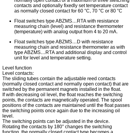
normally open contact or a maximum of three switching
contacts and optionally fixedly set temperature contact
as normally closed contact for 60 °C, 70 °C or 80 °C
Float switches type ABZMS…RTA with resistance
measuring chain (level) and resistance thermometer
(temperature) with analog output from 4 to 20 mA.
Float switches type ABZMS…D with resistance
measuring chain and resistance thermometer as with
type ABZMS…RTA and additional display and control
unit for level and temperature setting.
Level function
Level contacts:
The sliding tubes contain the adjustable reed contacts
(normally closed contact and normally open contact) that are
switched by the permanent magnets installed in the float.
If with decreasing oil level, the float reaches the switching
points, the contacts are magnetically operated. The spool
positions of the contacts are maintained until the float passes
the switching points once again due to the increasing oil
level.
The switching points can be adjusted in the device.
Rotating the contacts by 180° changes the switching
function, the normally closed contact type becomes a