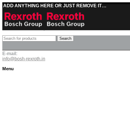
ADD ANYTHING HERE OR JUST REMOVE IT…
Best deals on Bosch Rexroth products
Search
Deliveries directly from the manufacturer
E-mail:
info@bosh-rexroth.in
Menu
Click to enlarge