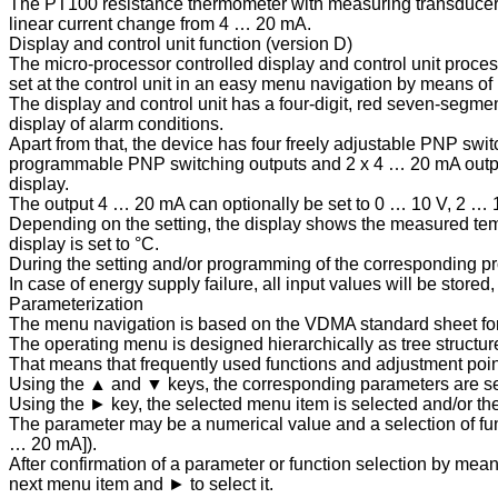
The PT100 resistance thermometer with measuring transducer is 
linear current change from 4 … 20 mA.
Display and control unit function (version D)
The micro-processor controlled display and control unit proces
set at the control unit in an easy menu navigation by means of
The display and control unit has a four-digit, red seven-segmen
display of alarm conditions.
Apart from that, the device has four freely adjustable PNP swit
programmable PNP switching outputs and 2 x 4 … 20 mA output 
display.
The output 4 … 20 mA can optionally be set to 0 … 10 V, 2 … 
Depending on the setting, the display shows the measured temper
display is set to °C.
During the setting and/or programming of the corresponding pr
In case of energy supply failure, all input values will be stor
Parameterization
The menu navigation is based on the VDMA standard sheet for
The operating menu is designed hierarchically as tree structur
That means that frequently used functions and adjustment poi
Using the ▲ and ▼ keys, the corresponding parameters are set
Using the ► key, the selected menu item is selected and/or th
The parameter may be a numerical value and a selection of func
… 20 mA]).
After confirmation of a parameter or function selection by mea
next menu item and ► to select it.