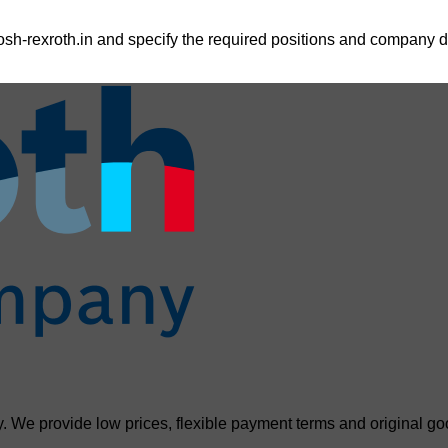
sh-rexroth.in
and specify the required positions and company de
. We provide low prices, flexible payment terms and original go