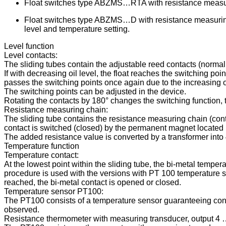
Float switches type ABZMS…RTA with resistance measurin
Float switches type ABZMS…D with resistance measuring
level and temperature setting.
Level function
Level contacts:
The sliding tubes contain the adjustable reed contacts (normal
If with decreasing oil level, the float reaches the switching poi
passes the switching points once again due to the increasing oi
The switching points can be adjusted in the device.
Rotating the contacts by 180° changes the switching function,
Resistance measuring chain:
The sliding tube contains the resistance measuring chain (contac
contact is switched (closed) by the permanent magnet located in
The added resistance value is converted by a transformer int
Temperature function
Temperature contact:
At the lowest point within the sliding tube, the bi-metal tempe
procedure is used with the versions with PT 100 temperature s
reached, the bi-metal contact is opened or closed.
Temperature sensor PT100:
The PT100 consists of a temperature sensor guaranteeing contin
observed.
Resistance thermometer with measuring transducer, output 4