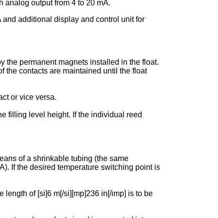
 analog output from 4 to 20 mA.
 additional display and control unit for
y the permanent magnets installed in the float.
f the contacts are maintained until the float
ct or vice versa.
filling level height. If the individual reed
 means of a shrinkable tubing (the same
 If the desired temperature switching point is
ngth of [si]6 m[/si][mp]236 in[/imp] is to be