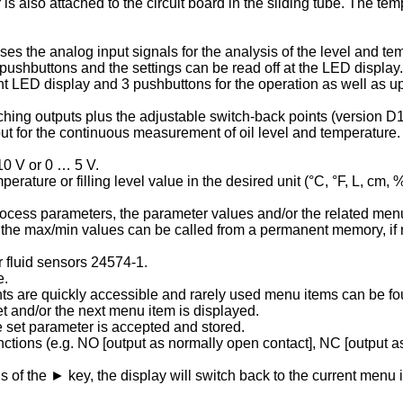
also attached to the circuit board in the sliding tube. The tem
ses the analog input signals for the analysis of the level and t
 pushbuttons and the settings can be read off at the LED display.
t LED display and 3 pushbuttons for the operation as well as up t
ching outputs plus the adjustable switch-back points (version D1)
for the continuous measurement of oil level and temperature. 
10 V or 0 … 5 V.
ature or filling level value in the desired unit (°C, °F, L, cm, 
ocess parameters, the parameter values and/or the related menu
ed, the max/min values can be called from a permanent memory, if
 fluid sensors 24574-1.
e.
nts are quickly accessible and rarely used menu items can be f
 and/or the next menu item is displayed.
e set parameter is accepted and stored.
tions (e.g. NO [output as normally open contact], NC [output as
ns of the ► key, the display will switch back to the current men