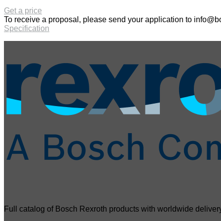
Get a price
To receive a proposal, please send your application to
info@bo
Specification
Full catalog of Bosch Rexroth products with worldwide delivery