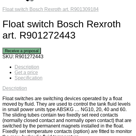
Float switch Bosch Rexroth art. R901309184
Float switch Bosch Rexroth
art. R901272443
Receive a proposal
SKU:
R901272443
Description
Get a price
Specification
Description
Float switches are switching devices operated by a float
moved by fluid. They are used to control the tank fluid levels
in small power units type ABSKG … NG10, 20, 40 and 60.
The sliding tubes contain two fixedly set reed contacts
(normally closed contact and normally open contact) that are
switched by the permanent magnets installed in the float.
Fixedly set temperature contacts (option) are fitted to monitor