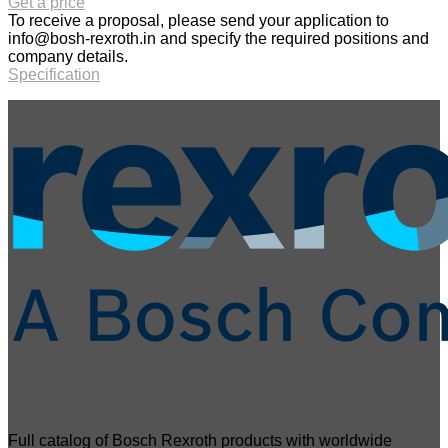
Get a price
To receive a proposal, please send your application to
info@bosh-rexroth.in
and specify the required positions and
company details.
Specification
Full catalog of Bosch Rexroth products with worldwide