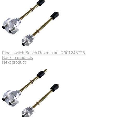
Float switch Bosch Rexroth art. R901248726
Back to products
Next product