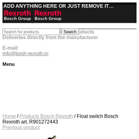
ADD ANYTHING HERE OR JUST REMOVE IT…
Best deals on Bosch Rexroth products
Search
Deliveries directly from the manufacturer
E-mail:
info@bosh-rexroth.in
Menu
Click to enlarge
Home
/
Products Bosch Rexroth
/
Float switch Bosch
Rexroth art. R901272443
Previous product