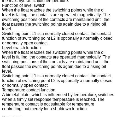
the max. hydraulic fluid temperature.
Function of level switch
When the float reaches the switching points while the oil
level is falling, the contacts are operated magnetically. The
switching positions of the contacts are maintained until the
float passes the switching points again due to a rising oil
level.
Switching point L1 is a normally closed contact, the contact
function of switching point L2 is optionally a normally closed
or normally open contact.
Level switch function
When the float reaches the switching points while the oil
level is falling, the contacts are operated magnetically. The
switching positions of the contacts are maintained until the
float passes the switching points again due to a rising oil
level.
Switching point L1 is a normally closed contact, the contact
function of switching point L2 is optionally a normally closed
or normally open contact.
Temperature contact function
A bimetal plate, which is influenced by temperature, switches
when a firmly set response temperature is reached. The
temperature contact is not suitable for temperature
controlling, but merely for a shutdown function.