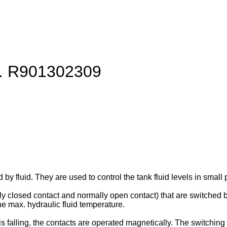
rt. R901302309
d by fluid. They are used to control the tank fluid levels in sm
ly closed contact and normally open contact) that are switched b
the max. hydraulic fluid temperature.
is falling, the contacts are operated magnetically. The switching 