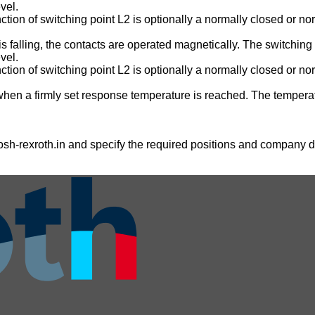
vel.
nction of switching point L2 is optionally a normally closed or no
is falling, the contacts are operated magnetically. The switching 
vel.
nction of switching point L2 is optionally a normally closed or no
when a firmly set response temperature is reached. The temperatu
sh-rexroth.in
and specify the required positions and company de