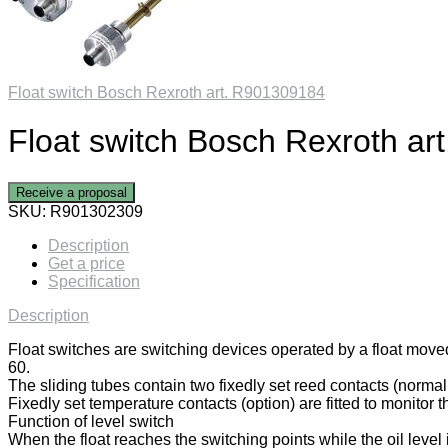
Float switch Bosch Rexroth art. R901309184
Float switch Bosch Rexroth a
Receive a proposal
SKU:
R901302309
Description
Get a price
Specification
Description
Float switches are switching devices operated by a float move
60.
The sliding tubes contain two fixedly set reed contacts (normal
Fixedly set temperature contacts (option) are fitted to monitor 
Function of level switch
When the float reaches the switching points while the oil level 