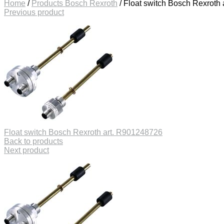
Home
/
Products Bosch Rexroth
/
Float switch Bosch Rexroth
Previous product
Float switch Bosch Rexroth art. R901248726
Back to products
Next product