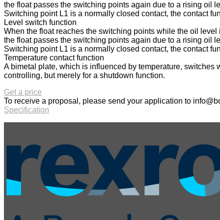
the float passes the switching points again due to a rising oil le
Switching point L1 is a normally closed contact, the contact fu
Level switch function
When the float reaches the switching points while the oil level 
the float passes the switching points again due to a rising oil le
Switching point L1 is a normally closed contact, the contact fu
Temperature contact function
A bimetal plate, which is influenced by temperature, switches 
controlling, but merely for a shutdown function.
Get a price
To receive a proposal, please send your application to
info@bo
Specification