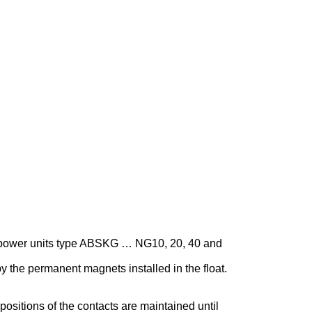
all power units type ABSKG … NG10, 20, 40 and
y the permanent magnets installed in the float.
positions of the contacts are maintained until