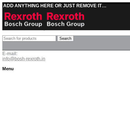
ADD ANYTHING HERE OR JUST REMOVE IT…
Best deals on Bosch Rexroth products
Search
Deliveries directly from the manufacturer
E-mail:
info@bosh-rexroth.in
Menu
Click to enlarge