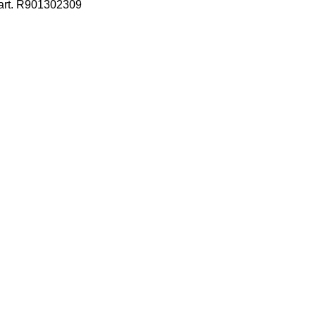
 art. R901302309