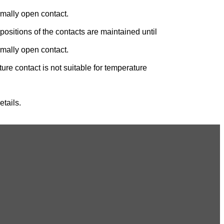
rmally open contact.
positions of the contacts are maintained until
rmally open contact.
re contact is not suitable for temperature
tails.