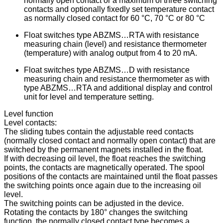
normally open contact or a maximum of three switching
contacts and optionally fixedly set temperature contact
as normally closed contact for 60 °C, 70 °C or 80 °C
Float switches type ABZMS…RTA with resistance
measuring chain (level) and resistance thermometer
(temperature) with analog output from 4 to 20 mA.
Float switches type ABZMS…D with resistance
measuring chain and resistance thermometer as with
type ABZMS…RTA and additional display and control
unit for level and temperature setting.
Level function
Level contacts:
The sliding tubes contain the adjustable reed contacts
(normally closed contact and normally open contact) that are
switched by the permanent magnets installed in the float.
If with decreasing oil level, the float reaches the switching
points, the contacts are magnetically operated. The spool
positions of the contacts are maintained until the float passes
the switching points once again due to the increasing oil
level.
The switching points can be adjusted in the device.
Rotating the contacts by 180° changes the switching
function, the normally closed contact type becomes a