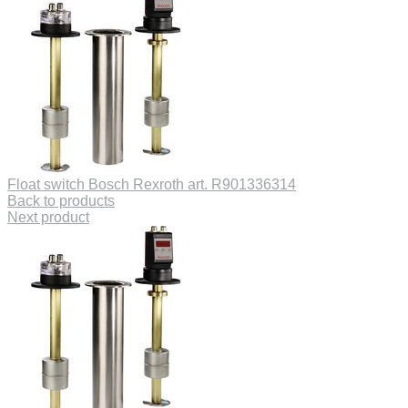
Float switch Bosch Rexroth art. R901336314
Back to products
Next product