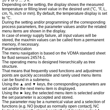
10 V or 0 … 5 V.
Depending on the setting, the display shows the measured
temperature or filling level value in the desired unit (°C, °F, L,
cm, %, inch or mm). By default, the temperature display is set
to °C.
During the setting and/or programming of the corresponding
process parameters, the parameter values and/or the related
menu items are shown in the display.
In case of energy supply failure, all input values will be
stored, the max/min values can be called from a permanent
memory, if necessary.
Parameterization
The menu navigation is based on the VDMA standard sheet
for fluid sensors 24574-1.
The operating menu is designed hierarchically as tree
structure.
That means that frequently used functions and adjustment
points are quickly accessible and rarely used menu items
can be found in a submenu.
Using the ▲ and ▼ keys, the corresponding parameters are
set and/or the next menu item is displayed.
Using the ► key, the selected menu item is selected and/or
the set parameter is accepted and stored.
The parameter may be a numerical value and a selection of
functions (e.g. NO [output as normally open contact], NC