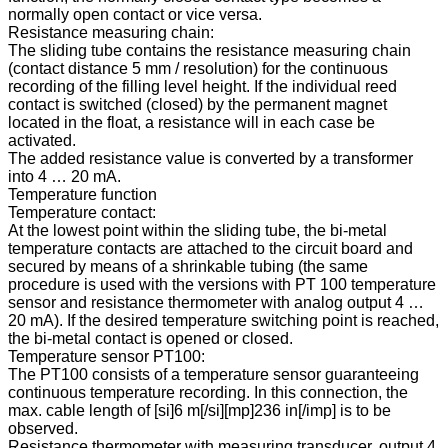
normally open contact or vice versa.
Resistance measuring chain:
The sliding tube contains the resistance measuring chain
(contact distance 5 mm / resolution) for the continuous
recording of the filling level height. If the individual reed
contact is switched (closed) by the permanent magnet
located in the float, a resistance will in each case be
activated.
The added resistance value is converted by a transformer
into 4 … 20 mA.
Temperature function
Temperature contact:
At the lowest point within the sliding tube, the bi-metal
temperature contacts are attached to the circuit board and
secured by means of a shrinkable tubing (the same
procedure is used with the versions with PT 100 temperature
sensor and resistance thermometer with analog output 4 …
20 mA). If the desired temperature switching point is reached,
the bi-metal contact is opened or closed.
Temperature sensor PT100:
The PT100 consists of a temperature sensor guaranteeing
continuous temperature recording. In this connection, the
max. cable length of [si]6 m[/si][mp]236 in[/imp] is to be
observed.
Resistance thermometer with measuring transducer, output 4