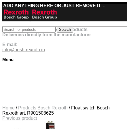
ADD ANYTHING HERE OR JUST REMOVE IT…
Best deals on Bosch Rexroth products
Search
Deliveries directly from the manufacturer
E-mail:
info@bosh-rexroth.in
Menu
Click to enlarge
Home
/
Products Bosch Rexroth
/
Float switch Bosch
Rexroth art. R901503625
Previous product