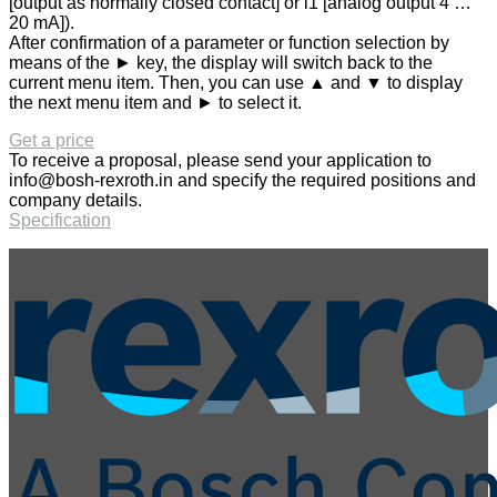
[output as normally closed contact] or i1 [analog output 4 …
20 mA]).
After confirmation of a parameter or function selection by
means of the ► key, the display will switch back to the
current menu item. Then, you can use ▲ and ▼ to display
the next menu item and ► to select it.
Get a price
To receive a proposal, please send your application to
info@bosh-rexroth.in
and specify the required positions and
company details.
Specification