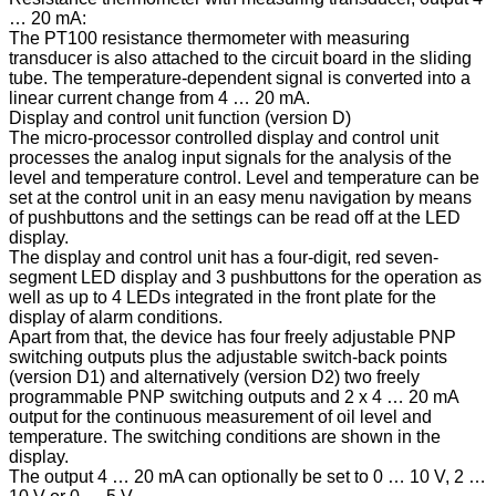
… 20 mA:
The PT100 resistance thermometer with measuring
transducer is also attached to the circuit board in the sliding
tube. The temperature-dependent signal is converted into a
linear current change from 4 … 20 mA.
Display and control unit function (version D)
The micro-processor controlled display and control unit
processes the analog input signals for the analysis of the
level and temperature control. Level and temperature can be
set at the control unit in an easy menu navigation by means
of pushbuttons and the settings can be read off at the LED
display.
The display and control unit has a four-digit, red seven-
segment LED display and 3 pushbuttons for the operation as
well as up to 4 LEDs integrated in the front plate for the
display of alarm conditions.
Apart from that, the device has four freely adjustable PNP
switching outputs plus the adjustable switch-back points
(version D1) and alternatively (version D2) two freely
programmable PNP switching outputs and 2 x 4 … 20 mA
output for the continuous measurement of oil level and
temperature. The switching conditions are shown in the
display.
The output 4 … 20 mA can optionally be set to 0 … 10 V, 2 …