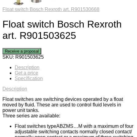
Float switch Bosch Rexroth art. R901530668
Float switch Bosch Rexroth
art. R901503625
Receive a proposal
SKU:
R901503625
Description
Get a price
Specification
Description
Float switches are switching devices operated by a float
moved by fluid. These are used to control fluid levels in
power unit tanks.
Three series are available:
Float switches typeABZMS…M with a maximum of four
adjustable switching contacts normally closed contact/