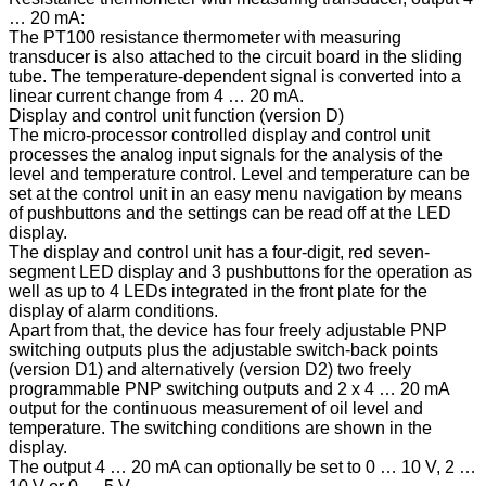
… 20 mA:
The PT100 resistance thermometer with measuring
transducer is also attached to the circuit board in the sliding
tube. The temperature-dependent signal is converted into a
linear current change from 4 … 20 mA.
Display and control unit function (version D)
The micro-processor controlled display and control unit
processes the analog input signals for the analysis of the
level and temperature control. Level and temperature can be
set at the control unit in an easy menu navigation by means
of pushbuttons and the settings can be read off at the LED
display.
The display and control unit has a four-digit, red seven-
segment LED display and 3 pushbuttons for the operation as
well as up to 4 LEDs integrated in the front plate for the
display of alarm conditions.
Apart from that, the device has four freely adjustable PNP
switching outputs plus the adjustable switch-back points
(version D1) and alternatively (version D2) two freely
programmable PNP switching outputs and 2 x 4 … 20 mA
output for the continuous measurement of oil level and
temperature. The switching conditions are shown in the
display.
The output 4 … 20 mA can optionally be set to 0 … 10 V, 2 …