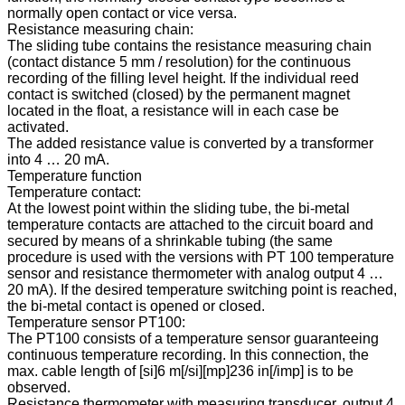
normally open contact or vice versa.
Resistance measuring chain:
The sliding tube contains the resistance measuring chain
(contact distance 5 mm / resolution) for the continuous
recording of the filling level height. If the individual reed
contact is switched (closed) by the permanent magnet
located in the float, a resistance will in each case be
activated.
The added resistance value is converted by a transformer
into 4 … 20 mA.
Temperature function
Temperature contact:
At the lowest point within the sliding tube, the bi-metal
temperature contacts are attached to the circuit board and
secured by means of a shrinkable tubing (the same
procedure is used with the versions with PT 100 temperature
sensor and resistance thermometer with analog output 4 …
20 mA). If the desired temperature switching point is reached,
the bi-metal contact is opened or closed.
Temperature sensor PT100:
The PT100 consists of a temperature sensor guaranteeing
continuous temperature recording. In this connection, the
max. cable length of [si]6 m[/si][mp]236 in[/imp] is to be
observed.
Resistance thermometer with measuring transducer, output 4