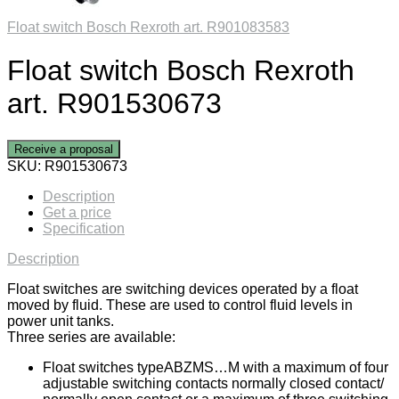
Float switch Bosch Rexroth art. R901083583
Float switch Bosch Rexroth
art. R901530673
Receive a proposal
SKU:
R901530673
Description
Get a price
Specification
Description
Float switches are switching devices operated by a float
moved by fluid. These are used to control fluid levels in
power unit tanks.
Three series are available:
Float switches typeABZMS…M with a maximum of four
adjustable switching contacts normally closed contact/