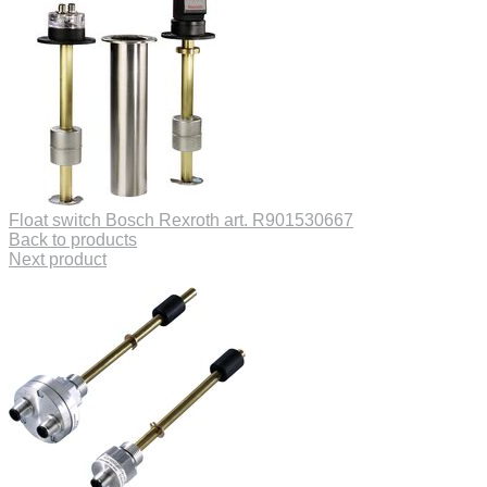
Float switch Bosch Rexroth art. R901530667
Back to products
Next product