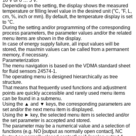
10 V or 0 … 5 V.
Depending on the setting, the display shows the measured
temperature or filling level value in the desired unit (°C, °F, L,
cm, %, inch or mm). By default, the temperature display is set
to °C.
During the setting and/or programming of the corresponding
process parameters, the parameter values and/or the related
menu items are shown in the display.
In case of energy supply failure, all input values will be
stored, the max/min values can be called from a permanent
memory, if necessary.
Parameterization
The menu navigation is based on the VDMA standard sheet
for fluid sensors 24574-1.
The operating menu is designed hierarchically as tree
structure.
That means that frequently used functions and adjustment
points are quickly accessible and rarely used menu items
can be found in a submenu.
Using the ▲ and ▼ keys, the corresponding parameters are
set and/or the next menu item is displayed.
Using the ► key, the selected menu item is selected and/or
the set parameter is accepted and stored.
The parameter may be a numerical value and a selection of
functions (e.g. NO [output as normally open contact], NC