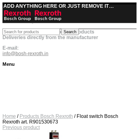
ADD ANYTHING HERE OR JUST REMOVE IT…
Best deals on Bosch Rexroth products
Search
Deliveries directly from the manufacturer
E-mail:
info@bosh-rexroth.in
Menu
Click to enlarge
Home
/
Products Bosch Rexroth
/
Float switch Bosch
Rexroth art. R901530673
Previous product