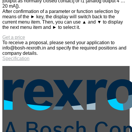
[output as normally closed contact] or i1 [analog output 4 …
20 mA]).
After confirmation of a parameter or function selection by
means of the ► key, the display will switch back to the
current menu item. Then, you can use ▲ and ▼ to display
the next menu item and ► to select it.
Get a price
To receive a proposal, please send your application to
info@bosh-rexroth.in
and specify the required positions and
company details.
Specification