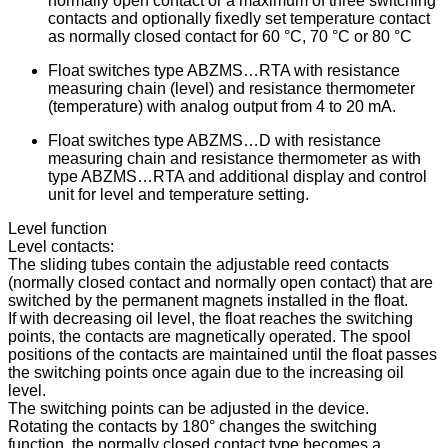
normally open contact or a maximum of three switching
contacts and optionally fixedly set temperature contact
as normally closed contact for 60 °C, 70 °C or 80 °C
Float switches type ABZMS…RTA with resistance
measuring chain (level) and resistance thermometer
(temperature) with analog output from 4 to 20 mA.
Float switches type ABZMS…D with resistance
measuring chain and resistance thermometer as with
type ABZMS…RTA and additional display and control
unit for level and temperature setting.
Level function
Level contacts:
The sliding tubes contain the adjustable reed contacts
(normally closed contact and normally open contact) that are
switched by the permanent magnets installed in the float.
If with decreasing oil level, the float reaches the switching
points, the contacts are magnetically operated. The spool
positions of the contacts are maintained until the float passes
the switching points once again due to the increasing oil
level.
The switching points can be adjusted in the device.
Rotating the contacts by 180° changes the switching
function, the normally closed contact type becomes a