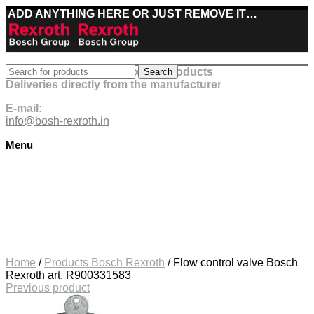
ADD ANYTHING HERE OR JUST REMOVE IT…
Best deals on Bosch Rexroth products
Search
Deliveries directly from the manufacturer
E-mail:
info@bosh-rexroth.in
Menu
Click to enlarge
Home
/
Products Bosch Rexroth
/
Flow control valve Bosch
Rexroth art. R900331583
Previous product