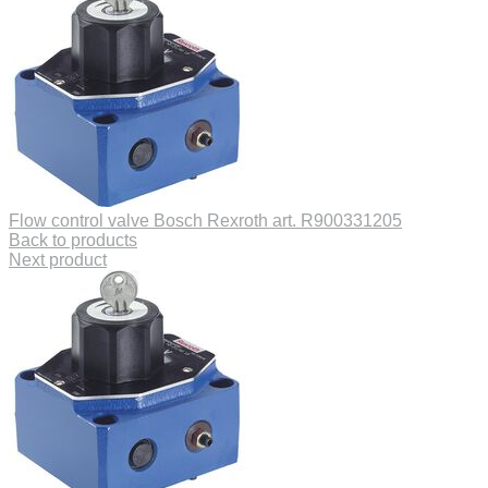
Flow control valve Bosch Rexroth art. R900331205
Back to products
Next product