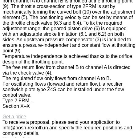
from channel A to channel B is throttled at the throttling point
(9). The throttle cross-section of type 2FRM is set by
mechanically turning the curved bolt (10) over the adjustment
element (5). The positioning velocity can be set by means of
the throttle check valve (6.3 and 6.4). To fix the required
adjustment range, the geared piston drive (6) is equipped
with an adjustable stroke limitation (6.1 and 6.2) on both
sides. An upstream pressure compensator (3) is included to
ensure a pressure-independent and constant flow at throttling
point (9).
Temperature independence is achieved thanks to the orifice
design of the throttling point.
The free return flow from channel B to channel A is directed
via the check valve (4).
The regulated flow only flows from channel A to B.
For oscillating flows (forward and return flow), a rectifier
sandwich plate type Z4S can be installed under the flow
control valve.
Type 2 FRM…
Section X–X
Get a price
To receive a proposal, please send your application to
info@bosh-rexroth.in
and specify the required positions and
company details.