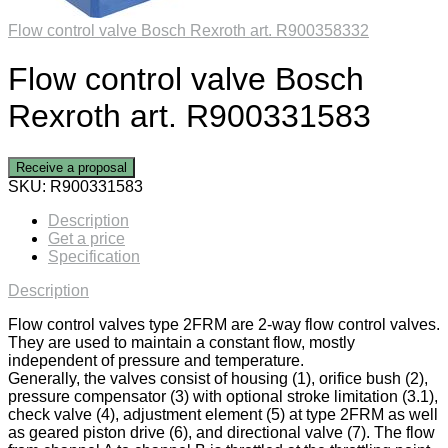
Flow control valve Bosch Rexroth art. R900358332
Flow control valve Bosch
Rexroth art. R900331583
Receive a proposal
SKU:
R900331583
Description
Get a price
Specification
Description
Flow control valves type 2FRM are 2-way flow control valves.
They are used to maintain a constant flow, mostly
independent of pressure and temperature.
Generally, the valves consist of housing (1), orifice bush (2),
pressure compensator (3) with optional stroke limitation (3.1),
check valve (4), adjustment element (5) at type 2FRM as well
as geared piston drive (6), and directional valve (7). The flow