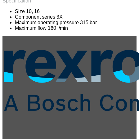
Specification
Size 10, 16
Component series 3X
Maximum operating pressure 315 bar
Maximum flow 160 l/min