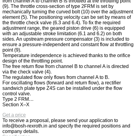
from channel A to channel B is throttled at the throttling point
(9). The throttle cross-section of type 2FRM is set by
mechanically turning the curved bolt (10) over the adjustment
element (5). The positioning velocity can be set by means of
the throttle check valve (6.3 and 6.4). To fix the required
adjustment range, the geared piston drive (6) is equipped
with an adjustable stroke limitation (6.1 and 6.2) on both
sides. An upstream pressure compensator (3) is included to
ensure a pressure-independent and constant flow at throttling
point (9).
Temperature independence is achieved thanks to the orifice
design of the throttling point.
The free return flow from channel B to channel A is directed
via the check valve (4).
The regulated flow only flows from channel A to B.
For oscillating flows (forward and return flow), a rectifier
sandwich plate type Z4S can be installed under the flow
control valve.
Type 2 FRM…
Section X–X
Get a price
To receive a proposal, please send your application to
info@bosh-rexroth.in
and specify the required positions and
company details.