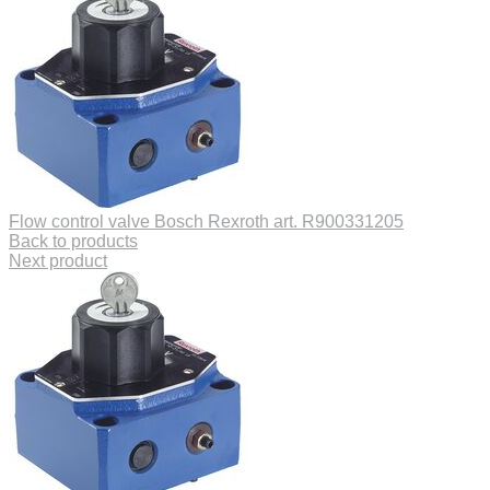
Flow control valve Bosch Rexroth art. R900331205
Back to products
Next product