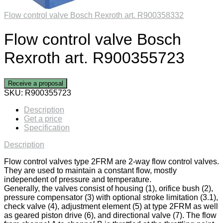
Flow control valve Bosch Rexroth art. R900358332
Flow control valve Bosch
Rexroth art. R900355723
Receive a proposal
SKU:
R900355723
Description
Get a price
Specification
Description
Flow control valves type 2FRM are 2-way flow control valves.
They are used to maintain a constant flow, mostly
independent of pressure and temperature.
Generally, the valves consist of housing (1), orifice bush (2),
pressure compensator (3) with optional stroke limitation (3.1),
check valve (4), adjustment element (5) at type 2FRM as well
as geared piston drive (6), and directional valve (7). The flow