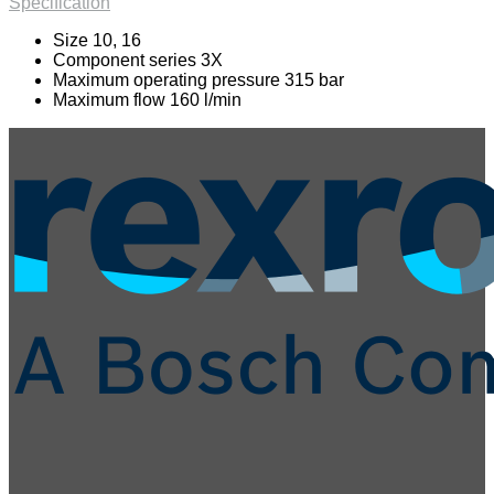
Specification
Size 10, 16
Component series 3X
Maximum operating pressure 315 bar
Maximum flow 160 l/min