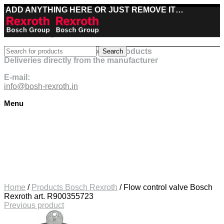
ADD ANYTHING HERE OR JUST REMOVE IT…
Best deals on Bosch Rexroth products
Search
Deliveries directly from the manufacturer
E-mail:
info@bosh-rexroth.in
Menu
Click to enlarge
Home
/
Products Bosch Rexroth
/
Flow control valve Bosch
Rexroth art. R900355723
Previous product