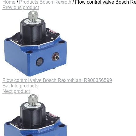
Home
/
Products Bosch Rexroth
/
Flow control valve Bosch R
Previous product
Flow control valve Bosch Rexroth art. R900356599
Back to products
Next product