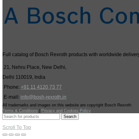
Full catalog of Bosch Rexroth products with worldwide delivery
21, Nehru Place, New Delhi,
Delhi 110019, India
Phone:
+91 11 4120 73 77
E-mail:
info@bosh-rexroth.in
All trademarks and images on this website are copyright Bosch Rexroth
Terms & Conditions
|
Privacy and Cookies Policy
Search
Scroll To Top