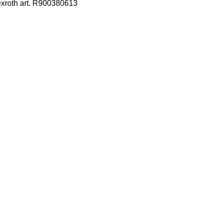
exroth art. R900380613