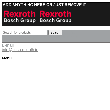
ADD ANYTHING HERE OR JUST REMOVE IT…
Best deals on Bosch Rexroth products
Search
Deliveries directly from the manufacturer
E-mail:
info@bosh-rexroth.in
Menu
Click to enlarge