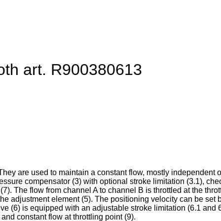
oth art. R900380613
They are used to maintain a constant flow, mostly independent 
pressure compensator (3) with optional stroke limitation (3.1), che
). The flow from channel A to channel B is throttled at the throttl
the adjustment element (5). The positioning velocity can be set b
rive (6) is equipped with an adjustable stroke limitation (6.1 an
d constant flow at throttling point (9).