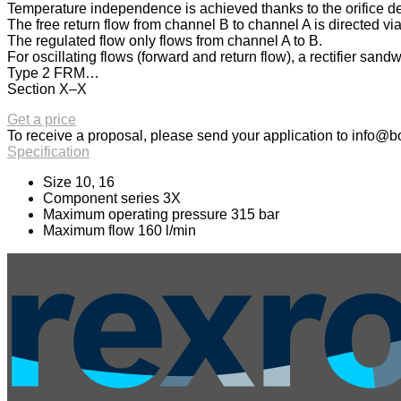
Temperature independence is achieved thanks to the orifice desi
The free return flow from channel B to channel A is directed via
The regulated flow only flows from channel A to B.
For oscillating flows (forward and return flow), a rectifier san
Type 2 FRM…
Section X–X
Get a price
To receive a proposal, please send your application to
info@bo
Specification
Size 10, 16
Component series 3X
Maximum operating pressure 315 bar
Maximum flow 160 l/min