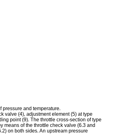
of pressure and temperature.
ck valve (4), adjustment element (5) at type
ing point (9). The throttle cross-section of type
y means of the throttle check valve (6.3 and
d 6.2) on both sides. An upstream pressure