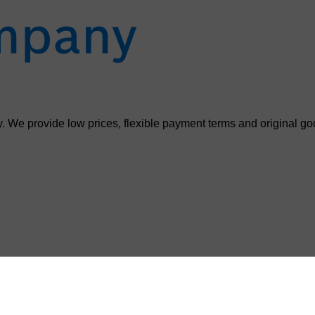
. We provide low prices, flexible payment terms and original go