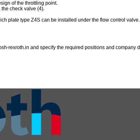
gn of the throttling point.
 the check valve (4).
dwich plate type Z4S can be installed under the flow control valve.
sh-rexroth.in
and specify the required positions and company de