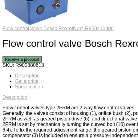
Flow control valve Bosch Rexroth art. R900410908
Flow control valve Bosch Rexr
Receive a proposal
SKU:
R900380613
Description
Get a price
Specification
Description
Flow control valves type 2FRM are 2-way flow control valves. 
Generally, the valves consist of housing (1), orifice bush (2), 
2FRM as well as geared piston drive (6), and directional valve (7
2FRM is set by mechanically turning the curved bolt (10) over 
6.4). To fix the required adjustment range, the geared piston d
compensator (3) is included to ensure a pressure-independent an