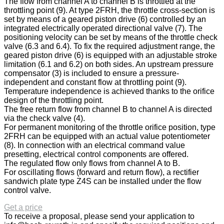
The flow from channel A to channel B is throttled at the
throttling point (9). At type 2FRH, the throttle cross-section is
set by means of a geared piston drive (6) controlled by an
integrated electrically operated directional valve (7). The
positioning velocity can be set by means of the throttle check
valve (6.3 and 6.4). To fix the required adjustment range, the
geared piston drive (6) is equipped with an adjustable stroke
limitation (6.1 and 6.2) on both sides. An upstream pressure
compensator (3) is included to ensure a pressure-
independent and constant flow at throttling point (9).
Temperature independence is achieved thanks to the orifice
design of the throttling point.
The free return flow from channel B to channel A is directed
via the check valve (4).
For permanent monitoring of the throttle orifice position, type
2FRH can be equipped with an actual value potentiometer
(8). In connection with an electrical command value
presetting, electrical control components are offered.
The regulated flow only flows from channel A to B.
For oscillating flows (forward and return flow), a rectifier
sandwich plate type Z4S can be installed under the flow
control valve.
Get a price
To receive a proposal, please send your application to