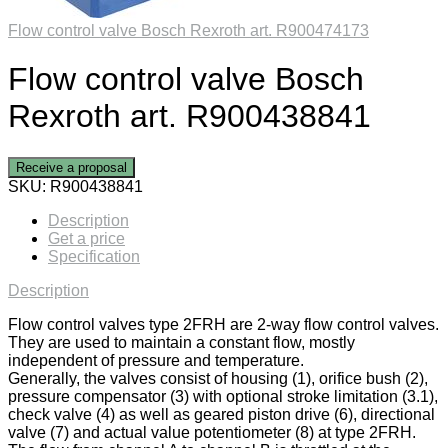
Flow control valve Bosch Rexroth art. R900474173
Flow control valve Bosch
Rexroth art. R900438841
Receive a proposal
SKU:
R900438841
Description
Get a price
Specification
Description
Flow control valves type 2FRH are 2-way flow control valves.
They are used to maintain a constant flow, mostly
independent of pressure and temperature.
Generally, the valves consist of housing (1), orifice bush (2),
pressure compensator (3) with optional stroke limitation (3.1),
check valve (4) as well as geared piston drive (6), directional
valve (7) and actual value potentiometer (8) at type 2FRH.