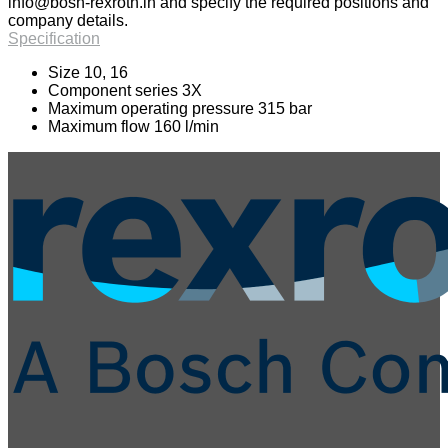
info@bosh-rexroth.in
and specify the required positions and
company details.
Specification
Size 10, 16
Component series 3X
Maximum operating pressure 315 bar
Maximum flow 160 l/min