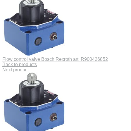
Flow control valve Bosch Rexroth art. R900426852
Back to products
Next product