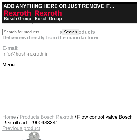
ADD ANYTHING HERE OR JUST REMOVE IT…
Best deals on Bosch Rexroth products
Search
Deliveries directly from the manufacturer
E-mail:
info@bosh-rexroth.in
Menu
Click to enlarge
Home
/
Products Bosch Rexroth
/
Flow control valve Bosch
Rexroth art. R900438841
Previous product