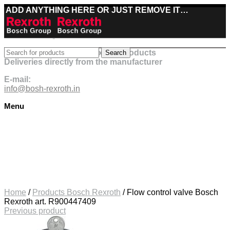
ADD ANYTHING HERE OR JUST REMOVE IT…
Best deals on Bosch Rexroth products
Search
Deliveries directly from the manufacturer
E-mail:
info@bosh-rexroth.in
Menu
Click to enlarge
Home
/
Products Bosch Rexroth
/
Flow control valve Bosch
Rexroth art. R900447409
Previous product