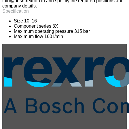
info@bosh-rexroth.in
and specify the required positions and
company details.
Specification
Size 10, 16
Component series 3X
Maximum operating pressure 315 bar
Maximum flow 160 l/min