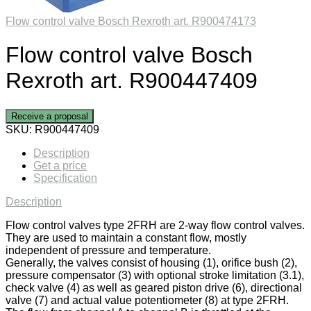
Flow control valve Bosch Rexroth art. R900474173
Flow control valve Bosch
Rexroth art. R900447409
Receive a proposal
SKU:
R900447409
Description
Get a price
Specification
Description
Flow control valves type 2FRH are 2-way flow control valves.
They are used to maintain a constant flow, mostly
independent of pressure and temperature.
Generally, the valves consist of housing (1), orifice bush (2),
pressure compensator (3) with optional stroke limitation (3.1),
check valve (4) as well as geared piston drive (6), directional
valve (7) and actual value potentiometer (8) at type 2FRH.