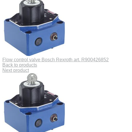
Flow control valve Bosch Rexroth art. R900426852
Back to products
Next product