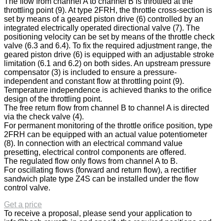
The flow from channel A to channel B is throttled at the
throttling point (9). At type 2FRH, the throttle cross-section is
set by means of a geared piston drive (6) controlled by an
integrated electrically operated directional valve (7). The
positioning velocity can be set by means of the throttle check
valve (6.3 and 6.4). To fix the required adjustment range, the
geared piston drive (6) is equipped with an adjustable stroke
limitation (6.1 and 6.2) on both sides. An upstream pressure
compensator (3) is included to ensure a pressure-
independent and constant flow at throttling point (9).
Temperature independence is achieved thanks to the orifice
design of the throttling point.
The free return flow from channel B to channel A is directed
via the check valve (4).
For permanent monitoring of the throttle orifice position, type
2FRH can be equipped with an actual value potentiometer
(8). In connection with an electrical command value
presetting, electrical control components are offered.
The regulated flow only flows from channel A to B.
For oscillating flows (forward and return flow), a rectifier
sandwich plate type Z4S can be installed under the flow
control valve.
Get a price
To receive a proposal, please send your application to