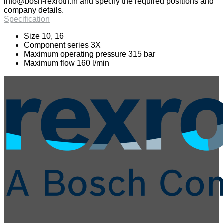
info@bosh-rexroth.in
and specify the required positions and
company details.
Specification
Size 10, 16
Component series 3X
Maximum operating pressure 315 bar
Maximum flow 160 l/min