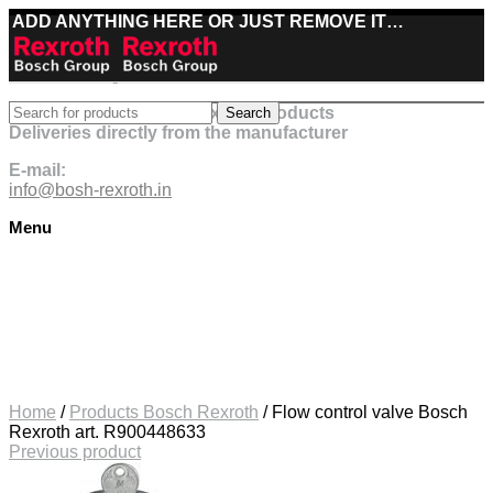
ADD ANYTHING HERE OR JUST REMOVE IT…
Best deals on Bosch Rexroth products
Search
Deliveries directly from the manufacturer
E-mail:
info@bosh-rexroth.in
Menu
Click to enlarge
Home
/
Products Bosch Rexroth
/
Flow control valve Bosch
Rexroth art. R900448633
Previous product