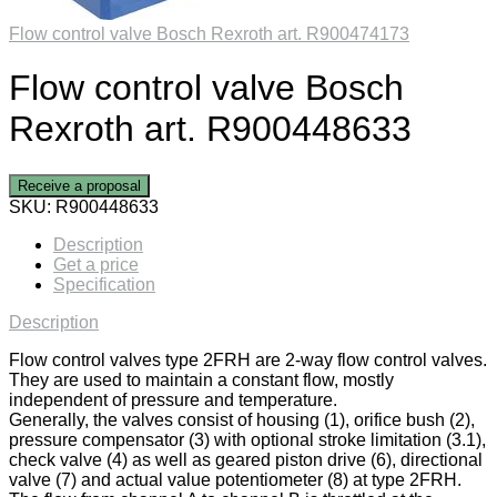
Flow control valve Bosch Rexroth art. R900474173
Flow control valve Bosch
Rexroth art. R900448633
Receive a proposal
SKU:
R900448633
Description
Get a price
Specification
Description
Flow control valves type 2FRH are 2-way flow control valves.
They are used to maintain a constant flow, mostly
independent of pressure and temperature.
Generally, the valves consist of housing (1), orifice bush (2),
pressure compensator (3) with optional stroke limitation (3.1),
check valve (4) as well as geared piston drive (6), directional
valve (7) and actual value potentiometer (8) at type 2FRH.