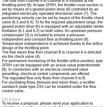
The flow from channel A to channel B is throttled at the
throttling point (9). At type 2FRH, the throttle cross-section is
set by means of a geared piston drive (6) controlled by an
integrated electrically operated directional valve (7). The
positioning velocity can be set by means of the throttle check
valve (6.3 and 6.4). To fix the required adjustment range, the
geared piston drive (6) is equipped with an adjustable stroke
limitation (6.1 and 6.2) on both sides. An upstream pressure
compensator (3) is included to ensure a pressure-
independent and constant flow at throttling point (9).
Temperature independence is achieved thanks to the orifice
design of the throttling point.
The free return flow from channel B to channel A is directed
via the check valve (4).
For permanent monitoring of the throttle orifice position, type
2FRH can be equipped with an actual value potentiometer
(8). In connection with an electrical command value
presetting, electrical control components are offered.
The regulated flow only flows from channel A to B.
For oscillating flows (forward and return flow), a rectifier
sandwich plate type Z4S can be installed under the flow
control valve.
Get a price
To receive a proposal, please send your application to