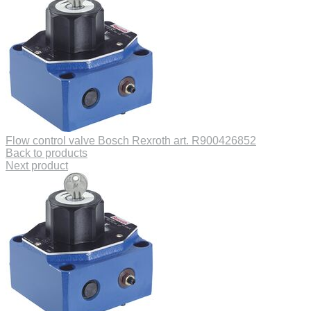
Flow control valve Bosch Rexroth art. R900426852
Back to products
Next product