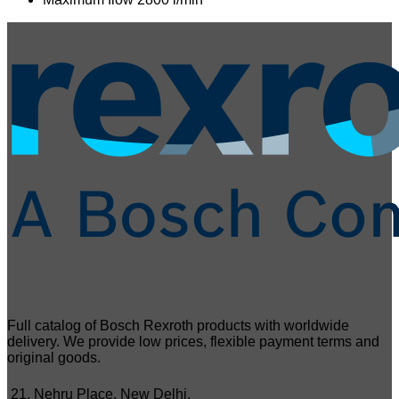
Full catalog of Bosch Rexroth products with worldwide
delivery. We provide low prices, flexible payment terms and
original goods.
21, Nehru Place, New Delhi,