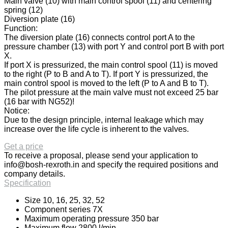
Main valve (10) with main control spool (11) and centering
spring (12)
Diversion plate (16)
Function:
The diversion plate (16) connects control port A to the
pressure chamber (13) with port Y and control port B with port
X.
If port X is pressurized, the main control spool (11) is moved
to the right (P to B and A to T). If port Y is pressurized, the
main control spool is moved to the left (P to A and B to T).
The pilot pressure at the main valve must not exceed 25 bar
(16 bar with NG52)!
Notice:
Due to the design principle, internal leakage which may
increase over the life cycle is inherent to the valves.
Get a price
To receive a proposal, please send your application to
info@bosh-rexroth.in
and specify the required positions and
company details.
Specification
Size 10, 16, 25, 32, 52
Component series 7X
Maximum operating pressure 350 bar
Maximum flow 2800 l/min