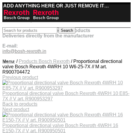
ADD ANYTHING HERE OR JUST REMOVE IT…
Best deals on Bosch Rexroth products
Search
Deliveries directly from the manufacturer
E-mail:
info@bosh-rexroth.in
Click to enlarge
Menu
Home
/
Products Bosch Rexroth
/
Proportional directional
valve Bosch Rexroth 4WRH 10 W6-25-7X // M art.
R900704472
Previous product
Proportional directional valve Bosch Rexroth 4WRH 10 E85-
7X // V art. R900953297
Back to products
Next product
Proportional directional valve Bosch Rexroth 4WRH 16
E150-7X // V art. R900950501