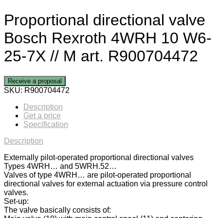
Proportional directional valve
Bosch Rexroth 4WRH 10 W6-
25-7X // M art. R900704472
Receive a proposal
SKU:
R900704472
Description
Get a price
Specification
Description
Externally pilot-operated proportional directional valves
Types 4WRH… and 5WRH.52…
Valves of type 4WRH… are pilot-operated proportional
directional valves for external actuation via pressure control
valves.
Set-up:
The valve basically consists of: