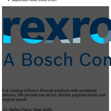
Full catalog of Bosch Rexroth products with worldwide
delivery. We provide low prices, flexible payment terms and
original goods.
21, Nehru Place, New Delhi,