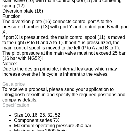
Main valve (10) with main control spool (11) and centering
spring (12)
Diversion plate (16)
Function:
The diversion plate (16) connects control port A to the
pressure chamber (13) with port Y and control port B with port
X.
If port X is pressurized, the main control spool (11) is moved
to the right (P to B and A to T). If port Y is pressurized, the
main control spool is moved to the left (P to A and B to T).
The pilot pressure at the main valve must not exceed 25 bar
(16 bar with NG52)!
Notice:
Due to the design principle, internal leakage which may
increase over the life cycle is inherent to the valves.
Get a price
To receive a proposal, please send your application to
info@bosh-rexroth.in
and specify the required positions and
company details.
Specification
Size 10, 16, 25, 32, 52
Component series 7X
Maximum operating pressure 350 bar
Maximum flow 2800 l/min