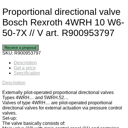
Proportional directional valve
Bosch Rexroth 4WRH 10 W6-
50-7X // V art. R900953797
Receive a proposal
SKU:
R900953797
Description
Get a price
Specification
Description
Externally pilot-operated proportional directional valves
Types 4WRH… and 5WRH.52…
Valves of type 4WRH… are pilot-operated proportional
directional valves for external actuation via pressure control
valves.
Set-up:
The valve basically consists of: