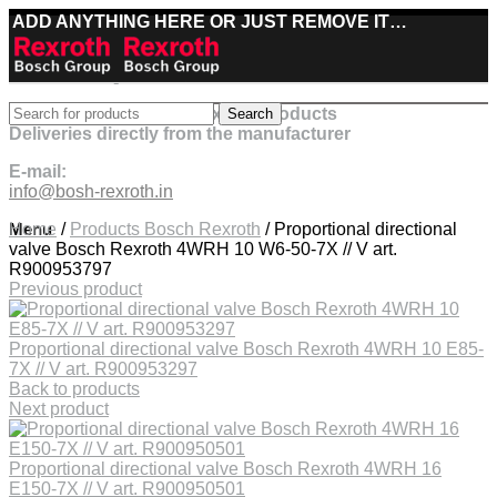
ADD ANYTHING HERE OR JUST REMOVE IT…
Best deals on Bosch Rexroth products
Search
Deliveries directly from the manufacturer
E-mail:
info@bosh-rexroth.in
Click to enlarge
Menu
Home
/
Products Bosch Rexroth
/
Proportional directional
valve Bosch Rexroth 4WRH 10 W6-50-7X // V art.
R900953797
Previous product
Proportional directional valve Bosch Rexroth 4WRH 10 E85-
7X // V art. R900953297
Back to products
Next product
Proportional directional valve Bosch Rexroth 4WRH 16
E150-7X // V art. R900950501