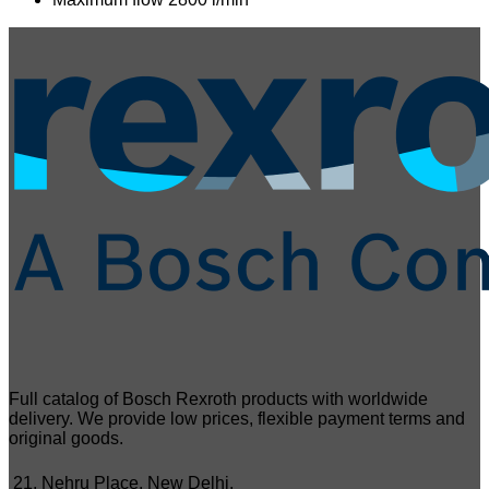
Full catalog of Bosch Rexroth products with worldwide
delivery. We provide low prices, flexible payment terms and
original goods.
21, Nehru Place, New Delhi,