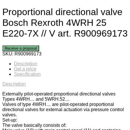
Proportional directional valve
Bosch Rexroth 4WRH 25
E220-7X // V art. R900969173
Receive a proposal
SKU:
R900969173
Description
Get a price
Specification
Description
Externally pilot-operated proportional directional valves
Types 4WRH… and 5WRH.52…
Valves of type 4WRH… are pilot-operated proportional
directional valves for external actuation via pressure control
valves.
Set-up:
The valve basically consists of: