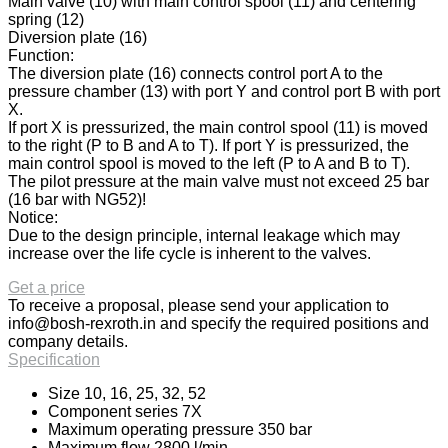
Main valve (10) with main control spool (11) and centering
spring (12)
Diversion plate (16)
Function:
The diversion plate (16) connects control port A to the
pressure chamber (13) with port Y and control port B with port
X.
If port X is pressurized, the main control spool (11) is moved
to the right (P to B and A to T). If port Y is pressurized, the
main control spool is moved to the left (P to A and B to T).
The pilot pressure at the main valve must not exceed 25 bar
(16 bar with NG52)!
Notice:
Due to the design principle, internal leakage which may
increase over the life cycle is inherent to the valves.
Get a price
To receive a proposal, please send your application to
info@bosh-rexroth.in
and specify the required positions and
company details.
Specification
Size 10, 16, 25, 32, 52
Component series 7X
Maximum operating pressure 350 bar
Maximum flow 2800 l/min