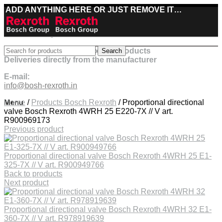
ADD ANYTHING HERE OR JUST REMOVE IT…
Best deals on Bosch Rexroth products
Search
Deliveries directly from the manufacturer
E-mail:
info@bosh-rexroth.in
Click to enlarge
Menu
Home
/
Products Bosch Rexroth
/
Proportional directional
valve Bosch Rexroth 4WRH 25 E220-7X // V art.
R900969173
Previous product
Proportional directional valve Bosch Rexroth 4WRH 25 E1-
325-7X // V art. R900949766
Back to products
Next product
Proportional directional valve Bosch Rexroth 4WRH 32 E1-
360-7X // V art. R978919639