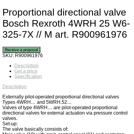
Proportional directional valve
Bosch Rexroth 4WRH 25 W6-
325-7X // M art. R900961976
Receive a proposal
SKU:
R900961976
Description
Get a price
Specification
Description
Externally pilot-operated proportional directional valves
Types 4WRH… and 5WRH.52…
Valves of type 4WRH… are pilot-operated proportional
directional valves for external actuation via pressure control
valves.
Set-up:
The valve basically consists of: