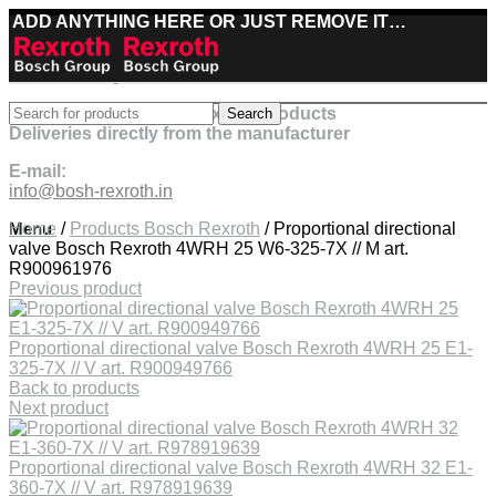
ADD ANYTHING HERE OR JUST REMOVE IT…
Best deals on Bosch Rexroth products
Search
Deliveries directly from the manufacturer
E-mail:
info@bosh-rexroth.in
Click to enlarge
Menu
Home
/
Products Bosch Rexroth
/
Proportional directional
valve Bosch Rexroth 4WRH 25 W6-325-7X // M art.
R900961976
Previous product
Proportional directional valve Bosch Rexroth 4WRH 25 E1-
325-7X // V art. R900949766
Back to products
Next product
Proportional directional valve Bosch Rexroth 4WRH 32 E1-
360-7X // V art. R978919639