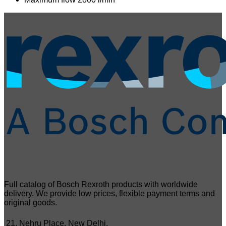
Full catalog of Bosch Rexroth products with worldwide
delivery. We provide low prices, flexible payment terms and
original goods.
21, Nehru Place, New Delhi,