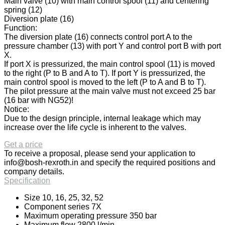
Main valve (10) with main control spool (11) and centering
spring (12)
Diversion plate (16)
Function:
The diversion plate (16) connects control port A to the
pressure chamber (13) with port Y and control port B with port
X.
If port X is pressurized, the main control spool (11) is moved
to the right (P to B and A to T). If port Y is pressurized, the
main control spool is moved to the left (P to A and B to T).
The pilot pressure at the main valve must not exceed 25 bar
(16 bar with NG52)!
Notice:
Due to the design principle, internal leakage which may
increase over the life cycle is inherent to the valves.
Get a price
To receive a proposal, please send your application to
info@bosh-rexroth.in
and specify the required positions and
company details.
Specification
Size 10, 16, 25, 32, 52
Component series 7X
Maximum operating pressure 350 bar
Maximum flow 2800 l/min