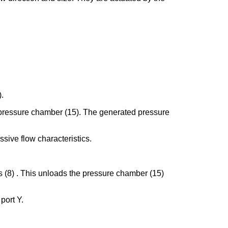
).
the pressure chamber (15). The generated pressure
ssive flow characteristics.
gs (8) . This unloads the pressure chamber (15)
 port Y.