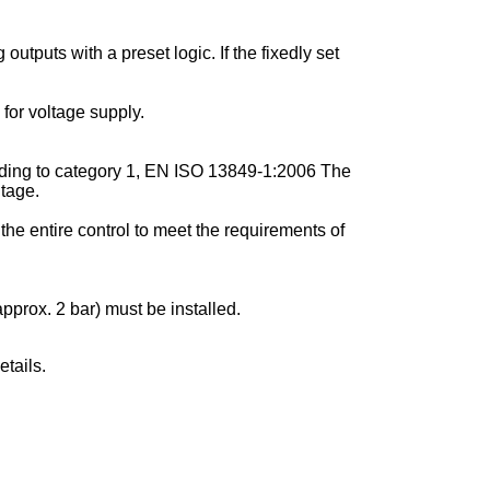
utputs with a preset logic. If the fixedly set
for voltage supply.
cording to category 1, EN ISO 13849-1:2006 The
ltage.
the entire control to meet the requirements of
pprox. 2 bar) must be installed.
tails.