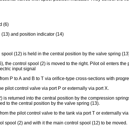
d (6)
 (13) and position indicator (14)
spool (12) is held in the central position by the valve spring (13
6), the control spool (2) is moved to the right. Pilot oil enters 
ectric input signal
rom P to A and B to T via orifice-type cross-sections with progre
e pilot control valve via port P or externally via port X.
2) is returned into the central position by the compression sprin
ed to the central position by the valve spring (13).
rom the pilot control valve to the tank via port T or externally via
l spool (2) and with it the main control spool (12) to be moved.