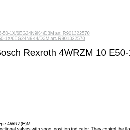
6-50-1X/6EG24N9K4/D3M art. R901322570
lve Bosch Rexroth 4WRZM 10 E
es type 4WRZ(E)M…
tional valves with spool position indicator. They control the fl