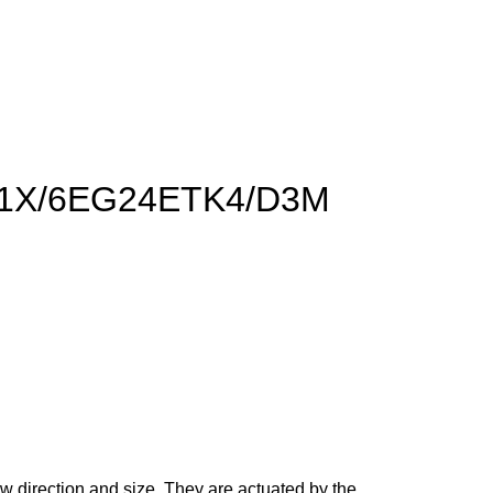
50-1X/6EG24ETK4/D3M
ow direction and size. They are actuated by the