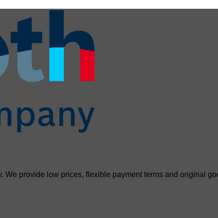
. We provide low prices, flexible payment terms and original go