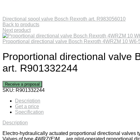
Directional spool valve Bosch Rexroth art. R983056010
Back to products
Next product
Proportional directional valve Bosch Rexroth 4WRZM 10 W
Proportional directional va
art. R901332244
Receive a proposal
SKU:
R901332244
Description
Get a price
Specification
Description
Electro-hydraulically actuated proportional directional valv
Valves of type 4WRZ(E)M… are pilot-operated proportional direc