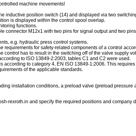
ncontrolled machine movements!
e inductive position switch (14) and displayed via two switching o
tion is displayed within the control spool overlap.
itoring functions.
le connector M12x1 with two pins for signal output and two pins 
ts, e.g. hydraulic press control systems.
 the requirements for safety-related components of a control ac
ontrol has to result in the switching off of the valve supply vo
es according to ISO 13849-2:2003, tables C1 and C2 were used.
rols according to category 4, EN ISO 13849-1:2006. This requires 
uirements of the applicable standards.
ing installation conditions, a preload valve (preload pressure a
sh-rexroth.in
and specify the required positions and company de