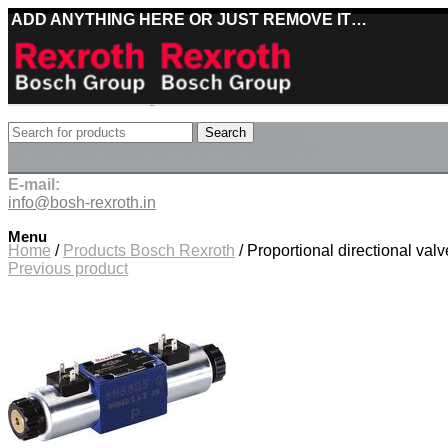
ADD ANYTHING HERE OR JUST REMOVE IT…
Best deals on Bosch Rexroth products
Search
Deliveries directly from the manufacturer
E-mail:
info@bosh-rexroth.in
Click to enlarge
Menu
Home
/
Products Bosch Rexroth
/
Proportional directional 
Previous product