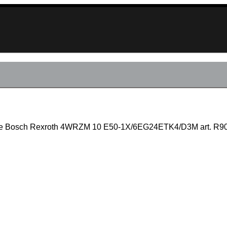
valve Bosch Rexroth 4WRZM 10 E50-1X/6EG24ETK4/D3M art. R