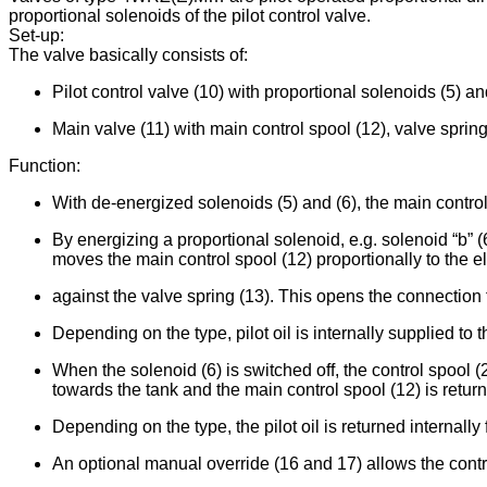
proportional solenoids of the pilot control valve.
Set-up:
The valve basically consists of:
Pilot control valve (10) with proportional solenoids (5) an
Main valve (11) with main control spool (12), valve spring
Function:
With de-energized solenoids (5) and (6), the main control 
By energizing a proportional solenoid, e.g. solenoid “b” (
moves the main control spool (12) proportionally to the el
against the valve spring (13). This opens the connection f
Depending on the type, pilot oil is internally supplied to th
When the solenoid (6) is switched off, the control spool (
towards the tank and the main control spool (12) is return
Depending on the type, the pilot oil is returned internally f
An optional manual override (16 and 17) allows the contro