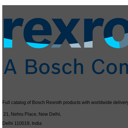
Full catalog of Bosch Rexroth products with worldwide delivery
21, Nehru Place, New Delhi,
Delhi 110019, India