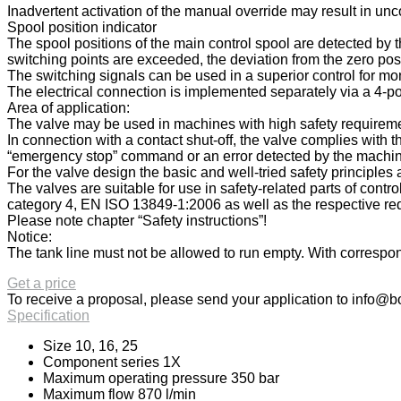
Inadvertent activation of the manual override may result in u
Spool position indicator
The spool positions of the main control spool are detected by th
switching points are exceeded, the deviation from the zero posi
The switching signals can be used in a superior control for mon
The electrical connection is implemented separately via a 4-po
Area of application:
The valve may be used in machines with high safety requiremen
In connection with a contact shut-off, the valve complies with
“emergency stop” command or an error detected by the machine c
For the valve design the basic and well-tried safety principl
The valves are suitable for use in safety-related parts of cont
category 4, EN ISO 13849-1:2006 as well as the respective req
Please note chapter “Safety instructions”!
Notice:
The tank line must not be allowed to run empty. With correspond
Get a price
To receive a proposal, please send your application to
info@bo
Specification
Size 10, 16, 25
Component series 1X
Maximum operating pressure 350 bar
Maximum flow 870 l/min