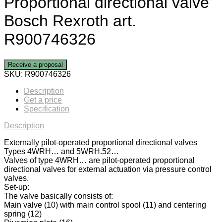
Proportional directional valve
Bosch Rexroth art.
R900746326
Receive a proposal
SKU:
R900746326
Description
Get a price
Specification
Description
Externally pilot-operated proportional directional valves
Types 4WRH… and 5WRH.52…
Valves of type 4WRH… are pilot-operated proportional
directional valves for external actuation via pressure control
valves.
Set-up:
The valve basically consists of:
Main valve (10) with main control spool (11) and centering
spring (12)