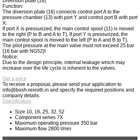
Diversion plate (16)
Function:
The diversion plate (16) connects control port A to the
pressure chamber (13) with port Y and control port B with port
X.
If port X is pressurized, the main control spool (11) is moved
to the right (P to B and A to T). If port Y is pressurized, the
main control spool is moved to the left (P to A and B to T).
The pilot pressure at the main valve must not exceed 25 bar
(16 bar with NG52)!
Notice:
Due to the design principle, internal leakage which may
increase over the life cycle is inherent to the valves.
Get a price
To receive a proposal, please send your application to
info@bosh-rexroth.in
and specify the required positions and
company details.
Specification
Size 10, 16, 25, 32, 52
Component series 7X
Maximum operating pressure 350 bar
Maximum flow 2800 l/min