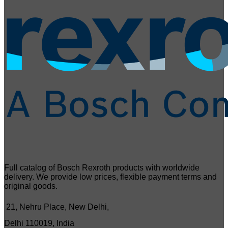
Full catalog of Bosch Rexroth products with worldwide
delivery. We provide low prices, flexible payment terms and
original goods.
21, Nehru Place, New Delhi,
Delhi 110019, India