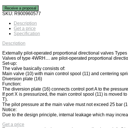
Receive a proposal
SKU:
R900960577
Description
Get a price
Specification
Description
Externally pilot-operated proportional directional valves
Valves of type 4WRH… are pilot-operated proportional direction
Set-up:
The valve basically consists of:
Main valve (10) with main control spool (11) and centering spri
Diversion plate (16)
Function:
The diversion plate (16) connects control port A to the pressure
If port X is pressurized, the main control spool (11) is moved to 
T).
The pilot pressure at the main valve must not exceed 25 bar (
Notice:
Due to the design principle, internal leakage which may increase
Get a price