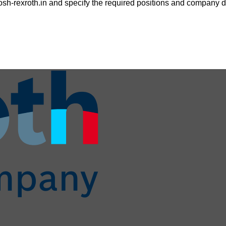
sh-rexroth.in
and specify the required positions and company de