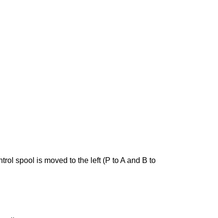
ntrol spool is moved to the left (P to A and B to