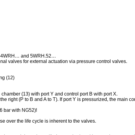
 Types 4WRH… and 5WRH.52…
al valves for external actuation via pressure control valves.
ng (12)
 chamber (13) with port Y and control port B with port X.
the right (P to B and A to T). If port Y is pressurized, the main co
16 bar with NG52)!
 over the life cycle is inherent to the valves.