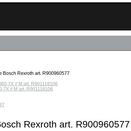
lve Bosch Rexroth art. R900960577
0-7X // M art. R901118106
e Bosch Rexroth art. R900960577