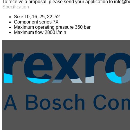
To receive a proposal, please send your application to
info@bo
Specification
Size 10, 16, 25, 32, 52
Component series 7X
Maximum operating pressure 350 bar
Maximum flow 2800 l/min