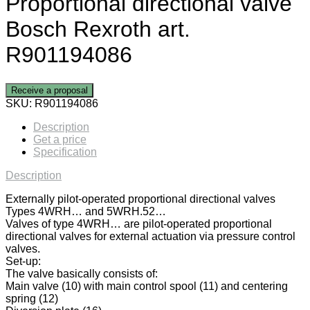
Proportional directional valve
Bosch Rexroth art.
R901194086
Receive a proposal
SKU:
R901194086
Description
Get a price
Specification
Description
Externally pilot-operated proportional directional valves
Types 4WRH… and 5WRH.52…
Valves of type 4WRH… are pilot-operated proportional
directional valves for external actuation via pressure control
valves.
Set-up:
The valve basically consists of:
Main valve (10) with main control spool (11) and centering
spring (12)