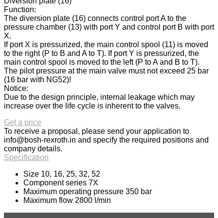
Diversion plate (16)
Function:
The diversion plate (16) connects control port A to the
pressure chamber (13) with port Y and control port B with port
X.
If port X is pressurized, the main control spool (11) is moved
to the right (P to B and A to T). If port Y is pressurized, the
main control spool is moved to the left (P to A and B to T).
The pilot pressure at the main valve must not exceed 25 bar
(16 bar with NG52)!
Notice:
Due to the design principle, internal leakage which may
increase over the life cycle is inherent to the valves.
Get a price
To receive a proposal, please send your application to
info@bosh-rexroth.in
and specify the required positions and
company details.
Specification
Size 10, 16, 25, 32, 52
Component series 7X
Maximum operating pressure 350 bar
Maximum flow 2800 l/min