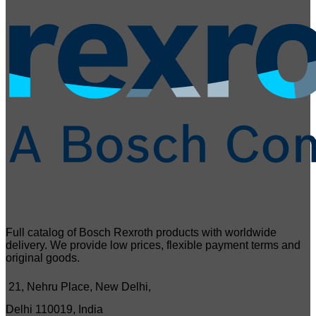
Full catalog of Bosch Rexroth products with worldwide
delivery. We provide low prices, flexible payment terms and
original goods.
21, Nehru Place, New Delhi,
Delhi 110019, India