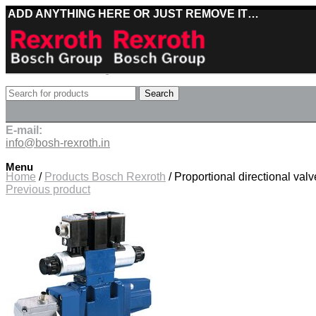
ADD ANYTHING HERE OR JUST REMOVE IT…
Best deals on Bosch Rexroth products
Search
Deliveries directly from the manufacturer
E-mail:
info@bosh-rexroth.in
Click to enlarge
Menu
Home
/
Products Bosch Rexroth
/
Proportional directional va
Previous product