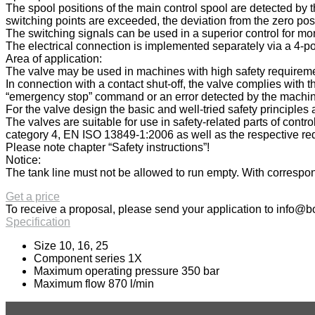
The spool positions of the main control spool are detected by th
switching points are exceeded, the deviation from the zero posi
The switching signals can be used in a superior control for mon
The electrical connection is implemented separately via a 4-po
Area of application:
The valve may be used in machines with high safety requiremen
In connection with a contact shut-off, the valve complies with
“emergency stop” command or an error detected by the machine c
For the valve design the basic and well-tried safety principl
The valves are suitable for use in safety-related parts of cont
category 4, EN ISO 13849-1:2006 as well as the respective req
Please note chapter “Safety instructions”!
Notice:
The tank line must not be allowed to run empty. With correspond
Get a price
To receive a proposal, please send your application to
info@bo
Specification
Size 10, 16, 25
Component series 1X
Maximum operating pressure 350 bar
Maximum flow 870 l/min