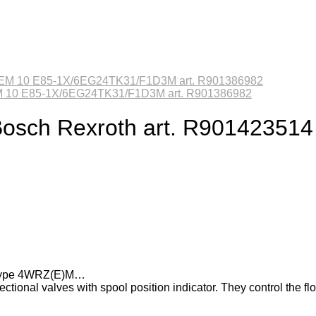
ZEM 10 E85-1X/6EG24TK31/F1D3M art. R901386982
e Bosch Rexroth art. R901423514
es type 4WRZ(E)M…
tional valves with spool position indicator. They control the fl