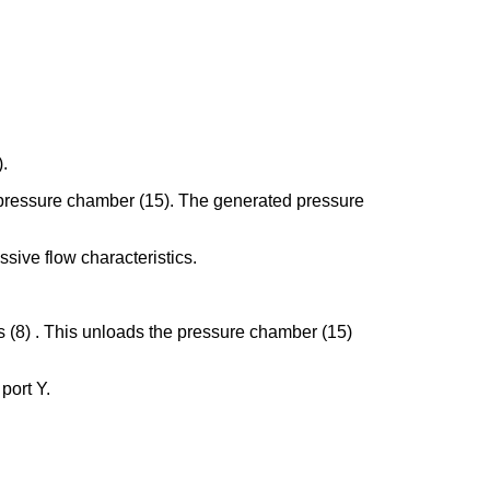
).
the pressure chamber (15). The generated pressure
ssive flow characteristics.
gs (8) . This unloads the pressure chamber (15)
 port Y.