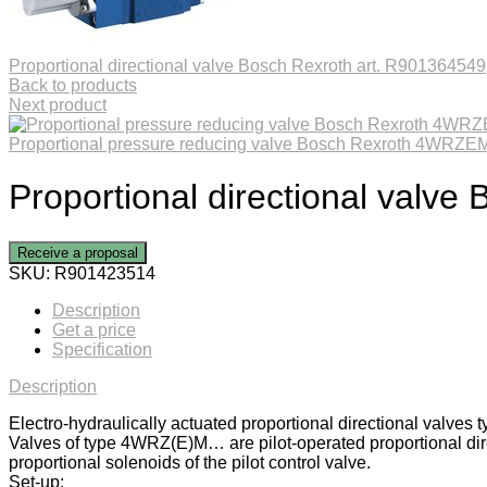
Proportional directional valve Bosch Rexroth art. R901364549
Back to products
Next product
Proportional pressure reducing valve Bosch Rexroth 4WR
Proportional directional valv
Receive a proposal
SKU:
R901423514
Description
Get a price
Specification
Description
Electro-hydraulically actuated proportional directional valv
Valves of type 4WRZ(E)M… are pilot-operated proportional direc
proportional solenoids of the pilot control valve.
Set-up: