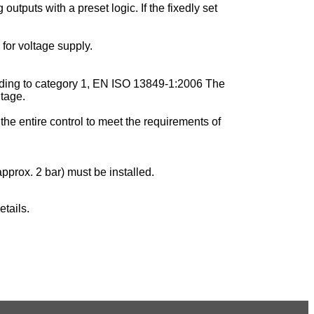
utputs with a preset logic. If the fixedly set
for voltage supply.
cording to category 1, EN ISO 13849-1:2006 The
ltage.
the entire control to meet the requirements of
pprox. 2 bar) must be installed.
tails.