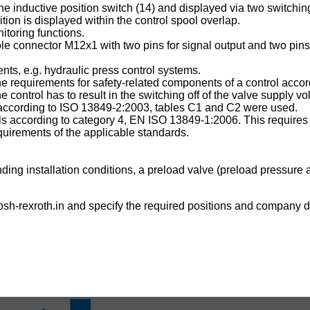
e inductive position switch (14) and displayed via two switching o
tion is displayed within the control spool overlap.
itoring functions.
le connector M12x1 with two pins for signal output and two pins 
ts, e.g. hydraulic press control systems.
 the requirements for safety-related components of a control ac
ontrol has to result in the switching off of the valve supply vo
es according to ISO 13849-2:2003, tables C1 and C2 were used.
rols according to category 4, EN ISO 13849-1:2006. This requires 
uirements of the applicable standards.
ing installation conditions, a preload valve (preload pressure a
sh-rexroth.in
and specify the required positions and company de