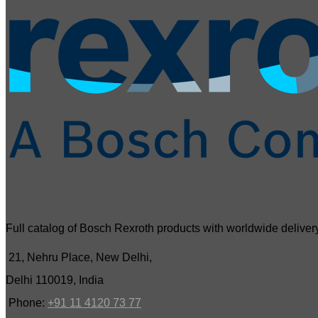
Full catalog of Bosch Rexroth products with worldwide delivery
21, Nehru Place, New Delhi,
Delhi 110019, India
Phone:
+91 11 4120 73 77