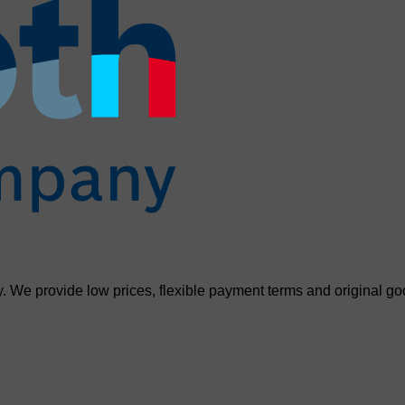
. We provide low prices, flexible payment terms and original go