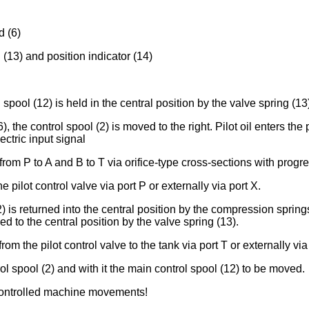
d (6)
 (13) and position indicator (14)
spool (12) is held in the central position by the valve spring (13
6), the control spool (2) is moved to the right. Pilot oil enters 
ectric input signal
rom P to A and B to T via orifice-type cross-sections with progre
e pilot control valve via port P or externally via port X.
2) is returned into the central position by the compression sprin
ed to the central position by the valve spring (13).
rom the pilot control valve to the tank via port T or externally via
l spool (2) and with it the main control spool (12) to be moved.
ncontrolled machine movements!