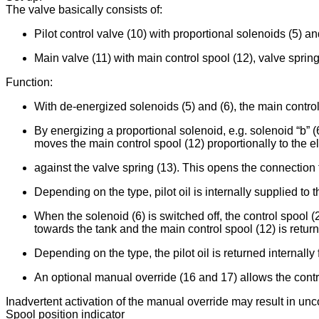
The valve basically consists of:
Pilot control valve (10) with proportional solenoids (5) an
Main valve (11) with main control spool (12), valve spring
Function:
With de-energized solenoids (5) and (6), the main control 
By energizing a proportional solenoid, e.g. solenoid “b” (
moves the main control spool (12) proportionally to the el
against the valve spring (13). This opens the connection f
Depending on the type, pilot oil is internally supplied to th
When the solenoid (6) is switched off, the control spool (
towards the tank and the main control spool (12) is return
Depending on the type, the pilot oil is returned internally f
An optional manual override (16 and 17) allows the contro
Inadvertent activation of the manual override may result in u
Spool position indicator