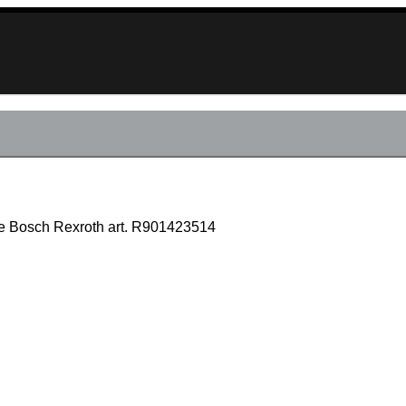
lve Bosch Rexroth art. R901423514