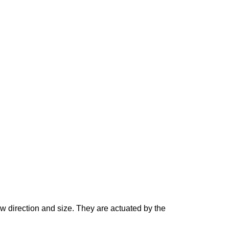
ow direction and size. They are actuated by the