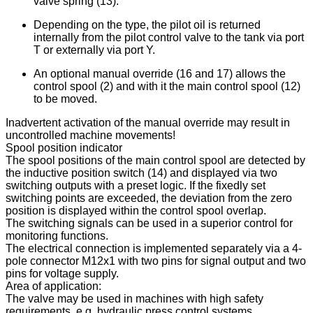
valve spring (13).
Depending on the type, the pilot oil is returned
internally from the pilot control valve to the tank via port
T or externally via port Y.
An optional manual override (16 and 17) allows the
control spool (2) and with it the main control spool (12)
to be moved.
Inadvertent activation of the manual override may result in
uncontrolled machine movements!
Spool position indicator
The spool positions of the main control spool are detected by
the inductive position switch (14) and displayed via two
switching outputs with a preset logic. If the fixedly set
switching points are exceeded, the deviation from the zero
position is displayed within the control spool overlap.
The switching signals can be used in a superior control for
monitoring functions.
The electrical connection is implemented separately via a 4-
pole connector M12x1 with two pins for signal output and two
pins for voltage supply.
Area of application:
The valve may be used in machines with high safety
requirements, e.g. hydraulic press control systems.