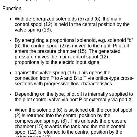
Function:
With de-energized solenoids (5) and (6), the main
control spool (12) is held in the central position by the
valve spring (13).
By energizing a proportional solenoid, e.g. solenoid “b”
(6), the control spool (2) is moved to the right. Pilot oil
enters the pressure chamber (15). The generated
pressure moves the main control spool (12)
proportionally to the electric input signal
against the valve spring (13). This opens the
connection from P to A and B to T via orifice-type cross-
sections with progressive flow characteristics.
Depending on the type, pilot oil is internally supplied to
the pilot control valve via port P or externally via port X.
When the solenoid (6) is switched off, the control spool
(2) is returned into the central position by the
compression springs (8) . This unloads the pressure
chamber (15) towards the tank and the main control
spool (12) is returned to the central position by the