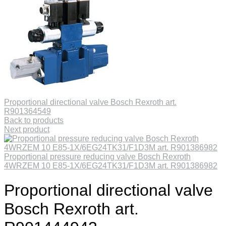
Proportional directional valve Bosch Rexroth art.
R901364549
Back to products
Next product
Proportional pressure reducing valve Bosch Rexroth
4WRZEM 10 E85-1X/6EG24TK31/F1D3M art. R901386982
Proportional directional valve
Bosch Rexroth art.