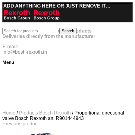
ADD ANYTHING HERE OR JUST REMOVE IT…
Best deals on Bosch Rexroth products
Search
Deliveries directly from the manufacturer
E-mail:
info@bosh-rexroth.in
Menu
Click to enlarge
Home
/
Products Bosch Rexroth
/
Proportional directional
valve Bosch Rexroth art. R901444943
Previous product