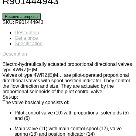
R901444943
Receive a proposal
SKU:
R901444943
Description
Get a price
Specification
Description
Electro-hydraulically actuated proportional directional valves
type 4WRZ(E)M…
Valves of type 4WRZ(E)M… are pilot-operated proportional
directional valves with spool position indicator. They control
the flow direction and size. They are actuated by the
proportional solenoids of the pilot control valve.
Set-up:
The valve basically consists of:
Pilot control valve (10) with proportional solenoids (5)
and (6)
Main valve (11) with main control spool (12), valve
spring (13) and position indicator (14)