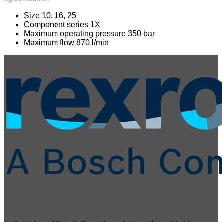
Size 10, 16, 25
Component series 1X
Maximum operating pressure 350 bar
Maximum flow 870 l/min