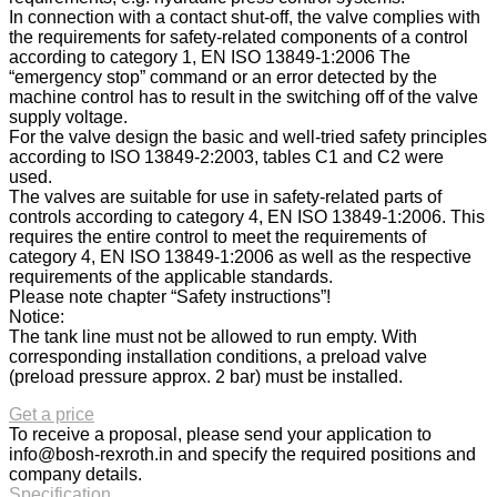
In connection with a contact shut-off, the valve complies with
the requirements for safety-related components of a control
according to category 1, EN ISO 13849-1:2006 The
“emergency stop” command or an error detected by the
machine control has to result in the switching off of the valve
supply voltage.
For the valve design the basic and well-tried safety principles
according to ISO 13849-2:2003, tables C1 and C2 were
used.
The valves are suitable for use in safety-related parts of
controls according to category 4, EN ISO 13849-1:2006. This
requires the entire control to meet the requirements of
category 4, EN ISO 13849-1:2006 as well as the respective
requirements of the applicable standards.
Please note chapter “Safety instructions”!
Notice:
The tank line must not be allowed to run empty. With
corresponding installation conditions, a preload valve
(preload pressure approx. 2 bar) must be installed.
Get a price
To receive a proposal, please send your application to
info@bosh-rexroth.in
and specify the required positions and
company details.
Specification