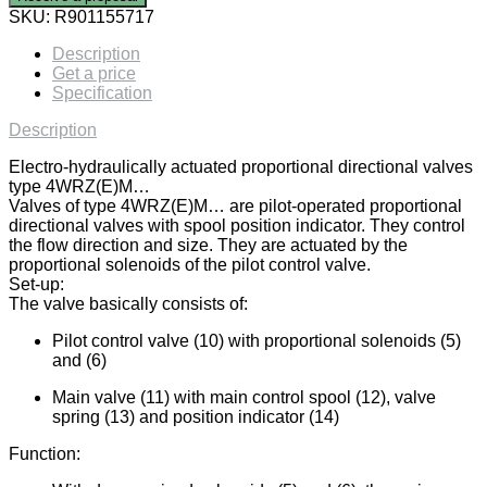
SKU:
R901155717
Description
Get a price
Specification
Description
Electro-hydraulically actuated proportional directional valves
type 4WRZ(E)M…
Valves of type 4WRZ(E)M… are pilot-operated proportional
directional valves with spool position indicator. They control
the flow direction and size. They are actuated by the
proportional solenoids of the pilot control valve.
Set-up:
The valve basically consists of:
Pilot control valve (10) with proportional solenoids (5)
and (6)
Main valve (11) with main control spool (12), valve
spring (13) and position indicator (14)
Function: