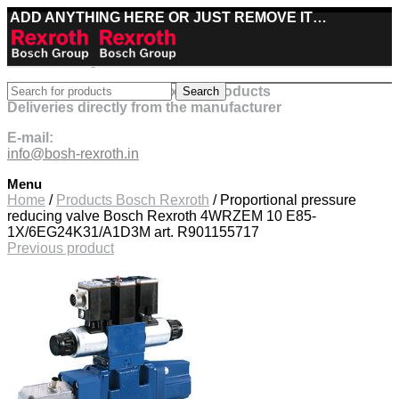
ADD ANYTHING HERE OR JUST REMOVE IT…
Best deals on Bosch Rexroth products
Search
Deliveries directly from the manufacturer
E-mail:
info@bosh-rexroth.in
Menu
Click to enlarge
Home
/
Products Bosch Rexroth
/
Proportional pressure
reducing valve Bosch Rexroth 4WRZEM 10 E85-
1X/6EG24K31/A1D3M art. R901155717
Previous product