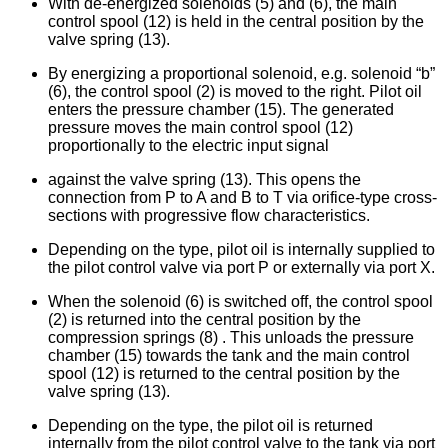
With de-energized solenoids (5) and (6), the main
control spool (12) is held in the central position by the
valve spring (13).
By energizing a proportional solenoid, e.g. solenoid “b”
(6), the control spool (2) is moved to the right. Pilot oil
enters the pressure chamber (15). The generated
pressure moves the main control spool (12)
proportionally to the electric input signal
against the valve spring (13). This opens the
connection from P to A and B to T via orifice-type cross-
sections with progressive flow characteristics.
Depending on the type, pilot oil is internally supplied to
the pilot control valve via port P or externally via port X.
When the solenoid (6) is switched off, the control spool
(2) is returned into the central position by the
compression springs (8) . This unloads the pressure
chamber (15) towards the tank and the main control
spool (12) is returned to the central position by the
valve spring (13).
Depending on the type, the pilot oil is returned
internally from the pilot control valve to the tank via port