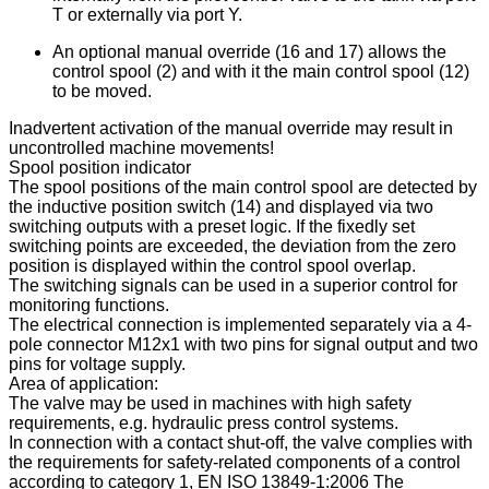
T or externally via port Y.
An optional manual override (16 and 17) allows the
control spool (2) and with it the main control spool (12)
to be moved.
Inadvertent activation of the manual override may result in
uncontrolled machine movements!
Spool position indicator
The spool positions of the main control spool are detected by
the inductive position switch (14) and displayed via two
switching outputs with a preset logic. If the fixedly set
switching points are exceeded, the deviation from the zero
position is displayed within the control spool overlap.
The switching signals can be used in a superior control for
monitoring functions.
The electrical connection is implemented separately via a 4-
pole connector M12x1 with two pins for signal output and two
pins for voltage supply.
Area of application:
The valve may be used in machines with high safety
requirements, e.g. hydraulic press control systems.
In connection with a contact shut-off, the valve complies with
the requirements for safety-related components of a control
according to category 1, EN ISO 13849-1:2006 The