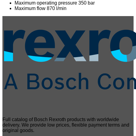
Maximum operating pressure 350 bar
Maximum flow 870 l/min
Full catalog of Bosch Rexroth products with worldwide
delivery. We provide low prices, flexible payment terms and
original goods.