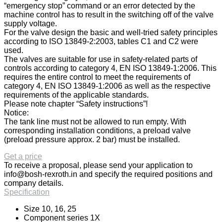
“emergency stop” command or an error detected by the
machine control has to result in the switching off of the valve
supply voltage.
For the valve design the basic and well-tried safety principles
according to ISO 13849-2:2003, tables C1 and C2 were
used.
The valves are suitable for use in safety-related parts of
controls according to category 4, EN ISO 13849-1:2006. This
requires the entire control to meet the requirements of
category 4, EN ISO 13849-1:2006 as well as the respective
requirements of the applicable standards.
Please note chapter “Safety instructions”!
Notice:
The tank line must not be allowed to run empty. With
corresponding installation conditions, a preload valve
(preload pressure approx. 2 bar) must be installed.
Get a price
To receive a proposal, please send your application to
info@bosh-rexroth.in
and specify the required positions and
company details.
Specification
Size 10, 16, 25
Component series 1X