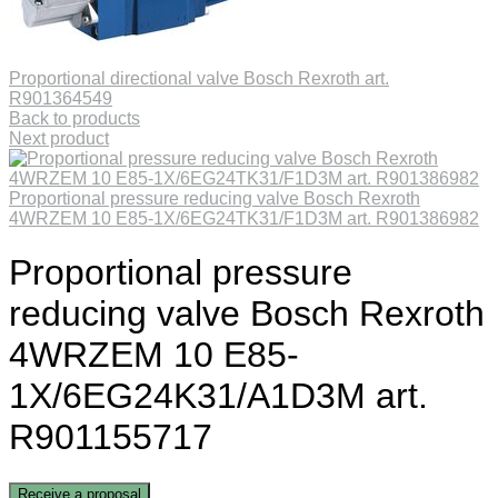
Proportional directional valve Bosch Rexroth art.
R901364549
Back to products
Next product
Proportional pressure reducing valve Bosch Rexroth
4WRZEM 10 E85-1X/6EG24TK31/F1D3M art. R901386982
Proportional pressure
reducing valve Bosch Rexroth
4WRZEM 10 E85-
1X/6EG24K31/A1D3M art.
R901155717
Receive a proposal