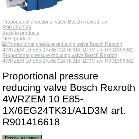
Proportional directional valve Bosch Rexroth art.
R901364549
Back to products
Next product
Proportional pressure reducing valve Bosch Rexroth
4WRZEM 10 E85-1X/6EG24TK31/F1D3M art. R901386982
Proportional pressure
reducing valve Bosch Rexroth
4WRZEM 10 E85-
1X/6EG24TK31/A1D3M art.
R901416618
Receive a proposal