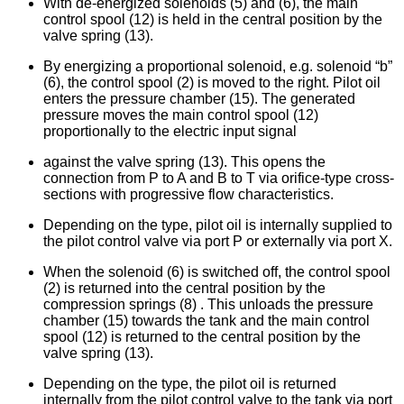
With de-energized solenoids (5) and (6), the main
control spool (12) is held in the central position by the
valve spring (13).
By energizing a proportional solenoid, e.g. solenoid “b”
(6), the control spool (2) is moved to the right. Pilot oil
enters the pressure chamber (15). The generated
pressure moves the main control spool (12)
proportionally to the electric input signal
against the valve spring (13). This opens the
connection from P to A and B to T via orifice-type cross-
sections with progressive flow characteristics.
Depending on the type, pilot oil is internally supplied to
the pilot control valve via port P or externally via port X.
When the solenoid (6) is switched off, the control spool
(2) is returned into the central position by the
compression springs (8) . This unloads the pressure
chamber (15) towards the tank and the main control
spool (12) is returned to the central position by the
valve spring (13).
Depending on the type, the pilot oil is returned
internally from the pilot control valve to the tank via port