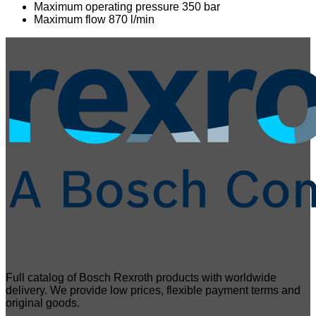
Maximum operating pressure 350 bar
Maximum flow 870 l/min
Full catalog of Bosch Rexroth products with worldwide
delivery. We provide low prices, flexible payment terms and
original goods.