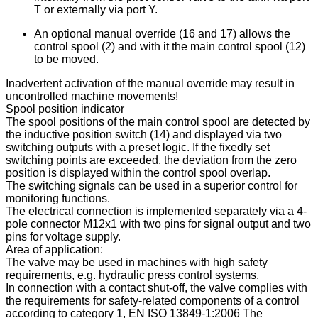
T or externally via port Y.
An optional manual override (16 and 17) allows the
control spool (2) and with it the main control spool (12)
to be moved.
Inadvertent activation of the manual override may result in
uncontrolled machine movements!
Spool position indicator
The spool positions of the main control spool are detected by
the inductive position switch (14) and displayed via two
switching outputs with a preset logic. If the fixedly set
switching points are exceeded, the deviation from the zero
position is displayed within the control spool overlap.
The switching signals can be used in a superior control for
monitoring functions.
The electrical connection is implemented separately via a 4-
pole connector M12x1 with two pins for signal output and two
pins for voltage supply.
Area of application:
The valve may be used in machines with high safety
requirements, e.g. hydraulic press control systems.
In connection with a contact shut-off, the valve complies with
the requirements for safety-related components of a control
according to category 1, EN ISO 13849-1:2006 The