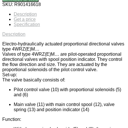
SKU:
R901416618
Description
Get a price
Specification
Description
Electro-hydraulically actuated proportional directional valves
type 4WRZ(E)M…
Valves of type 4WRZ(E)M… are pilot-operated proportional
directional valves with spool position indicator. They control
the flow direction and size. They are actuated by the
proportional solenoids of the pilot control valve.
Set-up:
The valve basically consists of:
Pilot control valve (10) with proportional solenoids (5)
and (6)
Main valve (11) with main control spool (12), valve
spring (13) and position indicator (14)
Function: