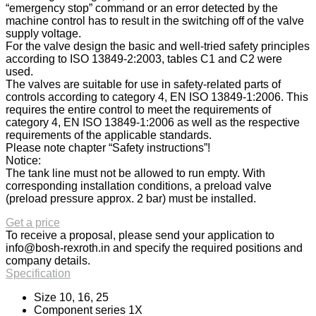
“emergency stop” command or an error detected by the
machine control has to result in the switching off of the valve
supply voltage.
For the valve design the basic and well-tried safety principles
according to ISO 13849-2:2003, tables C1 and C2 were
used.
The valves are suitable for use in safety-related parts of
controls according to category 4, EN ISO 13849-1:2006. This
requires the entire control to meet the requirements of
category 4, EN ISO 13849-1:2006 as well as the respective
requirements of the applicable standards.
Please note chapter “Safety instructions”!
Notice:
The tank line must not be allowed to run empty. With
corresponding installation conditions, a preload valve
(preload pressure approx. 2 bar) must be installed.
Get a price
To receive a proposal, please send your application to
info@bosh-rexroth.in
and specify the required positions and
company details.
Specification
Size 10, 16, 25
Component series 1X