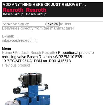
ADD ANYTHING HERE OR JUST REMOVE IT…
Best deals on Bosch Rexroth products
Search
Deliveries directly from the manufacturer
E-mail:
info@bosh-rexroth.in
Menu
Click to enlarge
Home
/
Products Bosch Rexroth
/
Proportional pressure
reducing valve Bosch Rexroth 4WRZEM 10 E85-
1X/6EG24TK31/A1D3M art. R901416618
Previous product