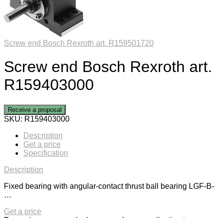
Screw end Bosch Rexroth art. R159501720
Screw end Bosch Rexroth art.
R159403000
Receive a proposal
SKU:
R159403000
Description
Get a price
Specification
Description
Fixed bearing with angular-contact thrust ball bearing LGF-B-
…
Get a price