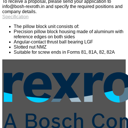
To receive a proposal, please send your application to
info@bosh-rexroth.in
and specify the required positions and
company details.
Specification
The pillow block unit consists of:
Precision pillow block housing made of aluminum with
reference edges on both sides
Angular-contact thrust ball bearing LGF
Slotted nut NMZ
Suitable for screw ends in Forms 81, 81A, 82, 82A