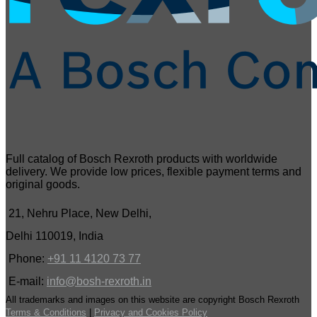
Full catalog of Bosch Rexroth products with worldwide
delivery. We provide low prices, flexible payment terms and
original goods.
21, Nehru Place, New Delhi,
Delhi 110019, India
Phone:
+91 11 4120 73 77
E-mail:
info@bosh-rexroth.in
All trademarks and images on this website are copyright Bosch Rexroth
Terms & Conditions
|
Privacy and Cookies Policy