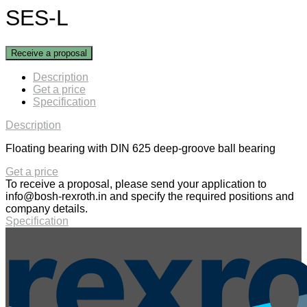
SES-L
Receive a proposal
Description
Get a price
Specification
Description
Floating bearing with DIN 625 deep-groove ball bearing
Get a price
To receive a proposal, please send your application to
info@bosh-rexroth.in
and specify the required positions and
company details.
Specification