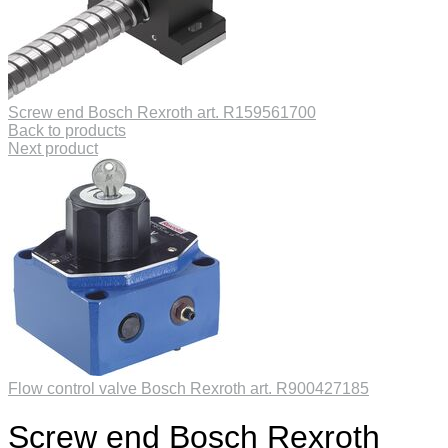
Screw end Bosch Rexroth art. R159561700
Back to products
Next product
Flow control valve Bosch Rexroth art. R900427185
Screw end Bosch Rexroth