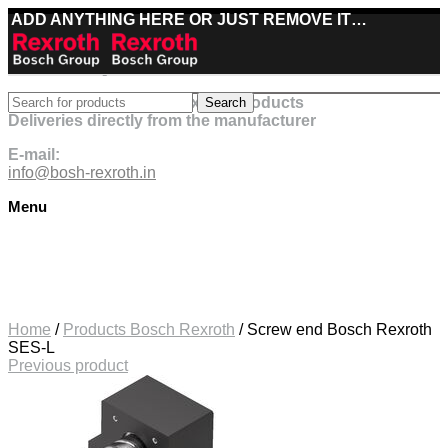
ADD ANYTHING HERE OR JUST REMOVE IT…
Best deals on Bosch Rexroth products
Search
Deliveries directly from the manufacturer
E-mail:
info@bosh-rexroth.in
Menu
Click to enlarge
Home
/
Products Bosch Rexroth
/
Screw end Bosch Rexroth
SES-L
Previous product