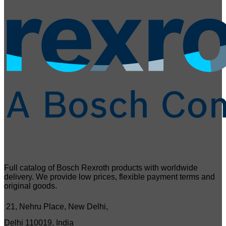
Full catalog of Bosch Rexroth products with worldwide
delivery. We provide low prices, flexible payment terms and
original goods.
21, Nehru Place, New Delhi,
Delhi 110019, India