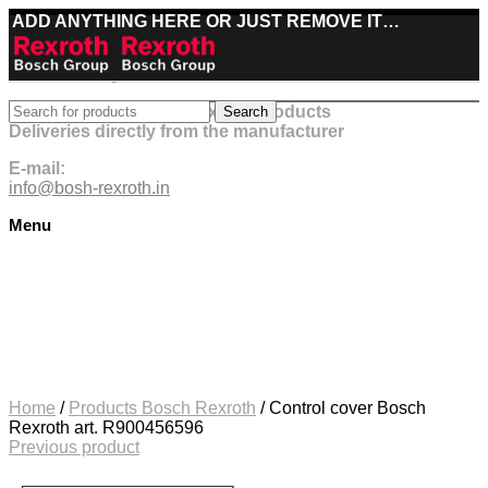
ADD ANYTHING HERE OR JUST REMOVE IT…
Best deals on Bosch Rexroth products
Search
Deliveries directly from the manufacturer
E-mail:
info@bosh-rexroth.in
Menu
Click to enlarge
Home
/
Products Bosch Rexroth
/
Control cover Bosch
Rexroth art. R900456596
Previous product