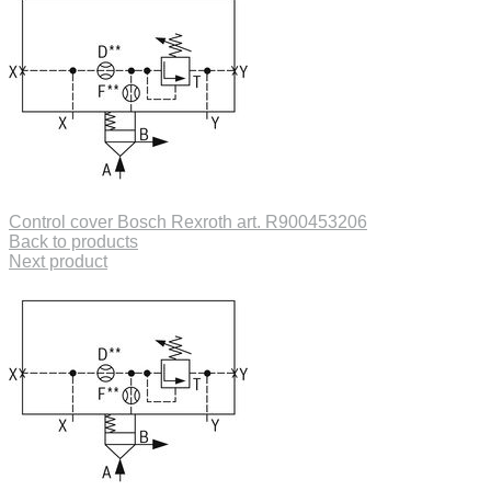
Control cover Bosch Rexroth art. R900453206
Back to products
Next product