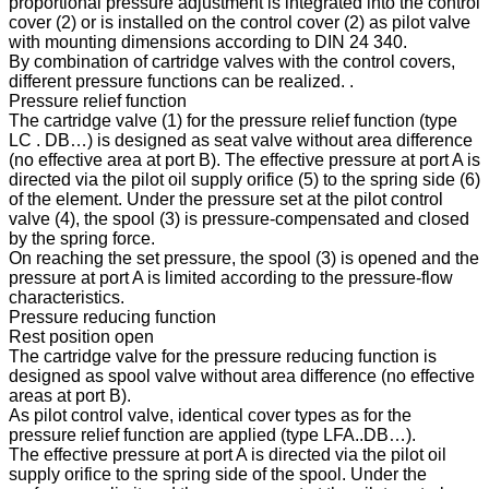
proportional pressure adjustment is integrated into the control
cover (2) or is installed on the control cover (2) as pilot valve
with mounting dimensions according to DIN 24 340.
By combination of cartridge valves with the control covers,
different pressure functions can be realized. .
Pressure relief function
The cartridge valve (1) for the pressure relief function (type
LC . DB…) is designed as seat valve without area difference
(no effective area at port B). The effective pressure at port A is
directed via the pilot oil supply orifice (5) to the spring side (6)
of the element. Under the pressure set at the pilot control
valve (4), the spool (3) is pressure-compensated and closed
by the spring force.
On reaching the set pressure, the spool (3) is opened and the
pressure at port A is limited according to the pressure-flow
characteristics.
Pressure reducing function
Rest position open
The cartridge valve for the pressure reducing function is
designed as spool valve without area difference (no effective
areas at port B).
As pilot control valve, identical cover types as for the
pressure relief function are applied (type LFA..DB…).
The effective pressure at port A is directed via the pilot oil
supply orifice to the spring side of the spool. Under the