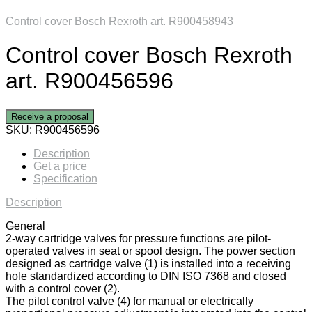
Control cover Bosch Rexroth art. R900458943
Control cover Bosch Rexroth
art. R900456596
Receive a proposal
SKU:
R900456596
Description
Get a price
Specification
Description
General
2-way cartridge valves for pressure functions are pilot-
operated valves in seat or spool design. The power section
designed as cartridge valve (1) is installed into a receiving
hole standardized according to DIN ISO 7368 and closed
with a control cover (2).
The pilot control valve (4) for manual or electrically