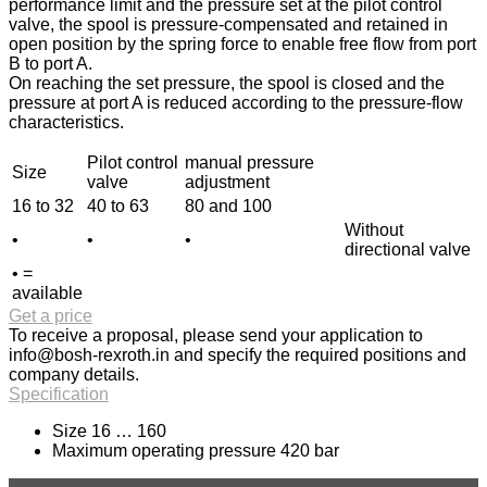
performance limit and the pressure set at the pilot control
valve, the spool is pressure-compensated and retained in
open position by the spring force to enable free flow from port
B to port A.
On reaching the set pressure, the spool is closed and the
pressure at port A is reduced according to the pressure-flow
characteristics.
Pilot control
manual pressure
Size
valve
adjustment
16 to 32
40 to 63
80 and 100
Without
•
•
•
directional valve
• =
available
Get a price
To receive a proposal, please send your application to
info@bosh-rexroth.in
and specify the required positions and
company details.
Specification
Size 16 … 160
Maximum operating pressure 420 bar