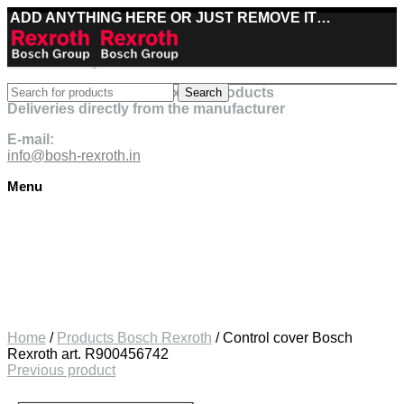
ADD ANYTHING HERE OR JUST REMOVE IT…
Best deals on Bosch Rexroth products
Search
Deliveries directly from the manufacturer
E-mail:
info@bosh-rexroth.in
Menu
Click to enlarge
Home
/
Products Bosch Rexroth
/
Control cover Bosch
Rexroth art. R900456742
Previous product