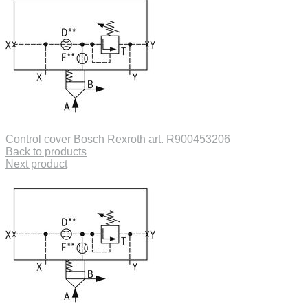
Control cover Bosch Rexroth art. R900453206
Back to products
Next product