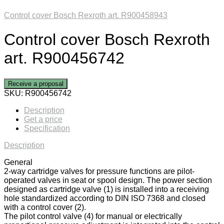
Control cover Bosch Rexroth art. R900458943
Control cover Bosch Rexroth
art. R900456742
Receive a proposal
SKU:
R900456742
Description
Get a price
Specification
Description
General
2-way cartridge valves for pressure functions are pilot-
operated valves in seat or spool design. The power section
designed as cartridge valve (1) is installed into a receiving
hole standardized according to DIN ISO 7368 and closed
with a control cover (2).
The pilot control valve (4) for manual or electrically