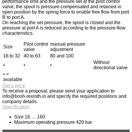
performance limit and the pressure set at the pilot control
valve, the spool is pressure-compensated and retained in
open position by the spring force to enable free flow from port
B to port A.
On reaching the set pressure, the spool is closed and the
pressure at port A is reduced according to the pressure-flow
characteristics.
Pilot control
manual pressure
Size
valve
adjustment
16 to 32
40 to 63
80 and 100
Without
•
•
•
directional valve
• =
available
Get a price
To receive a proposal, please send your application to
info@bosh-rexroth.in
and specify the required positions and
company details.
Specification
Size 16 … 160
Maximum operating pressure 420 bar