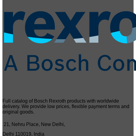
Full catalog of Bosch Rexroth products with worldwide
delivery. We provide low prices, flexible payment terms and
original goods.
21, Nehru Place, New Delhi,
Delhi 110019, India