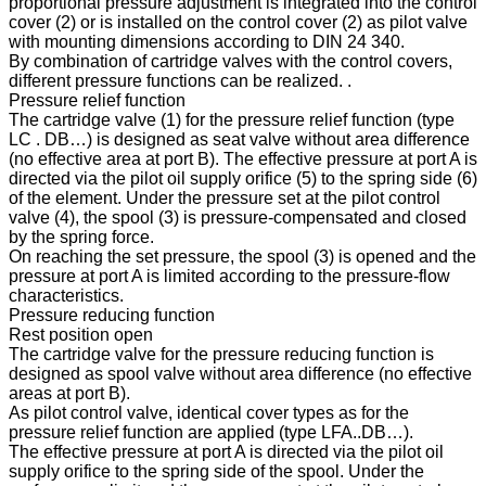
proportional pressure adjustment is integrated into the control
cover (2) or is installed on the control cover (2) as pilot valve
with mounting dimensions according to DIN 24 340.
By combination of cartridge valves with the control covers,
different pressure functions can be realized. .
Pressure relief function
The cartridge valve (1) for the pressure relief function (type
LC . DB…) is designed as seat valve without area difference
(no effective area at port B). The effective pressure at port A is
directed via the pilot oil supply orifice (5) to the spring side (6)
of the element. Under the pressure set at the pilot control
valve (4), the spool (3) is pressure-compensated and closed
by the spring force.
On reaching the set pressure, the spool (3) is opened and the
pressure at port A is limited according to the pressure-flow
characteristics.
Pressure reducing function
Rest position open
The cartridge valve for the pressure reducing function is
designed as spool valve without area difference (no effective
areas at port B).
As pilot control valve, identical cover types as for the
pressure relief function are applied (type LFA..DB…).
The effective pressure at port A is directed via the pilot oil
supply orifice to the spring side of the spool. Under the