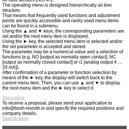
The operating menu is designed hierarchically as tree
structure.
That means that frequently used functions and adjustment
points are quickly accessible and rarely used menu items
can be found in a submenu.
Using the ▲ and ▼ keys, the corresponding parameters are
set and/or the next menu item is displayed.
Using the ► key, the selected menu item is selected and/or
the set parameter is accepted and stored.
The parameter may be a numerical value and a selection of
functions (e.g. NO [output as normally open contact], NC
[output as normally closed contact] or i1 [analog output 4 …
20 mA]).
After confirmation of a parameter or function selection by
means of the ► key, the display will switch back to the
current menu item. Then, you can use ▲ and ▼ to display
the next menu item and the ► key to select it.
Get a price
To receive a proposal, please send your application to
info@bosh-rexroth.in
and specify the required positions and
company details.
Specification