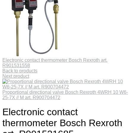
Electronic contact thermometer Bosch Rexroth art.
R901531558
Back to products
Next product
Proportional directional valve Bosch Rexroth 4WRH 10 W6-
25-7X // M art. R900704472
Electronic contact
thermometer Bosch Rexroth