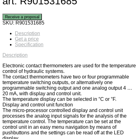
art. R901531685
Receive a proposal
SKU:
R901531685
Description
Get a price
Specification
Description
Electronic contact thermometers are used for the temperature
control of hydraulic systems.
The contact thermometers have two or four programmable
temperature switching outputs, or alternatively one
programmable switching output and one analog output 4 …
20 mA, with display and control unit.
The temperature display can be selected in °C or °F.
Display and control unit function
The micro-processor controlled display and control unit
processes the analog input signals for the analysis of the
temperature control. The temperature can be set at the
control unit in an easy menu navigation by means of
pushbuttons and the settings can be read off at the LED
display.