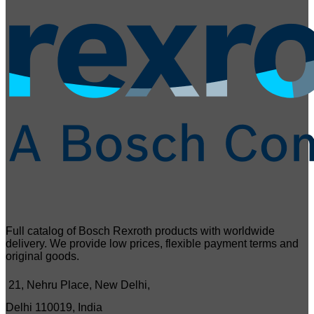
Full catalog of Bosch Rexroth products with worldwide
delivery. We provide low prices, flexible payment terms and
original goods.
21, Nehru Place, New Delhi,
Delhi 110019, India