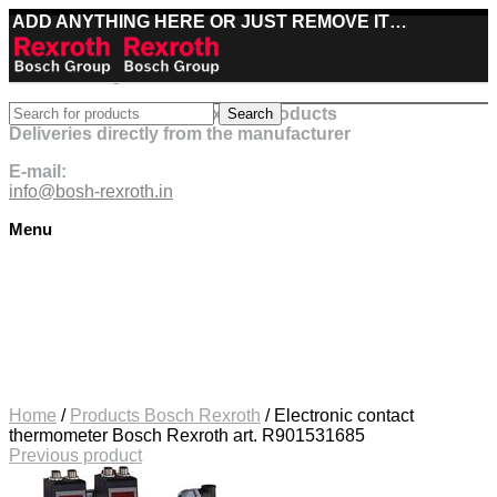
ADD ANYTHING HERE OR JUST REMOVE IT…
Best deals on Bosch Rexroth products
Search
Deliveries directly from the manufacturer
E-mail:
info@bosh-rexroth.in
Menu
Click to enlarge
Home
/
Products Bosch Rexroth
/
Electronic contact
thermometer Bosch Rexroth art. R901531685
Previous product