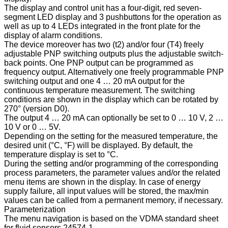
The display and control unit has a four-digit, red seven-
segment LED display and 3 pushbuttons for the operation as
well as up to 4 LEDs integrated in the front plate for the
display of alarm conditions.
The device moreover has two (t2) and/or four (T4) freely
adjustable PNP switching outputs plus the adjustable switch-
back points. One PNP output can be programmed as
frequency output. Alternatively one freely programmable PNP
switching output and one 4 … 20 mA output for the
continuous temperature measurement. The switching
conditions are shown in the display which can be rotated by
270° (version D0).
The output 4 … 20 mA can optionally be set to 0 … 10 V, 2 …
10 V or 0 … 5V.
Depending on the setting for the measured temperature, the
desired unit (°C, °F) will be displayed. By default, the
temperature display is set to °C.
During the setting and/or programming of the corresponding
process parameters, the parameter values and/or the related
menu items are shown in the display. In case of energy
supply failure, all input values will be stored, the max/min
values can be called from a permanent memory, if necessary.
Parameterization
The menu navigation is based on the VDMA standard sheet
for fluid sensors 24574-1.