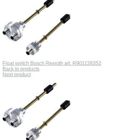
Float switch Bosch Rexroth art. R901128352
Back to products
Next product