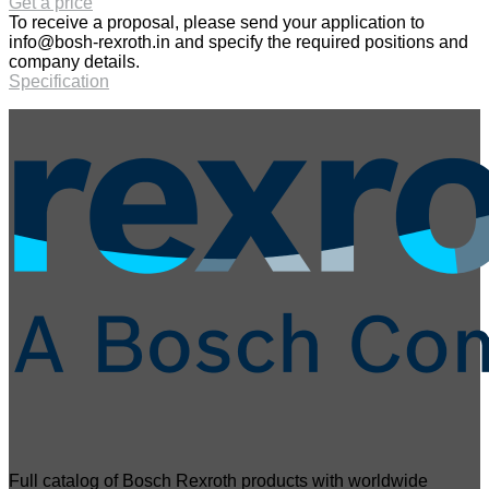
Get a price
To receive a proposal, please send your application to
info@bosh-rexroth.in
and specify the required positions and
company details.
Specification
Full catalog of Bosch Rexroth products with worldwide