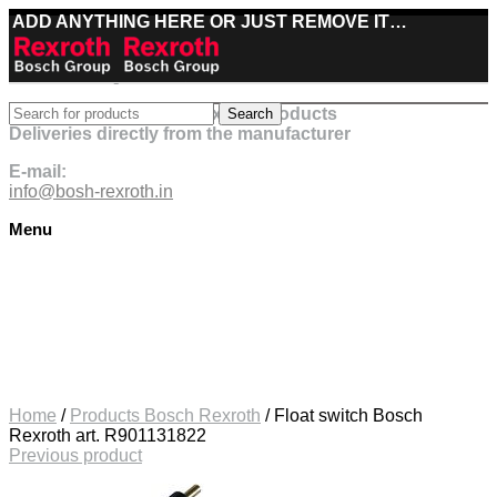
ADD ANYTHING HERE OR JUST REMOVE IT…
Best deals on Bosch Rexroth products
Search
Deliveries directly from the manufacturer
E-mail:
info@bosh-rexroth.in
Menu
Click to enlarge
Home
/
Products Bosch Rexroth
/
Float switch Bosch
Rexroth art. R901131822
Previous product