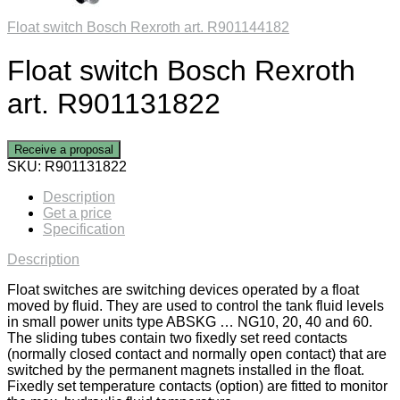
Float switch Bosch Rexroth art. R901144182
Float switch Bosch Rexroth
art. R901131822
Receive a proposal
SKU:
R901131822
Description
Get a price
Specification
Description
Float switches are switching devices operated by a float
moved by fluid. They are used to control the tank fluid levels
in small power units type ABSKG … NG10, 20, 40 and 60.
The sliding tubes contain two fixedly set reed contacts
(normally closed contact and normally open contact) that are
switched by the permanent magnets installed in the float.
Fixedly set temperature contacts (option) are fitted to monitor