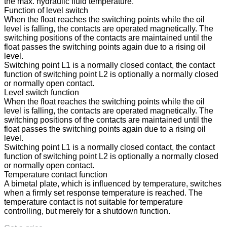
the max. hydraulic fluid temperature.
Function of level switch
When the float reaches the switching points while the oil
level is falling, the contacts are operated magnetically. The
switching positions of the contacts are maintained until the
float passes the switching points again due to a rising oil
level.
Switching point L1 is a normally closed contact, the contact
function of switching point L2 is optionally a normally closed
or normally open contact.
Level switch function
When the float reaches the switching points while the oil
level is falling, the contacts are operated magnetically. The
switching positions of the contacts are maintained until the
float passes the switching points again due to a rising oil
level.
Switching point L1 is a normally closed contact, the contact
function of switching point L2 is optionally a normally closed
or normally open contact.
Temperature contact function
A bimetal plate, which is influenced by temperature, switches
when a firmly set response temperature is reached. The
temperature contact is not suitable for temperature
controlling, but merely for a shutdown function.