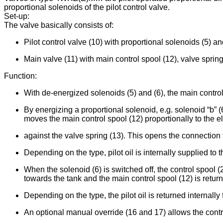
proportional solenoids of the pilot control valve.
Set-up:
The valve basically consists of:
Pilot control valve (10) with proportional solenoids (5) an
Main valve (11) with main control spool (12), valve spring
Function:
With de-energized solenoids (5) and (6), the main control 
By energizing a proportional solenoid, e.g. solenoid “b” (
moves the main control spool (12) proportionally to the el
against the valve spring (13). This opens the connection f
Depending on the type, pilot oil is internally supplied to th
When the solenoid (6) is switched off, the control spool (
towards the tank and the main control spool (12) is return
Depending on the type, the pilot oil is returned internally f
An optional manual override (16 and 17) allows the contro