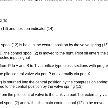
d (6)
 (13) and position indicator (14)
spool (12) is held in the central position by the valve spring (13
6), the control spool (2) is moved to the right. Pilot oil enters 
ectric input signal
rom P to A and B to T via orifice-type cross-sections with progre
e pilot control valve via port P or externally via port X.
2) is returned into the central position by the compression sprin
ed to the central position by the valve spring (13).
rom the pilot control valve to the tank via port T or externally via
l spool (2) and with it the main control spool (12) to be moved.