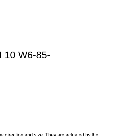
M 10 W6-85-
ow direction and size. They are actuated by the