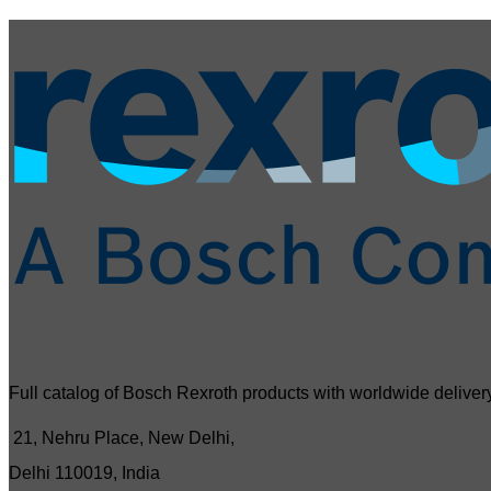
Full catalog of Bosch Rexroth products with worldwide delivery
21, Nehru Place, New Delhi,
Delhi 110019, India