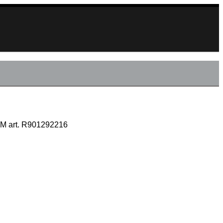
M art. R901292216