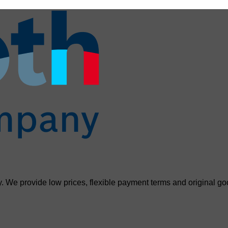
. We provide low prices, flexible payment terms and original go