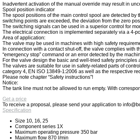
Inadvertent activation of the manual override may result in u
Spool position indicator
The spool positions of the main control spool are detected by th
switching points are exceeded, the deviation from the zero posi
The switching signals can be used in a superior control for mon
The electrical connection is implemented separately via a 4-po
Area of application:
The valve may be used in machines with high safety requiremen
In connection with a contact shut-off, the valve complies with
“emergency stop” command or an error detected by the machine c
For the valve design the basic and well-tried safety principl
The valves are suitable for use in safety-related parts of cont
category 4, EN ISO 13849-1:2006 as well as the respective req
Please note chapter “Safety instructions”!
Notice:
The tank line must not be allowed to run empty. With correspond
Get a price
To receive a proposal, please send your application to
info@bo
Specification
Size 10, 16, 25
Component series 1X
Maximum operating pressure 350 bar
Maximum flow 870 l/min