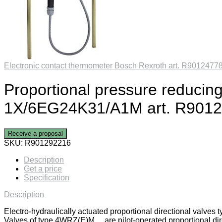
Electronic contact thermometer Bosch Rexroth art. R9012477
Proportional pressure reduc
1X/6EG24K31/A1M art. R901
Receive a proposal
SKU:
R901292216
Description
Get a price
Specification
Description
Electro-hydraulically actuated proportional directional valv
Valves of type 4WRZ(E)M… are pilot-operated proportional direc