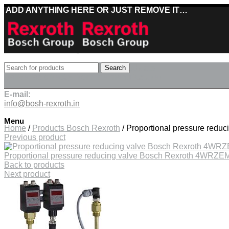
ADD ANYTHING HERE OR JUST REMOVE IT…
Best deals on Bosch Rexroth products
Search
Deliveries directly from the manufacturer
E-mail:
info@bosh-rexroth.in
Click to enlarge
Menu
Home
/
Products Bosch Rexroth
/
Proportional pressure red
Previous product
Proportional pressure reducing valve Bosch Rexroth 4WR
Back to products
Next product