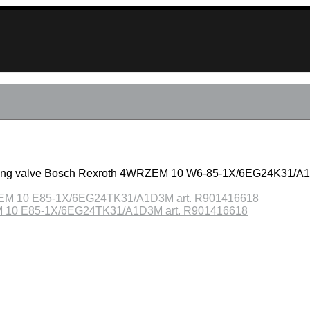
ucing valve Bosch Rexroth 4WRZEM 10 W6-85-1X/6EG24K31/A1
ZEM 10 E85-1X/6EG24TK31/A1D3M art. R901416618