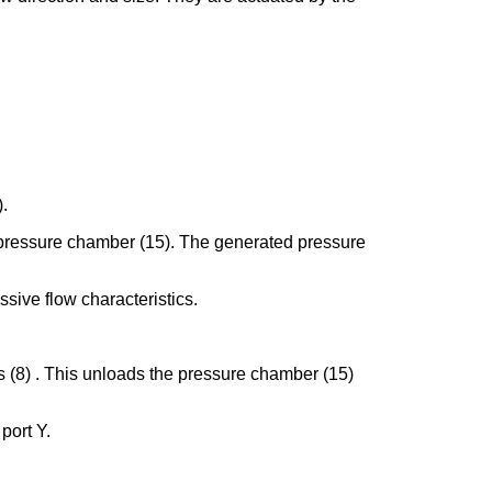
).
the pressure chamber (15). The generated pressure
ssive flow characteristics.
gs (8) . This unloads the pressure chamber (15)
 port Y.