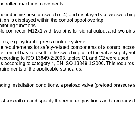
ncontrolled machine movements!
e inductive position switch (14) and displayed via two switching o
tion is displayed within the control spool overlap.
itoring functions.
le connector M12x1 with two pins for signal output and two pins 
ts, e.g. hydraulic press control systems.
 the requirements for safety-related components of a control ac
ontrol has to result in the switching off of the valve supply vo
es according to ISO 13849-2:2003, tables C1 and C2 were used.
rols according to category 4, EN ISO 13849-1:2006. This requires 
uirements of the applicable standards.
ing installation conditions, a preload valve (preload pressure a
sh-rexroth.in
and specify the required positions and company de