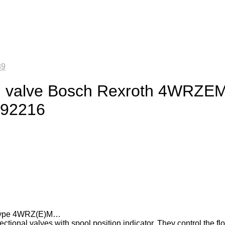
89
ing valve Bosch Rexroth 4WRZE
292216
es type 4WRZ(E)M…
tional valves with spool position indicator. They control the fl