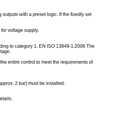
utputs with a preset logic. If the fixedly set
for voltage supply.
cording to category 1, EN ISO 13849-1:2006 The
ltage.
the entire control to meet the requirements of
pprox. 2 bar) must be installed.
tails.