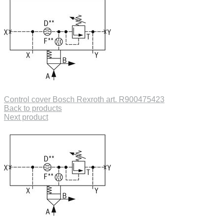
Control cover Bosch Rexroth art. R900475423
Back to products
Next product