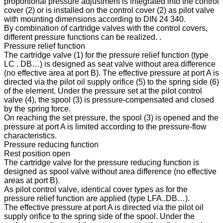
proportional pressure adjustment is integrated into the control
cover (2) or is installed on the control cover (2) as pilot valve
with mounting dimensions according to DIN 24 340.
By combination of cartridge valves with the control covers,
different pressure functions can be realized. .
Pressure relief function
The cartridge valve (1) for the pressure relief function (type
LC . DB…) is designed as seat valve without area difference
(no effective area at port B). The effective pressure at port A is
directed via the pilot oil supply orifice (5) to the spring side (6)
of the element. Under the pressure set at the pilot control
valve (4), the spool (3) is pressure-compensated and closed
by the spring force.
On reaching the set pressure, the spool (3) is opened and the
pressure at port A is limited according to the pressure-flow
characteristics.
Pressure reducing function
Rest position open
The cartridge valve for the pressure reducing function is
designed as spool valve without area difference (no effective
areas at port B).
As pilot control valve, identical cover types as for the
pressure relief function are applied (type LFA..DB…).
The effective pressure at port A is directed via the pilot oil
supply orifice to the spring side of the spool. Under the