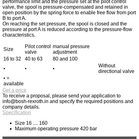
performance limit and the pressure set at the pilot control
valve, the spool is pressure-compensated and retained in
open position by the spring force to enable free flow from port
B to port A.
On reaching the set pressure, the spool is closed and the
pressure at port A is reduced according to the pressure-flow
characteristics.
Pilot control
manual pressure
Size
valve
adjustment
16 to 32
40 to 63
80 and 100
Without
•
•
•
directional valve
• =
available
Get a price
To receive a proposal, please send your application to
info@bosh-rexroth.in
and specify the required positions and
company details.
Specification
Size 16 … 160
Maximum operating pressure 420 bar