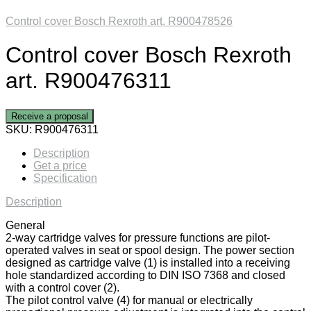
Control cover Bosch Rexroth art. R900478526
Control cover Bosch Rexroth
art. R900476311
Receive a proposal
SKU:
R900476311
Description
Get a price
Specification
Description
General
2-way cartridge valves for pressure functions are pilot-
operated valves in seat or spool design. The power section
designed as cartridge valve (1) is installed into a receiving
hole standardized according to DIN ISO 7368 and closed
with a control cover (2).
The pilot control valve (4) for manual or electrically