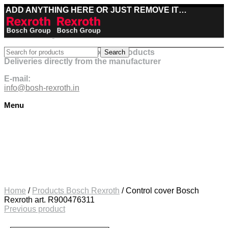
ADD ANYTHING HERE OR JUST REMOVE IT…
Best deals on Bosch Rexroth products
Search
Deliveries directly from the manufacturer
E-mail:
info@bosh-rexroth.in
Menu
Click to enlarge
Home
/
Products Bosch Rexroth
/
Control cover Bosch
Rexroth art. R900476311
Previous product