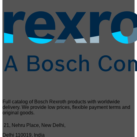
Full catalog of Bosch Rexroth products with worldwide
delivery. We provide low prices, flexible payment terms and
original goods.
21, Nehru Place, New Delhi,
Delhi 110019, India